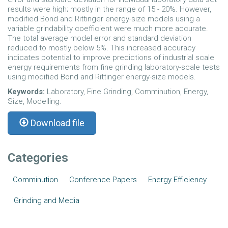
results were high; mostly in the range of 15 - 20%. However,
modified Bond and Rittinger energy-size models using a
variable grindability coefficient were much more accurate.
The total average model error and standard deviation
reduced to mostly below 5%. This increased accuracy
indicates potential to improve predictions of industrial scale
energy requirements from fine grinding laboratory-scale tests
using modified Bond and Rittinger energy-size models.
Keywords:
Laboratory, Fine Grinding, Comminution, Energy,
Size, Modelling.
Download file
Categories
Comminution
Conference Papers
Energy Efficiency
Grinding and Media