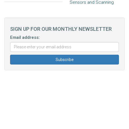
Sensors and Scanning
SIGN UP FOR OUR MONTHLY NEWSLETTER
Email address: