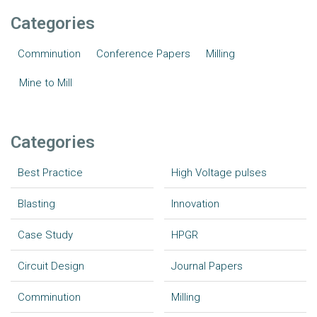
Categories
Comminution
Conference Papers
Milling
Mine to Mill
Categories
Best Practice
High Voltage pulses
Blasting
Innovation
Case Study
HPGR
Circuit Design
Journal Papers
Comminution
Milling