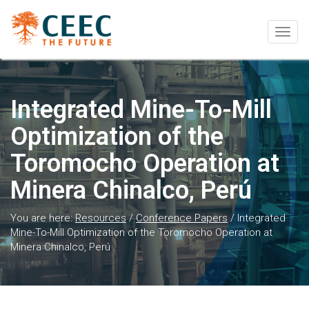
Togg
navig
Integrated Mine-To-Mill
Optimization of the
Toromocho Operation at
Minera Chinalco, Perú
You are here:
Resources
/
Conference Papers
/
Integrated
Mine-To-Mill Optimization of the Toromocho Operation at
Minera Chinalco, Perú