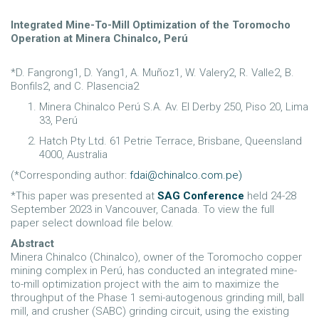
Integrated Mine-To-Mill Optimization of the Toromocho
Operation at Minera Chinalco, Perú
*D. Fangrong1, D. Yang1, A. Muñoz1, W. Valery2, R. Valle2, B.
Bonfils2, and C. Plasencia2
Minera Chinalco Perú S.A. Av. El Derby 250, Piso 20, Lima
33, Perú
Hatch Pty Ltd. 61 Petrie Terrace, Brisbane, Queensland
4000, Australia
(*Corresponding author:
fdai@chinalco.com.pe
)
*This paper was presented at
SAG Conference
held 24-28
September 2023 in Vancouver, Canada. To view the full
paper select download file below.
Abstract
Minera Chinalco (Chinalco), owner of the Toromocho copper
mining complex in Perú, has conducted an integrated mine-
to-mill optimization project with the aim to maximize the
throughput of the Phase 1 semi-autogenous grinding mill, ball
mill, and crusher (SABC) grinding circuit, using the existing