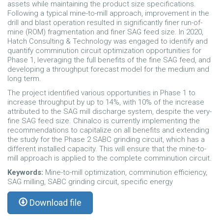
assets while maintaining the product size specifications.
Following a typical mine-to-mill approach, improvement in the
drill and blast operation resulted in significantly finer run-of-
mine (ROM) fragmentation and finer SAG feed size. In 2020,
Hatch Consulting & Technology was engaged to identify and
quantify comminution circuit optimization opportunities for
Phase 1, leveraging the full benefits of the fine SAG feed, and
developing a throughput forecast model for the medium and
long term.
The project identified various opportunities in Phase 1 to
increase throughput by up to 14%, with 10% of the increase
attributed to the SAG mill discharge system, despite the very-
fine SAG feed size. Chinalco is currently implementing the
recommendations to capitalize on all benefits and extending
the study for the Phase 2 SABC grinding circuit, which has a
different installed capacity. This will ensure that the mine-to-
mill approach is applied to the complete comminution circuit.
Keywords:
Mine-to-mill optimization, comminution efficiency,
SAG milling, SABC grinding circuit, specific energy
Download file