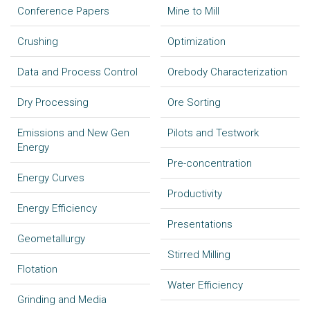
Conference Papers
Mine to Mill
Crushing
Optimization
Data and Process Control
Orebody Characterization
Dry Processing
Ore Sorting
Emissions and New Gen
Pilots and Testwork
Energy
Pre-concentration
Energy Curves
Productivity
Energy Efficiency
Presentations
Geometallurgy
Stirred Milling
Flotation
Water Efficiency
Grinding and Media