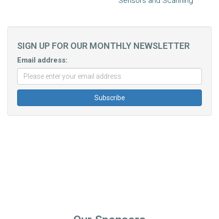
Sensors and Scanning
SIGN UP FOR OUR MONTHLY NEWSLETTER
Email address: