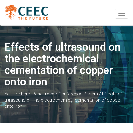
Togg
navig
Effects of ultrasound on
the electrochemical
cementation of copper
onto iron
You are here:
Resources
/
Conference Papers
/
Effects of
ultrasound on the electrochemical cementation of copper
onto iron