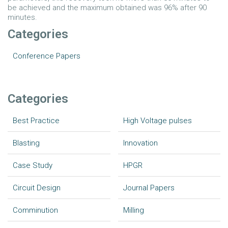
be achieved and the maximum obtained was 96% after 90
minutes.
Categories
Conference Papers
Categories
Best Practice
High Voltage pulses
Blasting
Innovation
Case Study
HPGR
Circuit Design
Journal Papers
Comminution
Milling