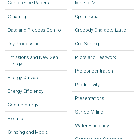
Conference Papers
Mine to Mill
Crushing
Optimization
Data and Process Control
Orebody Characterization
Dry Processing
Ore Sorting
Emissions and New Gen
Pilots and Testwork
Energy
Pre-concentration
Energy Curves
Productivity
Energy Efficiency
Presentations
Geometallurgy
Stirred Milling
Flotation
Water Efficiency
Grinding and Media