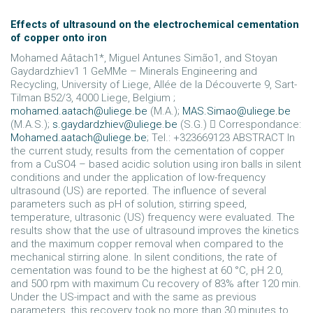
Effects of ultrasound on the electrochemical cementation
of copper onto iron
Mohamed Aâtach1*, Miguel Antunes Simão1, and Stoyan
Gaydardzhiev1 1 GeMMe – Minerals Engineering and
Recycling, University of Liege, Allée de la Découverte 9, Sart-
Tilman B52/3, 4000 Liege, Belgium ;
mohamed.aatach@uliege.be
(M.A.);
MAS.Simao@uliege.be
(M.A.S.);
s.gaydardzhiev@uliege.be
(S.G.)  Correspondance:
Mohamed.aatach@uliege.be
; Tel.: +323669123 ABSTRACT In
the current study, results from the cementation of copper
from a CuSO4 – based acidic solution using iron balls in silent
conditions and under the application of low-frequency
ultrasound (US) are reported. The influence of several
parameters such as pH of solution, stirring speed,
temperature, ultrasonic (US) frequency were evaluated. The
results show that the use of ultrasound improves the kinetics
and the maximum copper removal when compared to the
mechanical stirring alone. In silent conditions, the rate of
cementation was found to be the highest at 60 °C, pH 2.0,
and 500 rpm with maximum Cu recovery of 83% after 120 min.
Under the US-impact and with the same as previous
parameters, this recovery took no more than 30 minutes to