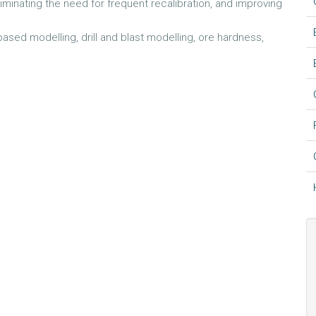
eliminating the need for frequent recalibration, and improving
ased modelling, drill and blast modelling, ore hardness,