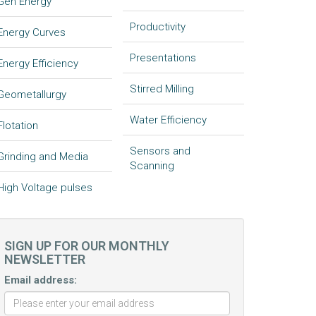
Gen Energy
Productivity
Energy Curves
Presentations
Energy Efficiency
Stirred Milling
Geometallurgy
Water Efficiency
Flotation
Sensors and
Grinding and Media
Scanning
High Voltage pulses
SIGN UP FOR OUR MONTHLY
NEWSLETTER
Email address: