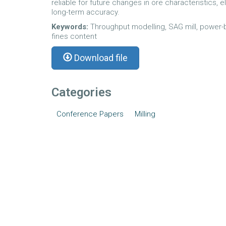
reliable for future changes in ore characteristics, 
long-term accuracy.
Keywords:
Throughput modelling, SAG mill, power-b
fines content
Download file
Categories
Conference Papers
Milling