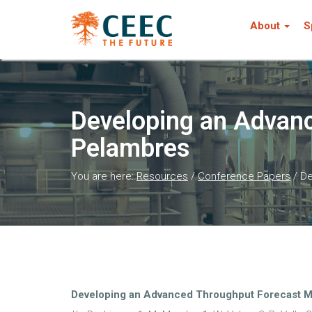
About
S
Developing an Advanc
Pelambres
You are here:
Resources
/
Conference Papers
/
De
Developing an Advanced Throughput Forecast M