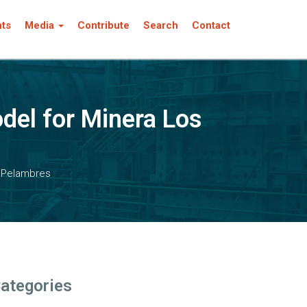
nts
Media
Contribute
Search
Contact
del for Minera Los
s Pelambres
ategories