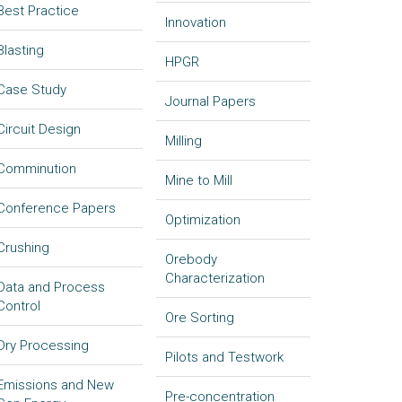
Best Practice
Innovation
Blasting
HPGR
Case Study
Journal Papers
Circuit Design
Milling
Comminution
Mine to Mill
Conference Papers
Optimization
Crushing
Orebody
Characterization
Data and Process
Control
Ore Sorting
Dry Processing
Pilots and Testwork
Emissions and New
Pre-concentration