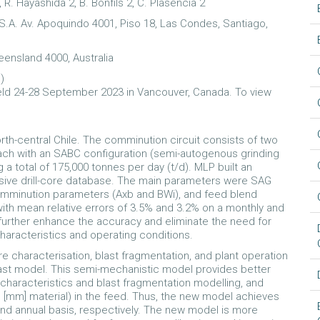
, R. Hayashida 2, B. Bonfils 2, C. Plasencia 2
.A. Av. Apoquindo 4001, Piso 18, Las Condes, Santiago,
eensland 4000, Australia
l
)
ld 24-28 September 2023 in Vancouver, Canada. To view
th-central Chile. The comminution circuit consists of two
 each with an SABC configuration (semi-autogenous grinding
ng a total of 175,000 tonnes per day (t/d). MLP built an
sive drill-core database. The main parameters were SAG
omminution parameters (Axb and BWi), and feed blend
th mean relative errors of 3.5% and 3.2% on a monthly and
further enhance the accuracy and eliminate the need for
characteristics and operating conditions.
 characterisation, blast fragmentation, and plant operation
st model. This semi-mechanistic model provides better
 characteristics and blast fragmentation modelling, and
e [mm] material) in the feed. Thus, the new model achieves
and annual basis, respectively. The new model is more