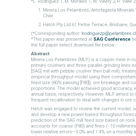
*L. Rodriguez 1, M. Morales 1, W. Valery 2, R. Valle 2
Minera Los Pelambres, Antofagasta Minerals S
Chile
Hatch Pty Ltd 61 Petrie Terrace, Brisbane, Qu
(*Corresponding author:
lrodriguezp@pelambres.c
*This paper was presented at
SAG Conference
he
the full paper select download file below.
Abstract
Minera Los Pelambres (MLP) is a copper mine in nor
primary crushers and three parallel grinding lines
[SAG] mill with pebble crusher then ball mill), treati
empirical throughput model using their comprehen
feed size (80% passing [F80]), ore breakage and c
proportions. The model achieved good accuracy, wi
annual basis, respectively. However, MLP aimed to 
frequent recalibration to deal with changes in ore 
Hatch was engaged to review the current model, ore
and develop a new power-based throughput foreca
prediction of the SAG mill feed size based on rock
accounts for coarse (F80) and fines (−10 millimetr
lower relative errors—3.0% and 1.4% on a monthly 