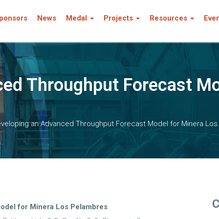
ponsors
News
Medal
Projects
Resources
Eve
ed Throughput Forecast Mo
veloping an Advanced Throughput Forecast Model for Minera Lo
C
odel for Minera Los Pelambres