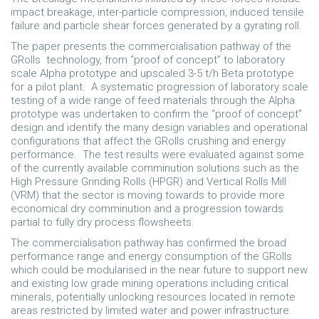
impact breakage, inter-particle compression, induced tensile
failure and particle shear forces generated by a gyrating roll.
The paper presents the commercialisation pathway of the
GRolls technology, from “proof of concept” to laboratory
scale Alpha prototype and upscaled 3-5 t/h Beta prototype
for a pilot plant. A systematic progression of laboratory scale
testing of a wide range of feed materials through the Alpha
prototype was undertaken to confirm the “proof of concept”
design and identify the many design variables and operational
configurations that affect the GRolls crushing and energy
performance. The test results were evaluated against some
of the currently available comminution solutions such as the
High Pressure Grinding Rolls (HPGR) and Vertical Rolls Mill
(VRM) that the sector is moving towards to provide more
economical dry comminution and a progression towards
partial to fully dry process flowsheets.
The commercialisation pathway has confirmed the broad
performance range and energy consumption of the GRolls
which could be modularised in the near future to support new
and existing low grade mining operations including critical
minerals, potentially unlocking resources located in remote
areas restricted by limited water and power infrastructure.