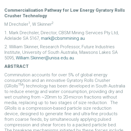
Commercialisation Pathway for Low Energy Gyratory Rolls
Crusher Technology
1
2
M Drechsler
, W Skinner
1. Mark Drechsler, Director, CBSM Mining Services Pty Ltd,
Adelaide SA 5167,
mark@cbsmmining.au
2. William Skinner, Research Professor, Future Industries
Institute, University of South Australia, Mawsons Lakes SA
5095,
William.Skinner@unisa.edu.au
.
ABSTRACT
Comminution accounts for over 5% of global energy
consumption and an innovative Gyratory Rolls Crusher
TM
(GRolls
) technology has been developed in South Australia
to reduce energy and water consumption, providing dry and
wet crushing from ~20mm to 20-micron fractions without
media, replacing up to two stages of size reduction. The
GRolls is a compression-based particle size reduction
device, designed to generate fine and ultra-fine products
from coarse feeds, by simultaneously applying pulsed
compression and shear forces to a packed particle bed.
The breakage mechanisms initiated by these forces include