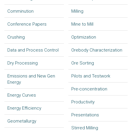
Comminution
Milling
Conference Papers
Mine to Mill
Crushing
Optimization
Data and Process Control
Orebody Characterization
Dry Processing
Ore Sorting
Emissions and New Gen
Pilots and Testwork
Energy
Pre-concentration
Energy Curves
Productivity
Energy Efficiency
Presentations
Geometallurgy
Stirred Milling