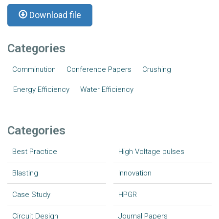
Download file
Categories
Comminution
Conference Papers
Crushing
Energy Efficiency
Water Efficiency
Categories
Best Practice
High Voltage pulses
Blasting
Innovation
Case Study
HPGR
Circuit Design
Journal Papers