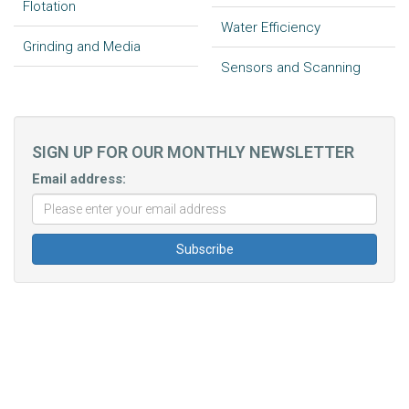
Flotation
Water Efficiency
Grinding and Media
Sensors and Scanning
SIGN UP FOR OUR MONTHLY NEWSLETTER
Email address: