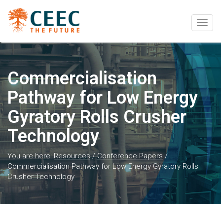
Togg
navig
Commercialisation
Pathway for Low Energy
Gyratory Rolls Crusher
Technology
You are here:
Resources
/
Conference Papers
/
Commercialisation Pathway for Low Energy Gyratory Rolls
Crusher Technology