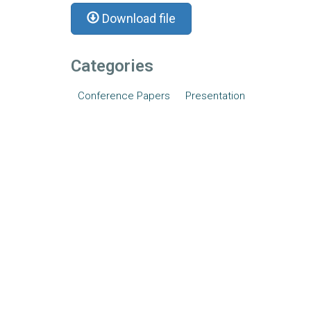
Download file
Categories
Conference Papers
Presentation