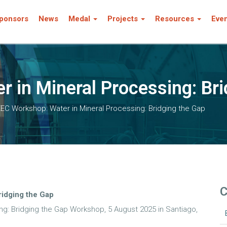
ponsors
News
Medal
Projects
Resources
Eve
 in Mineral Processing: Bri
EC Workshop: Water in Mineral Processing: Bridging the Gap
C
ridging the Gap
ng: Bridging the Gap Workshop, 5 August 2025 in Santiago,