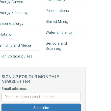
Energy Curves
Presentations
Energy Efficiency
Stirred Milling
Geometallurgy
Water Efficiency
Flotation
Sensors and
Grinding and Media
Scanning
High Voltage pulses
SIGN UP FOR OUR MONTHLY
NEWSLETTER
Email address: