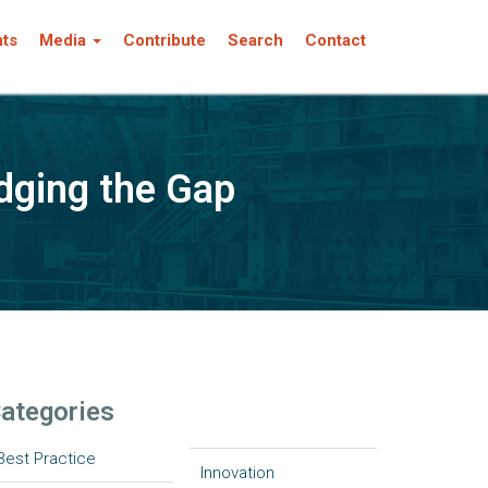
nts
Media
Contribute
Search
Contact
dging the Gap
ategories
Best Practice
Innovation