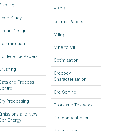
Blasting
HPGR
Case Study
Journal Papers
Circuit Design
Milling
Comminution
Mine to Mill
Conference Papers
Optimization
Crushing
Orebody
Characterization
Data and Process
Control
Ore Sorting
Dry Processing
Pilots and Testwork
Emissions and New
Pre-concentration
Gen Energy
Productivity