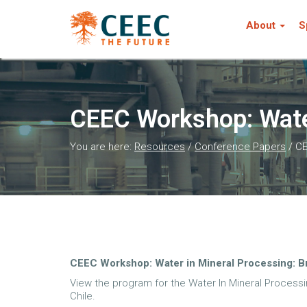
About
S
CEEC Workshop: Water
You are here:
Resources
/
Conference Papers
/
CE
CEEC Workshop: Water in Mineral Processing: B
View the program for the Water In Mineral Processi
Chile.