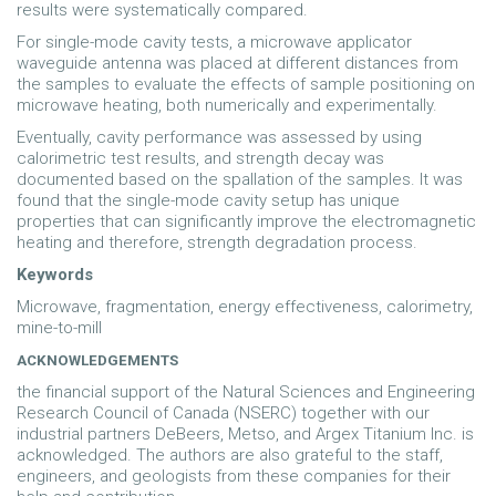
results were systematically compared.
For single-mode cavity tests, a microwave applicator
waveguide antenna was placed at different distances from
the samples to evaluate the effects of sample positioning on
microwave heating, both numerically and experimentally.
Eventually, cavity performance was assessed by using
calorimetric test results, and strength decay was
documented based on the spallation of the samples. It was
found that the single-mode cavity setup has unique
properties that can significantly improve the electromagnetic
heating and therefore, strength degradation process.
Keywords
Microwave, fragmentation, energy effectiveness, calorimetry,
mine-to-mill
ACKNOWLEDGEMENTS
the financial support of the Natural Sciences and Engineering
Research Council of Canada (NSERC) together with our
industrial partners DeBeers, Metso, and Argex Titanium Inc. is
acknowledged. The authors are also grateful to the staff,
engineers, and geologists from these companies for their