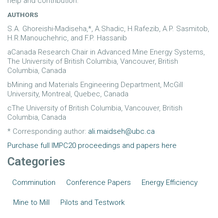
help and contribution.
AUTHORS
S.A. Ghoreishi-Madiseha,*, A.Shadic, H.Rafezib, A.P. Sasmitob,
H.R.Manouchehric, and F.P. Hassanib
aCanada Research Chair in Advanced Mine Energy Systems,
The University of British Columbia, Vancouver, British
Columbia, Canada
bMining and Materials Engineering Department, McGill
University, Montreal, Quebec, Canada
cThe University of British Columbia, Vancouver, British
Columbia, Canada
* Corresponding author:
ali.maidseh@ubc.ca
Purchase full IMPC20 proceedings and papers here
Categories
Comminution
Conference Papers
Energy Efficiency
Mine to Mill
Pilots and Testwork