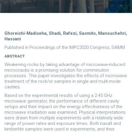
Ghoreishi-Madiseha, Shadi, Rafezi, Sasmito, Manouchehri,
Hassani
Published in Proceedings of the IMPC2020 Congress, SAIMM
ABSTRACT
Weakening rocks by taking advantage of microwave-induced
microcracks is a promising solution for comminution
processes. This paper investigates the effects of microwave
treatment of the rock/or samples in single and multi-mode
cavities.
Based on the experimental results of using a 2.45 GHz
microwave generator, the performance of different cavity
setups and their impact on the energy effectiveness of the
microwave irradiation was examined. Physical interpretations
were drawn from multiple experiments with a relatively wide
range of power rates and exposure times. Both basalt and
kimberlite samples were used in experiments, and their