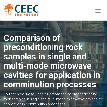
Togg
navig
Comparison of
preconditioning rock
samples in single and
multi-mode microwave
cavities for application in
comminution processes
You are here:
Resources
/
Comparison of preconditioning
rock samples in single and multi-mode microwave cavities for
application in comminution processes