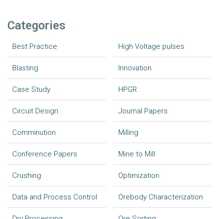
Categories
Best Practice
High Voltage pulses
Blasting
Innovation
Case Study
HPGR
Circuit Design
Journal Papers
Comminution
Milling
Conference Papers
Mine to Mill
Crushing
Optimization
Data and Process Control
Orebody Characterization
Dry Processing
Ore Sorting