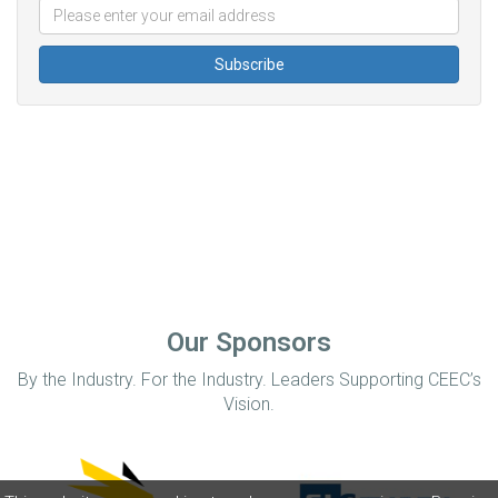
Our Sponsors
By the Industry. For the Industry. Leaders Supporting CEEC’s
Vision.