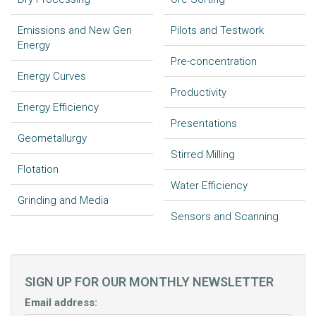
Emissions and New Gen
Pilots and Testwork
Energy
Pre-concentration
Energy Curves
Productivity
Energy Efficiency
Presentations
Geometallurgy
Stirred Milling
Flotation
Water Efficiency
Grinding and Media
Sensors and Scanning
SIGN UP FOR OUR MONTHLY NEWSLETTER
Email address: