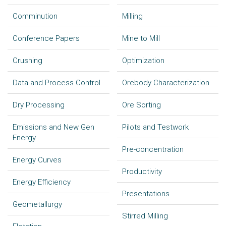
Comminution
Milling
Conference Papers
Mine to Mill
Crushing
Optimization
Data and Process Control
Orebody Characterization
Dry Processing
Ore Sorting
Emissions and New Gen
Pilots and Testwork
Energy
Pre-concentration
Energy Curves
Productivity
Energy Efficiency
Presentations
Geometallurgy
Stirred Milling