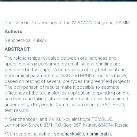
Published in Proceedings of the IMPC2020 Congress, SAIMM
Authors
Senchenkoa, Kulikov
ABSTRACT
The relationships revealed between ore hardness and
specific energy consumed by crushing and grinding are
described in the paper. A comparison of key technical and
economical parameters of SAG and HPGR circuits is made,
based on testing of several ore types for greenfield projects.
The comparison of results make it possible to estimate
efficiency of the technologies application, depending on ore
hardness and taking into account potential risks for a circuit
under design.Keywords: Comminution circuits, SAG, HPGR,
test results.
Y. Senchenkoa*, and Y.V. Kulikov aInstitute TOMSLLC,
Lermontov Street, 83/1, P.O. Box. 367, Irkutsk, 664074, Russia
*Corresponding author:
senchenko@tomsmineral.ru