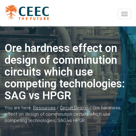
Togg
navig
Ore hardness effect on
design of comminution
circuits which use
competing technologies:
SAG vs HPGR
You are here:
Resources
/
Circuit Design
/
Ore hardness
effect on design of comminution circuits which use
competing technologies: SAG vs HPGR