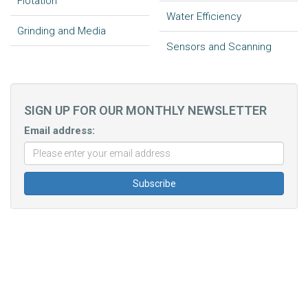
Flotation
Water Efficiency
Grinding and Media
Sensors and Scanning
SIGN UP FOR OUR MONTHLY NEWSLETTER
Email address: