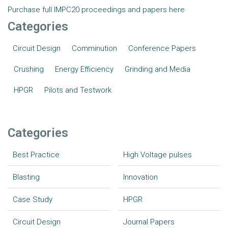
Purchase full IMPC20 proceedings and papers here
Categories
Circuit Design
Comminution
Conference Papers
Crushing
Energy Efficiency
Grinding and Media
HPGR
Pilots and Testwork
Categories
Best Practice
High Voltage pulses
Blasting
Innovation
Case Study
HPGR
Circuit Design
Journal Papers