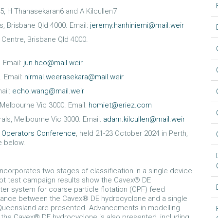
5, H Thanasekaran6 and A Kilcullen7
s, Brisbane Qld 4000. Email:
jeremy.hanhiniemi@mail.weir
h Centre, Brisbane Qld 4000.
. Email:
jun.heo@mail.weir
. Email:
nirmal.weerasekara@mail.weir
ail:
echo.wang@mail.weir
, Melbourne Vic 3000. Email:
homiet@eriez.com
als, Melbourne Vic 3000. Email:
adam.kilcullen@mail.weir
l Operators Conference
, held 21-23 October 2024 in Perth,
le below.
corporates two stages of classification in a single device
lot test campaign results show the Cavex® DE
r system for coarse particle flotation (CPF) feed
rmance between the Cavex® DE hydrocyclone and a single
 Queensland are presented. Advancements in modelling
f the Cavex® DE hydrocyclone is also presented, including