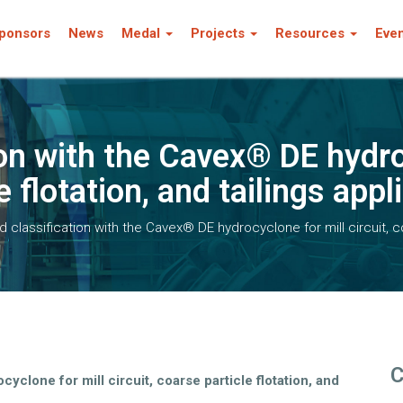
ponsors
News
Medal
Projects
Resources
Eve
on with the Cavex® DE hydro
e flotation, and tailings appl
 classification with the Cavex® DE hydrocyclone for mill circuit, coa
C
yclone for mill circuit, coarse particle flotation, and