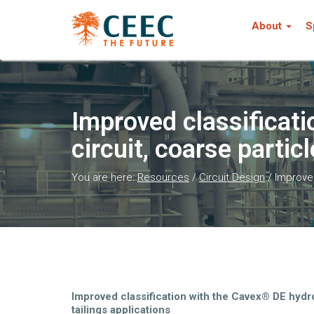
About
S
Improved classificati
circuit, coarse particl
You are here:
Resources
/
Circuit Design
/
Improved
Improved classification with the Cavex® DE hydroc
tailings applications