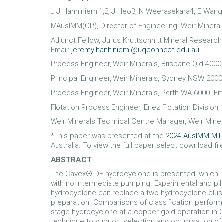
J J Hanhiniemi1,2, J Heo3, N Weerasekara4, E Wang
MAusIMM(CP), Director of Engineering, Weir Mineral
Adjunct Fellow, Julius Kruttschnitt Mineral Researc
Email:
jeremy.hanhiniemi@uqconnect.edu.au
Process Engineer, Weir Minerals, Brisbane Qld 4000
Principal Engineer, Weir Minerals, Sydney NSW 2000
Process Engineer, Weir Minerals, Perth WA 6000. Em
Flotation Process Engineer, Eriez Flotation Division
Weir Minerals Technical Centre Manager, Weir Miner
*This paper was presented at the
2024 AusIMM Mil
Australia. To view the full paper select download fi
ABSTRACT
The Cavex® DE hydrocyclone is presented, which in
with no intermediate pumping. Experimental and pi
hydrocyclone can replace a two hydrocyclone cluste
preparation. Comparisons of classification perfo
stage hydrocyclone at a copper-gold operation in
technique to support selection and optimisation o