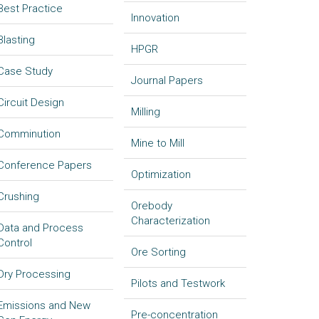
Best Practice
Innovation
Blasting
HPGR
Case Study
Journal Papers
Circuit Design
Milling
Comminution
Mine to Mill
Conference Papers
Optimization
Crushing
Orebody
Characterization
Data and Process
Control
Ore Sorting
Dry Processing
Pilots and Testwork
Emissions and New
Pre-concentration