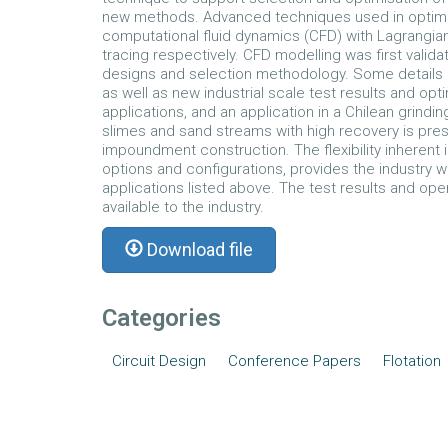
new methods. Advanced techniques used in optimis
computational fluid dynamics (CFD) with Lagrangian
tracing respectively. CFD modelling was first valida
designs and selection methodology. Some details 
as well as new industrial scale test results and opti
applications, and an application in a Chilean grindi
slimes and sand streams with high recovery is prese
impoundment construction. The flexibility inherent 
options and configurations, provides the industry wi
applications listed above. The test results and op
available to the industry.
Download file
Categories
Circuit Design
Conference Papers
Flotation