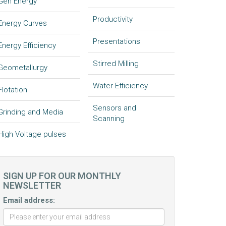
Gen Energy
Productivity
Energy Curves
Presentations
Energy Efficiency
Stirred Milling
Geometallurgy
Water Efficiency
Flotation
Sensors and
Grinding and Media
Scanning
High Voltage pulses
SIGN UP FOR OUR MONTHLY
NEWSLETTER
Email address: