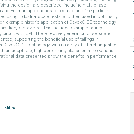
ing the design are described, including multi-phase
 and Eulerian approaches for coarse and fine particle
ted using industrial scale tests, and then used in optimising
on example historic application of Cavex® DE technology,
misation, is provided. This includes example tailings
ng circuit with CPF. The effective generation of separate
nted, supporting the beneficial use of tailings in
in Cavex® DE technology, with its array of interchangeable
th an adaptable, high performing classifier in the various
erational data presented show the benefits in performance
Milling