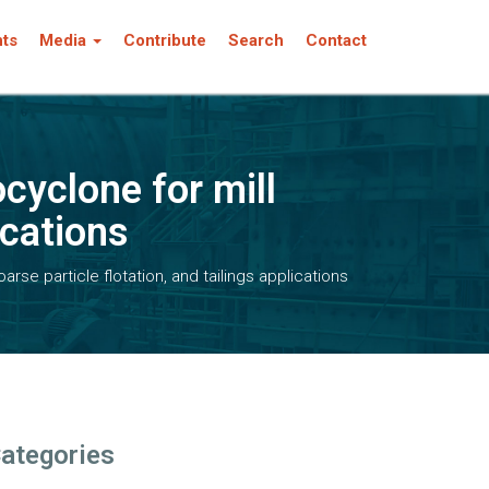
nts
Media
Contribute
Search
Contact
cyclone for mill
ications
rse particle flotation, and tailings applications
ategories