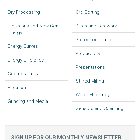
Dry Processing
Ore Sorting
Emissions and New Gen
Pilots and Testwork
Energy
Pre-concentration
Energy Curves
Productivity
Energy Efficiency
Presentations
Geometallurgy
Stirred Milling
Flotation
Water Efficiency
Grinding and Media
Sensors and Scanning
SIGN UP FOR OUR MONTHLY NEWSLETTER