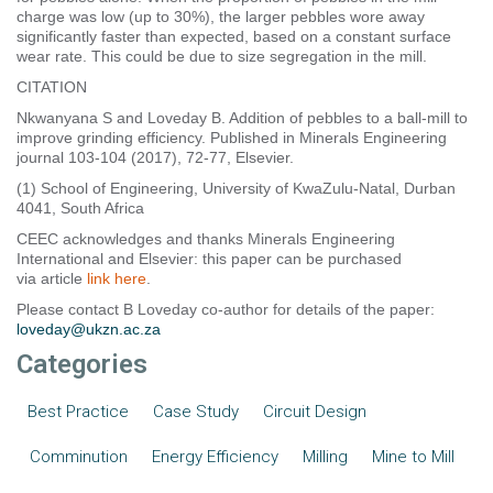
charge was low (up to 30%), the larger pebbles wore away
significantly faster than expected, based on a constant surface
wear rate. This could be due to size segregation in the mill.
CITATION
Nkwanyana S and Loveday B. Addition of pebbles to a ball-mill to
improve grinding efficiency. Published in Minerals Engineering
journal 103-104 (2017), 72-77, Elsevier.
(1) School of Engineering, University of KwaZulu-Natal, Durban
4041, South Africa
CEEC acknowledges and thanks Minerals Engineering
International and Elsevier: this paper can be purchased
via article
link here
.
Please contact B Loveday co-author for details of the paper:
loveday@ukzn.ac.za
Categories
Best Practice
Case Study
Circuit Design
Comminution
Energy Efficiency
Milling
Mine to Mill