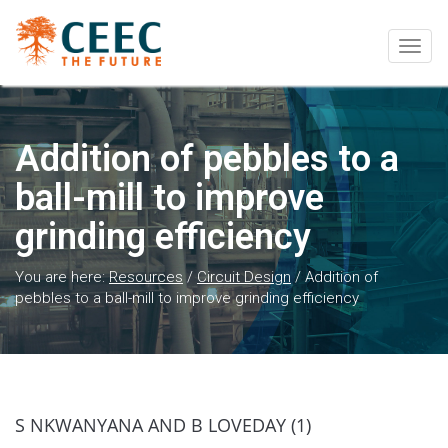
Togg
navig
Addition of pebbles to a
ball-mill to improve
grinding efficiency
You are here:
Resources
/
Circuit Design
/
Addition of
pebbles to a ball-mill to improve grinding efficiency
S NKWANYANA AND B LOVEDAY (1)