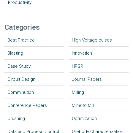
Productivity
Categories
Best Practice
High Voltage pulses
Blasting
Innovation
Case Study
HPGR
Circuit Design
Journal Papers
Comminution
Milling
Conference Papers
Mine to Mill
Crushing
Optimization
Data and Process Control
Orebody Characterization