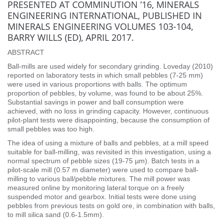
PRESENTED AT COMMINUTION ’16, MINERALS
ENGINEERING INTERNATIONAL, PUBLISHED IN
MINERALS ENGINEERING VOLUMES 103-104,
BARRY WILLS (ED), APRIL 2017.
ABSTRACT
Ball-mills are used widely for secondary grinding. Loveday (2010)
reported on laboratory tests in which small pebbles (7-25 mm)
were used in various proportions with balls. The optimum
proportion of pebbles, by volume, was found to be about 25%.
Substantial savings in power and ball consumption were
achieved, with no loss in grinding capacity. However, continuous
pilot-plant tests were disappointing, because the consumption of
small pebbles was too high.
The idea of using a mixture of balls and pebbles, at a mill speed
suitable for ball-milling, was revisited in this investigation, using a
normal spectrum of pebble sizes (19-75 µm). Batch tests in a
pilot-scale mill (0.57 m diameter) were used to compare ball-
milling to various ball/pebble mixtures. The mill power was
measured online by monitoring lateral torque on a freely
suspended motor and gearbox. Initial tests were done using
pebbles from previous tests on gold ore, in combination with balls,
to mill silica sand (0.6-1.5mm).