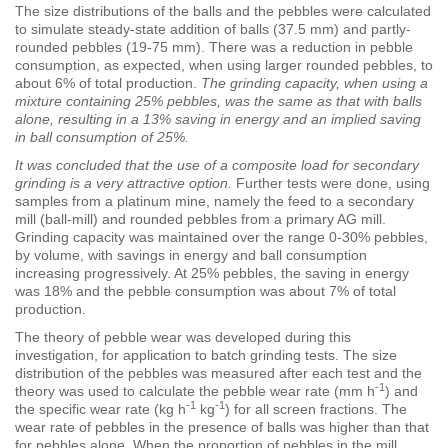
The size distributions of the balls and the pebbles were calculated
to simulate steady-state addition of balls (37.5 mm) and partly-
rounded pebbles (19-75 mm). There was a reduction in pebble
consumption, as expected, when using larger rounded pebbles, to
about 6% of total production.
The grinding capacity, when using a
mixture containing 25% pebbles, was the same as that with balls
alone, resulting in a 13% saving in energy and an implied saving
in ball consumption of 25%.
It was concluded that the use of a composite load for secondary
grinding is a very attractive option.
Further tests were done, using
samples from a platinum mine, namely the feed to a secondary
mill (ball-mill) and rounded pebbles from a primary AG mill.
Grinding capacity was maintained over the range 0-30% pebbles,
by volume, with savings in energy and ball consumption
increasing progressively. At 25% pebbles, the saving in energy
was 18% and the pebble consumption was about 7% of total
production.
The theory of pebble wear was developed during this
investigation, for application to batch grinding tests. The size
distribution of the pebbles was measured after each test and the
-1
theory was used to calculate the pebble wear rate (mm h
) and
-1
-1
the specific wear rate (kg h
kg
) for all screen fractions. The
wear rate of pebbles in the presence of balls was higher than that
for pebbles alone. When the proportion of pebbles in the mill