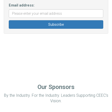
Email address:
Our Sponsors
By the Industry. For the Industry. Leaders Supporting CEEC’s
Vision.