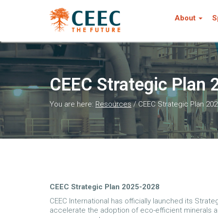
About
S
CEEC Strategic Plan
You are here:
Resources
/
CEEC Strategic Plan 20
CEEC Strategic Plan 2025-2028
CEEC International has officially launched its Strat
accelerate the adoption of eco-efficient minerals 