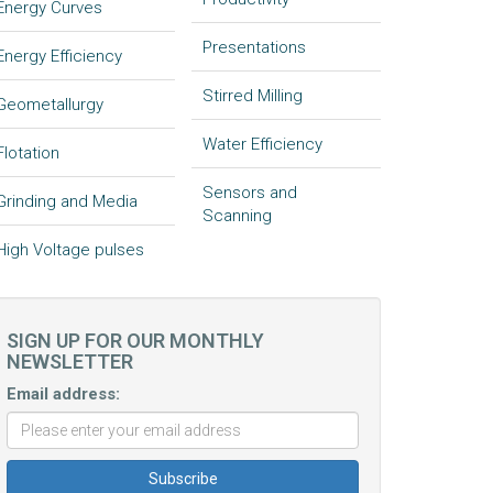
Energy Curves
Presentations
Energy Efficiency
Stirred Milling
Geometallurgy
Water Efficiency
Flotation
Sensors and
Grinding and Media
Scanning
High Voltage pulses
SIGN UP FOR OUR MONTHLY
NEWSLETTER
Email address: