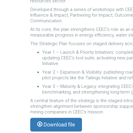
resources sector.
Developed through a series of workshops with CEEC’
Influence & Impact, Partnering for Impact, Outcome
Communication.
At its core, the plan strengthens CEEC’s role as an
measurable progress in energy efficiency, water s
The Strategic Plan focuses on staged delivery acro
Year 1 – Launch & Priority Initiatives: compl
updating CEEC’s tool suite, activating new pa
Initiative.
Year 2 – Expansion & Visibility: publishing 
pilot projects like the Tailings Initiative and 
Year 3 – Maturity & Legacy: integrating CEEC’
benchmarking, and strengthening long-term
A central feature of the strategy is the staged in
strengthen alignment between sponsorship suppor
mining companies in CEEC’s mission.
Download file