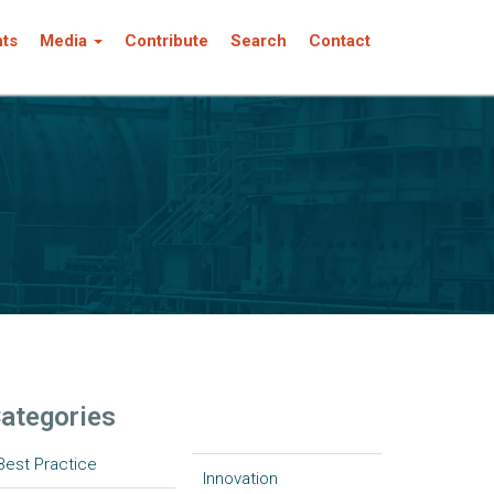
nts
Media
Contribute
Search
Contact
ategories
Best Practice
Innovation