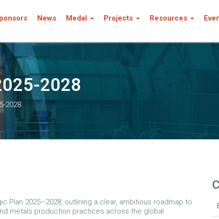
ponsors
News
Medal
Projects
Resources
Eve
 2025-2028
25-2028
C
egic Plan 2025–2028, outlining a clear, ambitious roadmap to
and metals production practices across the global