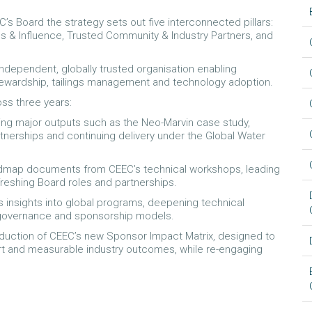
s Board the strategy sets out five interconnected pillars:
s & Influence, Trusted Community & Industry Partners, and
 independent, globally trusted organisation enabling
tewardship, tailings management and technology adoption.
ss three years:
eting major outputs such as the Neo-Marvin case study,
rtnerships and continuing delivery under the Global Water
roadmap documents from CEEC’s technical workshops, leading
refreshing Board roles and partnerships.
s insights into global programs, deepening technical
 governance and sponsorship models.
troduction of CEEC’s new Sponsor Impact Matrix, designed to
t and measurable industry outcomes, while re-engaging