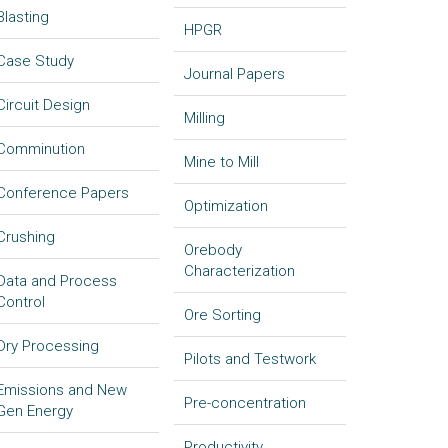
Blasting
HPGR
Case Study
Journal Papers
Circuit Design
Milling
Comminution
Mine to Mill
Conference Papers
Optimization
Crushing
Orebody
Characterization
Data and Process
Control
Ore Sorting
Dry Processing
Pilots and Testwork
Emissions and New
Pre-concentration
Gen Energy
Productivity