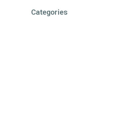
Categories