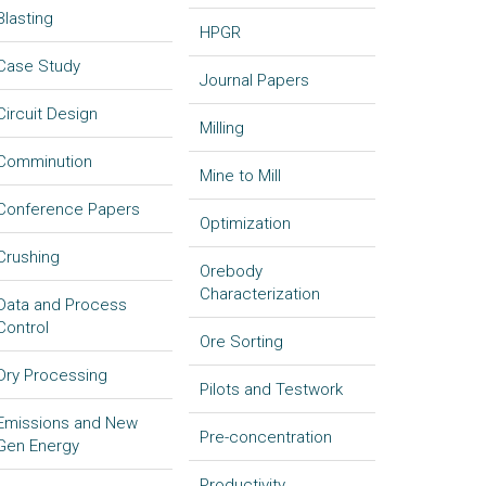
Blasting
HPGR
Case Study
Journal Papers
Circuit Design
Milling
Comminution
Mine to Mill
Conference Papers
Optimization
Crushing
Orebody
Characterization
Data and Process
Control
Ore Sorting
Dry Processing
Pilots and Testwork
Emissions and New
Pre-concentration
Gen Energy
Productivity