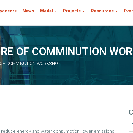
ponsors
News
Medal
Projects
Resources
Eve
TURE OF COMMINUTION WO
E OF COMMINUTION WORKSHOP
C
to reduce energy and water consumption, lower emissions,