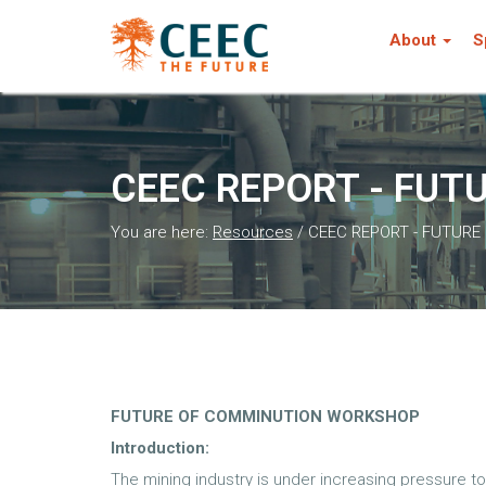
About
S
CEEC REPORT - FU
You are here:
Resources
/
CEEC REPORT - FUTUR
FUTURE OF COMMINUTION WORKSHOP
Introduction:
The mining industry is under increasing pressure 