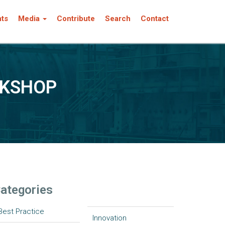
nts
Media
Contribute
Search
Contact
RKSHOP
ategories
Best Practice
Innovation