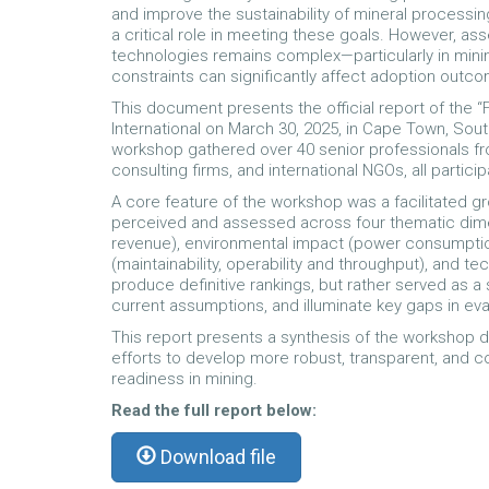
and improve the sustainability of mineral processin
a critical role in meeting these goals. However, a
technologies remains complex—particularly in mining
constraints can significantly affect adoption outc
This document presents the official report of the
International on March 30, 2025, in Cape Town, South
workshop gathered over 40 senior professionals fr
consulting firms, and international NGOs, all parti
A core feature of the workshop was a facilitated 
perceived and assessed across four thematic dime
revenue), environmental impact (power consumption, 
(maintainability, operability and throughput), and 
produce definitive rankings, but rather served as a
current assumptions, and illuminate key gaps in eva
This report presents a synthesis of the workshop d
efforts to develop more robust, transparent, and c
readiness in mining.
Read the full report below:
Download file