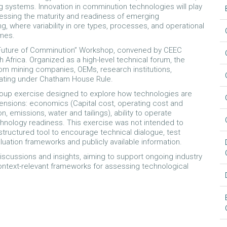
g systems. Innovation in comminution technologies will play
ssessing the maturity and readiness of emerging
, where variability in ore types, processes, and operational
omes.
 “Future of Comminution” Workshop, convened by CEEC
 Africa. Organized as a high-level technical forum, the
om mining companies, OEMs, research institutions,
cipating under Chatham House Rule.
group exercise designed to explore how technologies are
nsions: economics (Capital cost, operating cost and
emissions, water and tailings), ability to operate
technology readiness. This exercise was not intended to
 structured tool to encourage technical dialogue, test
luation frameworks and publicly available information.
iscussions and insights, aiming to support ongoing industry
ontext-relevant frameworks for assessing technological