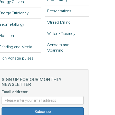
Energy Curves
Presentations
Energy Efficiency
Stirred Milling
Geometallurgy
Water Efficiency
Flotation
Sensors and
Grinding and Media
Scanning
High Voltage pulses
SIGN UP FOR OUR MONTHLY
NEWSLETTER
Email address: