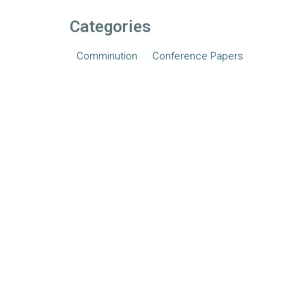
Categories
Comminution
Conference Papers