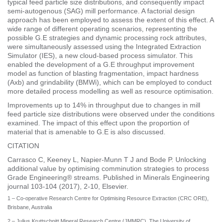
typical feed particle size distributions, and consequently impact
semi-autogenous (SAG) mill performance. A factorial design
approach has been employed to assess the extent of this effect. A
wide range of different operating scenarios, representing the
possible G.E strategies and dynamic processing rock attributes,
were simultaneously assessed using the Integrated Extraction
Simulator (IES), a new cloud-based process simulator. This
enabled the development of a G.E throughput improvement
model as function of blasting fragmentation, impact hardness
(Axb) and grindability (BMWi), which can be employed to conduct
more detailed process modelling as well as resource optimisation.
Improvements up to 14% in throughput due to changes in mill
feed particle size distributions were observed under the conditions
examined. The impact of this effect upon the proportion of
material that is amenable to G.E is also discussed.
CITATION
Carrasco C, Keeney L, Napier-Munn T J and Bode P. Unlocking
additional value by optimising comminution strategies to process
Grade Engineering® streams. Published in Minerals Engineering
journal 103-104 (2017), 2-10, Elsevier.
1 – Co-operative Research Centre for Optimising Resource Extraction (CRC ORE),
Brisbane, Australia
2 – Julius Kruttschnitt Mineral Research Centre (JMMRC), The University of