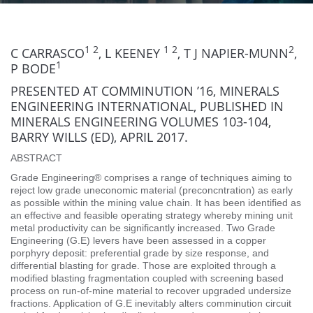
1 2
1 2
2
C CARRASCO
, L KEENEY
, T J NAPIER-MUNN
,
1
P BODE
PRESENTED AT COMMINUTION ’16, MINERALS
ENGINEERING INTERNATIONAL, PUBLISHED IN
MINERALS ENGINEERING VOLUMES 103-104,
BARRY WILLS (ED), APRIL 2017.
ABSTRACT
Grade Engineering® comprises a range of techniques aiming to
reject low grade uneconomic material (preconcntration) as early
as possible within the mining value chain. It has been identified as
an effective and feasible operating strategy whereby mining unit
metal productivity can be significantly increased. Two Grade
Engineering (G.E) levers have been assessed in a copper
porphyry deposit: preferential grade by size response, and
differential blasting for grade. Those are exploited through a
modified blasting fragmentation coupled with screening based
process on run-of-mine material to recover upgraded undersize
fractions. Application of G.E inevitably alters comminution circuit