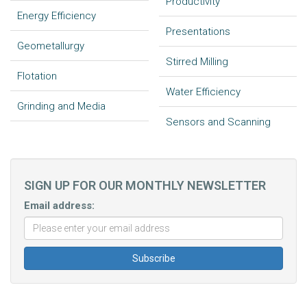
Productivity
Energy Efficiency
Presentations
Geometallurgy
Stirred Milling
Flotation
Water Efficiency
Grinding and Media
Sensors and Scanning
SIGN UP FOR OUR MONTHLY NEWSLETTER
Email address: