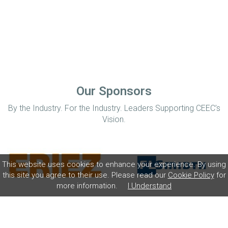
Our Sponsors
By the Industry. For the Industry. Leaders Supporting CEEC’s
Vision.
This website uses cookies to enhance your experience. By using
this site you agree to their use. Please read our
Cookie Policy
for
more information.
I Understand
Home
Disclaimer
Privacy Policy
Contact