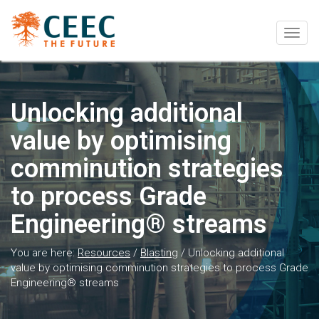
Togg
navig
Unlocking additional
value by optimising
comminution strategies
to process Grade
Engineering® streams
You are here:
Resources
/
Blasting
/
Unlocking additional
value by optimising comminution strategies to process Grade
Engineering® streams