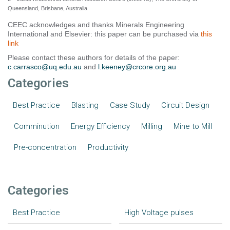
Queensland, Brisbane, Australia
CEEC acknowledges and thanks Minerals Engineering
International and Elsevier: this paper can be purchased via
this
link
Please contact these authors for details of the paper:
c.carrasco@uq.edu.au
and
l.keeney@crcore.org.au
Categories
Best Practice
Blasting
Case Study
Circuit Design
Comminution
Energy Efficiency
Milling
Mine to Mill
Pre-concentration
Productivity
Categories
Best Practice
High Voltage pulses