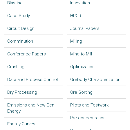
Blasting
Innovation
Case Study
HPGR
Circuit Design
Journal Papers
Comminution
Milling
Conference Papers
Mine to Mill
Crushing
Optimization
Data and Process Control
Orebody Characterization
Dry Processing
Ore Sorting
Emissions and New Gen
Pilots and Testwork
Energy
Pre-concentration
Energy Curves