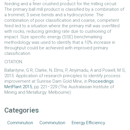
feeding and a finer crushed product for the milling circuit.
The primary ball mill product is classified by a combination of
a trommel, 3 sieve bends and a hydrocyclone. The
combination of poor classification and coarse, competent
feed led to a situation where the primary mill was overfilled
with rocks, reducing grinding rate due to cushioning of
impact. Size specific energy (SSE) benchmarking
methodology was used to identify that a 10% increase in
throughput could be achieved with improved primary
classification.
CITATION:
Ballantyne, G R, Clarke, N, Elms, P, Anyimadu, A and Powell, M S,
2015. Application of research principles to identify process
improvement at Sunrise Dam Gold Mine, in
Proceedings
MetPlant 2015
, pp 221–229 (The Australasian Institute of
Mining and Metallurgy: Melbourne).
Categories
Comminution
Comminution
Energy Efficiency