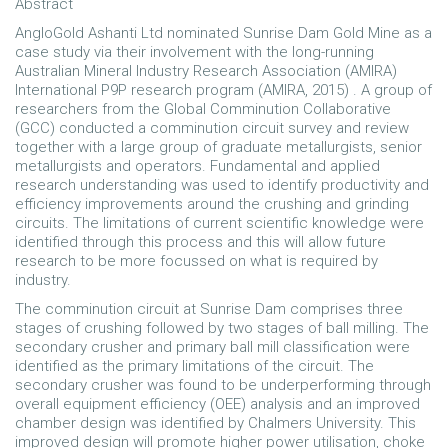
Abstract
AngloGold Ashanti Ltd nominated Sunrise Dam Gold Mine as a
case study via their involvement with the long-running
Australian Mineral Industry Research Association (AMIRA)
International P9P research program (AMIRA, 2015) . A group of
researchers from the Global Comminution Collaborative
(GCC) conducted a comminution circuit survey and review
together with a large group of graduate metallurgists, senior
metallurgists and operators. Fundamental and applied
research understanding was used to identify productivity and
efficiency improvements around the crushing and grinding
circuits. The limitations of current scientific knowledge were
identified through this process and this will allow future
research to be more focussed on what is required by
industry.
The comminution circuit at Sunrise Dam comprises three
stages of crushing followed by two stages of ball milling. The
secondary crusher and primary ball mill classification were
identified as the primary limitations of the circuit. The
secondary crusher was found to be underperforming through
overall equipment efficiency (OEE) analysis and an improved
chamber design was identified by Chalmers University. This
improved design will promote higher power utilisation, choke