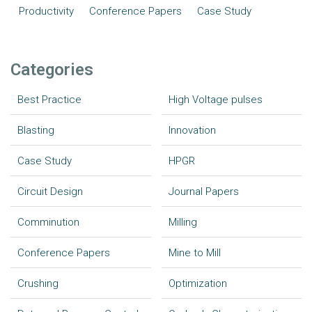
Productivity
Conference Papers
Case Study
Categories
Best Practice
High Voltage pulses
Blasting
Innovation
Case Study
HPGR
Circuit Design
Journal Papers
Comminution
Milling
Conference Papers
Mine to Mill
Crushing
Optimization