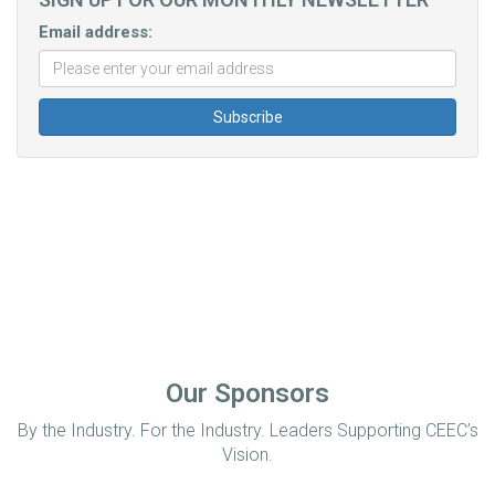
Email address:
Our Sponsors
By the Industry. For the Industry. Leaders Supporting CEEC’s
Vision.