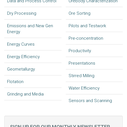
Data and Process Control
Orebody Characterization
Dry Processing
Ore Sorting
Emissions and New Gen
Pilots and Testwork
Energy
Pre-concentration
Energy Curves
Productivity
Energy Efficiency
Presentations
Geometallurgy
Stirred Milling
Flotation
Water Efficiency
Grinding and Media
Sensors and Scanning
SIGN UP FOR OUR MONTHLY NEWSLETTER