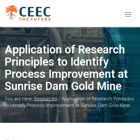
Togg
navig
Application of Research
Principles to Identify
Process Improvement at
Sunrise Dam Gold Mine
You are here:
Resources
/
Application of Research Principles
to Identify Process Improvement at Sunrise Dam Gold Mine