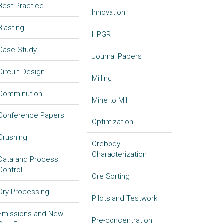
Best Practice
Innovation
Blasting
HPGR
Case Study
Journal Papers
Circuit Design
Milling
Comminution
Mine to Mill
Conference Papers
Optimization
Crushing
Orebody
Characterization
Data and Process
Control
Ore Sorting
Dry Processing
Pilots and Testwork
Emissions and New
Pre-concentration