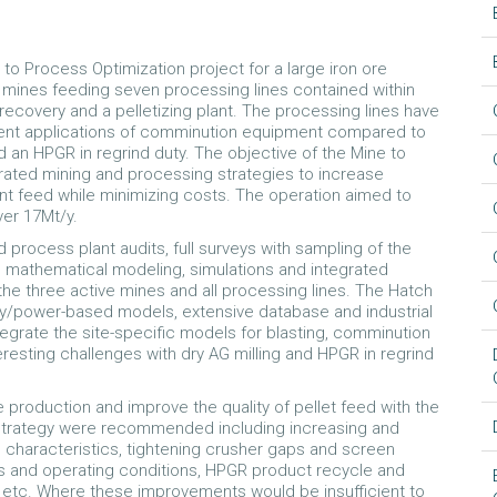
to Process Optimization project for a large iron ore
e mines feeding seven processing lines contained within
recovery and a pelletizing plant. The processing lines have
erent applications of comminution equipment compared to
d an HPGR in regrind duty. The objective of the Mine to
rated mining and processing strategies to increase
ant feed while minimizing costs. The operation aimed to
er 17Mt/y.
rocess plant audits, full surveys with sampling of the
on, mathematical modeling, simulations and integrated
he three active mines and all processing lines. The Hatch
y/power-based models, extensive database and industrial
egrate the site-specific models for blasting, comminution
esting challenges with dry AG milling and HPGR in regrind
 production and improve the quality of pellet feed with the
 strategy were recommended including increasing and
e characteristics, tightening crusher gaps and screen
ls and operating conditions, HPGR product recycle and
 etc. Where these improvements would be insufficient to