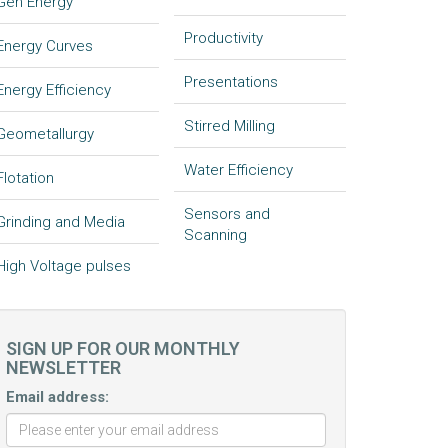
Gen Energy
Productivity
Energy Curves
Presentations
Energy Efficiency
Stirred Milling
Geometallurgy
Water Efficiency
Flotation
Sensors and
Grinding and Media
Scanning
High Voltage pulses
SIGN UP FOR OUR MONTHLY
NEWSLETTER
Email address: