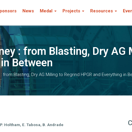
ponsors
News
Medal
Projects
Resources
Eve
ey : from Blasting, Dry AG M
 in Between
: from Blasting, Dry AG Milling to Regrind HPGR and Everything in 
C
, P. Holtham, E. Tabosa, B. Andrade