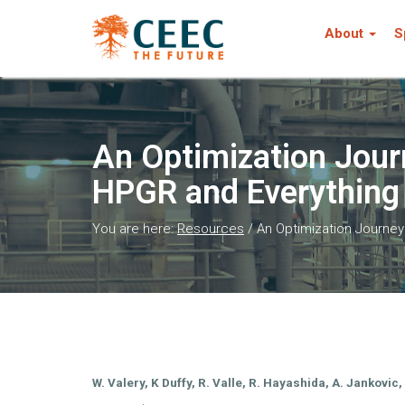
About
S
An Optimization Journ
HPGR and Everything
You are here:
Resources
/
An Optimization Journey 
W. Valery, K Duffy, R. Valle, R. Hayashida, A. Jankovic