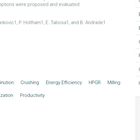
 options were proposed and evaluated
 Jankovic1, P. Holtham1, E. Tabosa1, and B. Andrade1
nution
Crushing
Energy Efficiency
HPGR
Milling
zation
Productivity