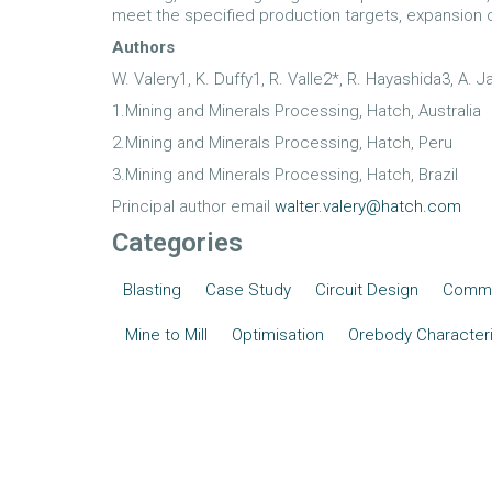
meet the specified production targets, expansion
Authors
W. Valery1, K. Duffy1, R. Valle2*, R. Hayashida3, A.
1.Mining and Minerals Processing, Hatch, Australia
2.Mining and Minerals Processing, Hatch, Peru
3.Mining and Minerals Processing, Hatch, Brazil
Principal author email
walter.valery@hatch.com
Categories
Blasting
Case Study
Circuit Design
Commi
Mine to Mill
Optimisation
Orebody Characteri