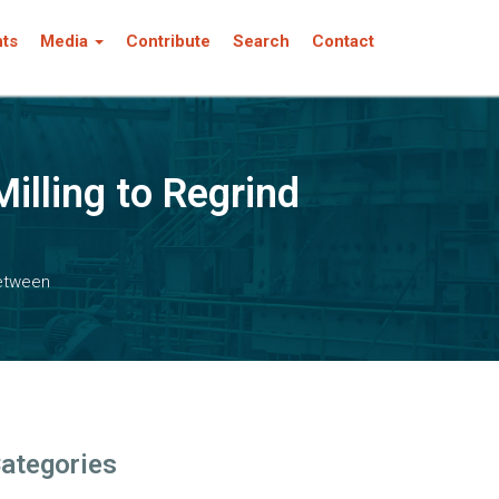
nts
Media
Contribute
Search
Contact
illing to Regrind
Between
ategories