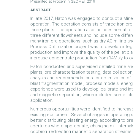
Presented at Procemin GEOMET 2019
ABSTRACT
In late 2017, Hatch was engaged to conduct a Mine 
operation. The operation consists of three iron or
three plants. The operation also includes hematite 
three different flowsheets and include some diff
many iron ore operations, such as dry AG milling an
Process Optimization project was to develop integ
production and improve the quality of the pellet pl
increase concentrate production from 14Mt/y to ov
Hatch conducted and supervised detailed mine and p
plants, ore characterization testing, data collecti
analysis and recommendations for optimization of t
blast fragmentation model, process models, energ
experience were used to develop, calibrate and int
and magnetic separation, which included some inter
application.
Numerous opportunities were identified to increase
existing equipment. Several changes in operating
better distributing blasting energy according to or
apertures where appropriate, changing mill interna
cobbing, redirecting magnetic separation streams,