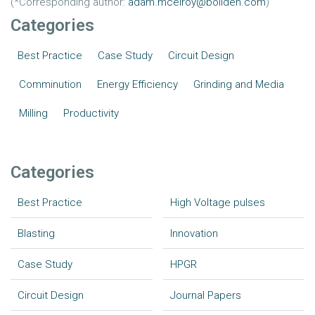
(*Corresponding author:
adam.mcelroy@boliden.com
)
Categories
Best Practice
Case Study
Circuit Design
Comminution
Energy Efficiency
Grinding and Media
Milling
Productivity
Categories
Best Practice
High Voltage pulses
Blasting
Innovation
Case Study
HPGR
Circuit Design
Journal Papers