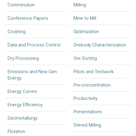
Comminution
Milling
Conference Papers
Mine to Mill
Crushing
Optimization
Data and Process Control
Orebody Characterization
Dry Processing
Ore Sorting
Emissions and New Gen
Pilots and Testwork
Energy
Pre-concentration
Energy Curves
Productivity
Energy Efficiency
Presentations
Geometallurgy
Stirred Milling
Flotation