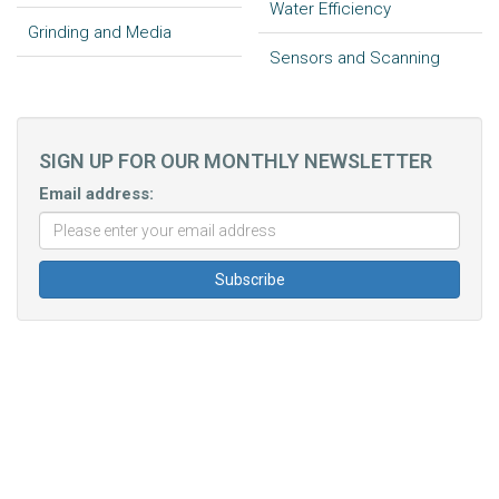
Water Efficiency
Grinding and Media
Sensors and Scanning
SIGN UP FOR OUR MONTHLY NEWSLETTER
Email address: