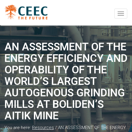
Togg
navig
AN ASSESSMENT OF THE
ENERGY EFFICIENCY AND
OPERABILITY OF THE
WORLD’S LARGEST
AUTOGENOUS GRINDING
MILLS AT BOLIDEN’S
AITIK MINE
You are here:
Resources
/
AN ASSESSMENT OF THE ENERGY