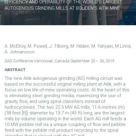
EFFICIENCY AND OPERABILITY OF THE WORLD’S LARGEST
AUTOGENOUS GRINDING MILLS AT BOLIDEN’S AITIK MINE
A. McElroy, M. Powell, J. Tilberg, M. Hilden, M. Yahyaei, M Linna,
A. Johnansson
SAG Conference Vancouver, Canada September 22 – 26, 2019
ABSTRACT
The new Aitik autogenous grinding (AG) milling circuit was
based on the successful original milling plant at Aitik, with a
focus on low life-of-mine operating costs. At the heart of this
is eliminating steel grinding media, maximizing the use of
gravity flow, and using spiral classifiers instead of
hydrocyclones. The two 22.5 MW AG mills, 11.6 metres (m)
(38 feet [ft]) diameter by 13.7 m (45 ft) long, are the largest
mills by volume operating in the world. Each AG mill feeds a
10 MW pebble mill via a unique coupling of flow and pebble
feed with the pebble mill product recycling to the spiral