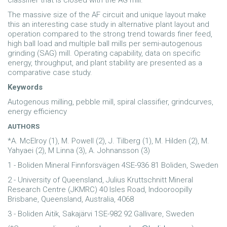
classifier that is closed with the AG mill.
The massive size of the AF circuit and unique layout make
this an interesting case study in alternative plant layout and
operation compared to the strong trend towards finer feed,
high ball load and multiple ball mills per semi-autogenous
grinding (SAG) mill. Operating capability, data on specific
energy, throughput, and plant stability are presented as a
comparative case study.
Keywords
Autogenous milling, pebble mill, spiral classifier, grindcurves,
energy efficiency
AUTHORS
*A. McElroy (1), M. Powell (2), J. Tilberg (1), M. Hilden (2), M.
Yahyaei (2), M Linna (3), A. Johnansson (3)
1 - Boliden Mineral Finnforsvägen 4SE-936 81 Boliden, Sweden
2 - University of Queensland, Julius Kruttschnitt Mineral
Research Centre (JKMRC) 40 Isles Road, Indooroopilly
Brisbane, Queensland, Australia, 4068
3 - Boliden Aitik, Sakajärvi 1SE-982 92 Gällivare, Sweden