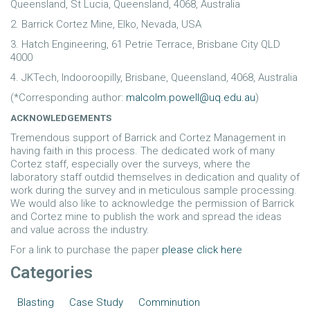
Queensland, St Lucia, Queensland, 4068, Australia
2. Barrick Cortez Mine, Elko, Nevada, USA
3. Hatch Engineering, 61 Petrie Terrace, Brisbane City QLD
4000
4. JKTech, Indooroopilly, Brisbane, Queensland, 4068, Australia
(*Corresponding author:
malcolm.powell@uq.edu.au
)
ACKNOWLEDGEMENTS
Tremendous support of Barrick and Cortez Management in
having faith in this process. The dedicated work of many
Cortez staff, especially over the surveys, where the
laboratory staff outdid themselves in dedication and quality of
work during the survey and in meticulous sample processing.
We would also like to acknowledge the permission of Barrick
and Cortez mine to publish the work and spread the ideas
and value across the industry.
For a link to purchase the paper
please click here
Categories
Blasting
Case Study
Comminution