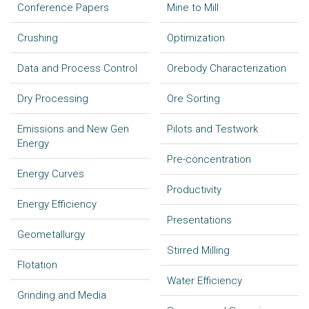
Conference Papers
Mine to Mill
Crushing
Optimization
Data and Process Control
Orebody Characterization
Dry Processing
Ore Sorting
Emissions and New Gen
Pilots and Testwork
Energy
Pre-concentration
Energy Curves
Productivity
Energy Efficiency
Presentations
Geometallurgy
Stirred Milling
Flotation
Water Efficiency
Grinding and Media