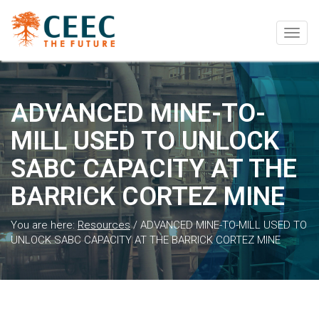
Togg
navig
ADVANCED MINE-TO-
MILL USED TO UNLOCK
SABC CAPACITY AT THE
BARRICK CORTEZ MINE
You are here:
Resources
/
ADVANCED MINE-TO-MILL USED TO
UNLOCK SABC CAPACITY AT THE BARRICK CORTEZ MINE