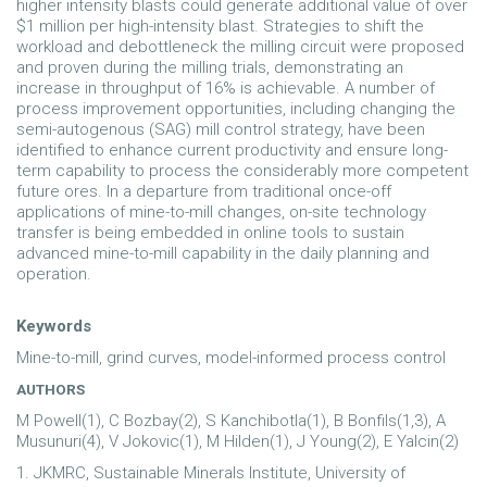
higher intensity blasts could generate additional value of over
$1 million per high-intensity blast. Strategies to shift the
workload and debottleneck the milling circuit were proposed
and proven during the milling trials, demonstrating an
increase in throughput of 16% is achievable. A number of
process improvement opportunities, including changing the
semi-autogenous (SAG) mill control strategy, have been
identified to enhance current productivity and ensure long-
term capability to process the considerably more competent
future ores. In a departure from traditional once-off
applications of mine-to-mill changes, on-site technology
transfer is being embedded in online tools to sustain
advanced mine-to-mill capability in the daily planning and
operation.
Keywords
Mine-to-mill, grind curves, model-informed process control
AUTHORS
M Powell(1), C Bozbay(2), S Kanchibotla(1), B Bonfils(1,3), A
Musunuri(4), V Jokovic(1), M Hilden(1), J Young(2), E Yalcin(2)
1. JKMRC, Sustainable Minerals Institute, University of