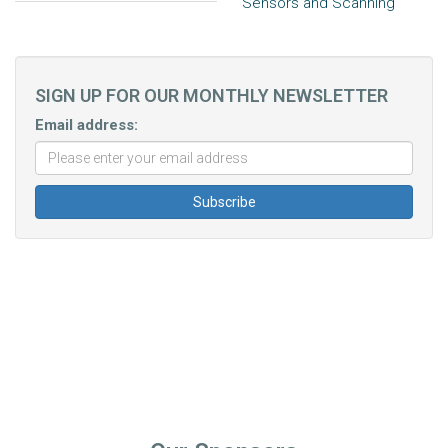
Sensors and Scanning
SIGN UP FOR OUR MONTHLY NEWSLETTER
Email address: