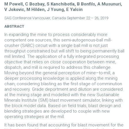
M Powell, C Bozbay, S Kanchibotla, B Bonfils, A Musunuri,
V Jokovic, M Hilden, J Young, E Yalcin
SAG Conference Vancouver, Canada September 22 – 26, 2019
ABSTRACT
In expanding the mine to process considerably more
competent ore sources, this semi-autogenous-ball mill-
crusher (SABC) circuit with a single ball mill is not just
throughput constrained but will shift to being permanently ball
mill limited. The application of a fully integrated processing
objective that relies on close cooperation between mine,
dispatch, and mill is required to address this challenge.
Moving beyond the general perception of mine–to-mill, a
deeper processing knowledge is applied along the mining
chain, considering blasting as the first stage of comminution
and recovery. Grade deportment and dilution are considered
at the mining stage and modelled with the new Sustainable
Minerals Institute (SMI) blast movement simulator, linking with
the block model data. Based on field trials, blast design and
blending strategies are developed to couple with new
operating strategies at the mill.
It has been found that accounting for blast movement for the