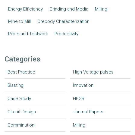
Energy Efficiency
Grinding and Media
Milling
Mine to Mill
Orebody Characterization
Pilots and Testwork
Productivity
Categories
Best Practice
High Voltage pulses
Blasting
Innovation
Case Study
HPGR
Circuit Design
Journal Papers
Comminution
Milling