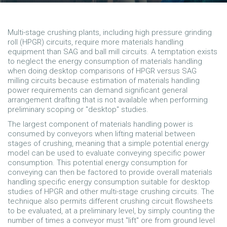
Multi-stage crushing plants, including high pressure grinding
roll (HPGR) circuits, require more materials handling
equipment than SAG and ball mill circuits. A temptation exists
to neglect the energy consumption of materials handling
when doing desktop comparisons of HPGR versus SAG
milling circuits because estimation of materials handling
power requirements can demand significant general
arrangement drafting that is not available when performing
preliminary scoping or "desktop" studies.
The largest component of materials handling power is
consumed by conveyors when lifting material between
stages of crushing, meaning that a simple potential energy
model can be used to evaluate conveying specific power
consumption. This potential energy consumption for
conveying can then be factored to provide overall materials
handling specific energy consumption suitable for desktop
studies of HPGR and other multi-stage crushing circuits. The
technique also permits different crushing circuit flowsheets
to be evaluated, at a preliminary level, by simply counting the
number of times a conveyor must "lift" ore from ground level