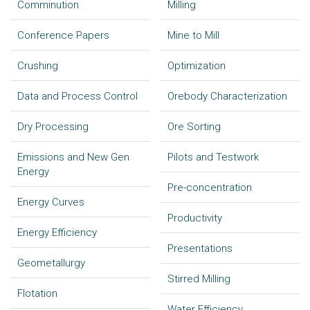
Comminution
Milling
Conference Papers
Mine to Mill
Crushing
Optimization
Data and Process Control
Orebody Characterization
Dry Processing
Ore Sorting
Emissions and New Gen
Pilots and Testwork
Energy
Pre-concentration
Energy Curves
Productivity
Energy Efficiency
Presentations
Geometallurgy
Stirred Milling
Flotation
Water Efficiency