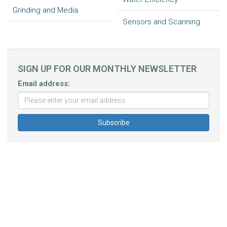
Grinding and Media
Sensors and Scanning
SIGN UP FOR OUR MONTHLY NEWSLETTER
Email address: