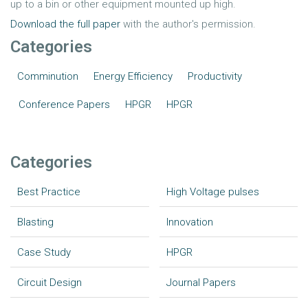
up to a bin or other equipment mounted up high.
Download the full paper
with the author's permission.
Categories
Comminution
Energy Efficiency
Productivity
Conference Papers
HPGR
HPGR
Categories
Best Practice
High Voltage pulses
Blasting
Innovation
Case Study
HPGR
Circuit Design
Journal Papers