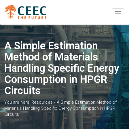
Togg
navig
A Simple Estimation
Method of Materials
Handling Specific Energy
Consumption in HPGR
Circuits
You are here:
Resources
/
A Simple Estimation Method of
Materials Handling Specific Energy Consumption in HPGR
Circuits