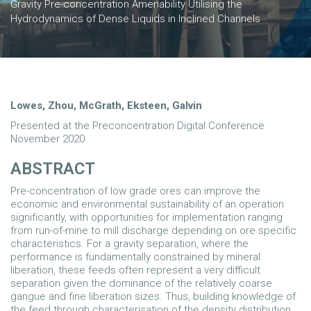
Gravity Pre-concentration Amenability Utilising the
Hydrodynamics of Dense Liquids in Inclined Channels
Lowes, Zhou, McGrath, Eksteen, Galvin
Presented at the Preconcentration Digital Conference
November 2020
ABSTRACT
Pre-concentration of low grade ores can improve the
economic and environmental sustainability of an operation
significantly, with opportunities for implementation ranging
from run-of-mine to mill discharge depending on ore specific
characteristics. For a gravity separation, where the
performance is fundamentally constrained by mineral
liberation, these feeds often represent a very difficult
separation given the dominance of the relatively coarse
gangue and fine liberation sizes. Thus, building knowledge of
the feed through characterisation of the density distribution