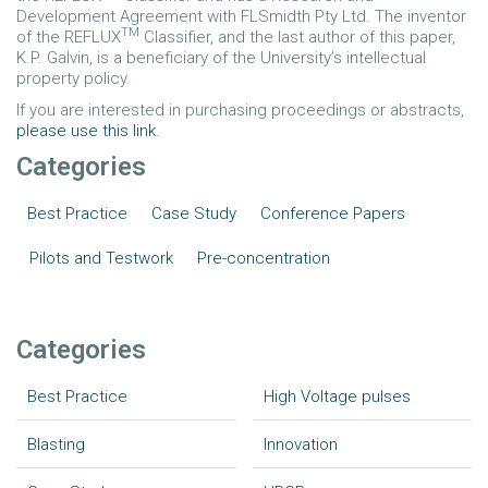
Development Agreement with FLSmidth Pty Ltd. The inventor
TM
of the REFLUX
Classifier, and the last author of this paper,
K.P. Galvin, is a beneficiary of the University’s intellectual
property policy.
If you are interested in purchasing proceedings or abstracts,
please use this link
.
Categories
Best Practice
Case Study
Conference Papers
Pilots and Testwork
Pre-concentration
Categories
Best Practice
High Voltage pulses
Blasting
Innovation