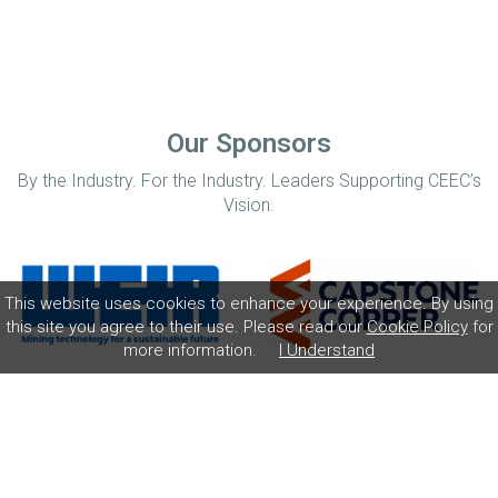
Our Sponsors
By the Industry. For the Industry. Leaders Supporting CEEC’s
Vision.
This website uses cookies to enhance your experience. By using
this site you agree to their use. Please read our
Cookie Policy
for
more information.
I Understand
Home
Disclaimer
Privacy Policy
Contact
© Coalition for Minerals Efficiency