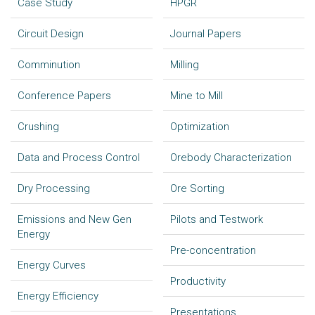
Case Study
HPGR
Circuit Design
Journal Papers
Comminution
Milling
Conference Papers
Mine to Mill
Crushing
Optimization
Data and Process Control
Orebody Characterization
Dry Processing
Ore Sorting
Emissions and New Gen
Pilots and Testwork
Energy
Pre-concentration
Energy Curves
Productivity
Energy Efficiency
Presentations