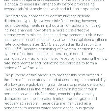
is critical to assessing amenability before progressing
towards lab/pilot-scale test work and full-scale operation.
The traditional approach to determining the density
distribution typically involved sink/float testing, however,
recent developments in hydrodynamic fractionation using
inclined channels now offers a more cost-effective
alternative with minimal health and environmental risk. A non-
hazardous dense liquid, namely an aqueous solution of lithium
heteropolytungstates (LST), is supplied as fluidisation to a
TM
REFLUX
Classifier, consisting of a vertical section below a
system of inclined channels, operating in semi-batch
configuration. Fractionation is achieved by increasing the flow
rate incrementally and collecting the particles to form a
series of flow fractions.
The purpose of this paper is to present this new method in
the form of a case study, aimed at assessing the amenability
of a low grade gold-bearing sulfide ore to pre-concentration.
The robustness in the method is demonstrated through
comparison with sink/float data, examining the density
distribution and the liberation-limited product grade and
recovery achievable. These data are then used as a
benchmark to assess water-based continuous gravity