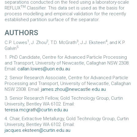
separations conducted on the feed using a laboratory-scale
TM
REFLUX
Classifier. This data set is used as the basis for
process modelling and empirical validation for the recently
established partition surface of the separator.
AUTHORS
1
2
3
4
C.P. Lowes
, J. Zhou
, T.D. McGrath
, J.J. Eksteen
, and K.P.
5
Galvin
1. PhD Candidate, Centre for Advanced Particle Processing
and Transport, University of Newcastle, Callaghan NSW 2308.
Email:
callan.lowes@uon.edu.au
2. Senior Research Associate, Centre for Advanced Particle
Processing and Transport, University of Newcastle, Callaghan
NSW 2308. Email:
james.zhou@newcastle.edu.au
3. Senior Research Fellow, Gold Technology Group, Curtin
University, Bentley WA 6102. Email:
teresa.mcgrath@curtin.edu.au
4. Chair, Extractive Metallurgy, Gold Technology Group, Curtin
University, Bentley WA 6102. Email:
jacques.eksteen@curtin.edu.au