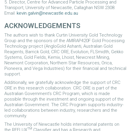
5. Director, Centre for Advanced Particle Processing and
Transport, University of Newcastle, Callaghan NSW 2308.
Email:
kevin.galvin@newcastle.edu.au
ACKNOWLEDGEMENTS
The authors wish to thank Curtin University Gold Technology
Group and the sponsors of the AMIRAP420F Gold Processing
Technology project (AngloGold Ashanti, Australian Gold
Reagents, Barrick Gold, CRC ORE, Evolution, FLSmidth, Gekko
Systems, Gold Fields, Kemix, Lhoist, Newcrest Mining,
Newmont Corporation, Northern Star Resources, Orica,
Pioneera, and Vega Industries) for their financial and technical
support.
Additionally, we gratefully acknowledge the support of CRC
ORE in this research collaboration. CRC ORE is part of the
Australian Government’s CRC Program, which is made
possible through the investment and ongoing support of the
Australian Government. The CRC Program supports industry-
led collaborations between industry, researchers and the
community.
The University of Newcastle holds international patents on
TM
the REFLUX
Classifier and has a Research and