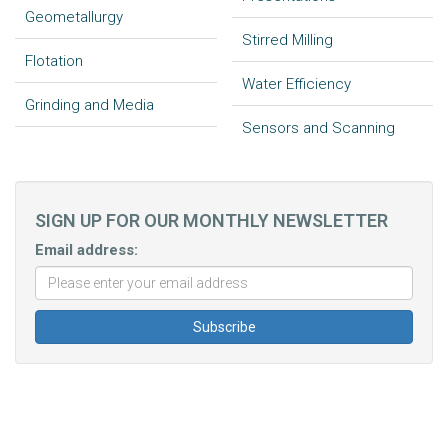
Geometallurgy
Stirred Milling
Flotation
Water Efficiency
Grinding and Media
Sensors and Scanning
SIGN UP FOR OUR MONTHLY NEWSLETTER
Email address: