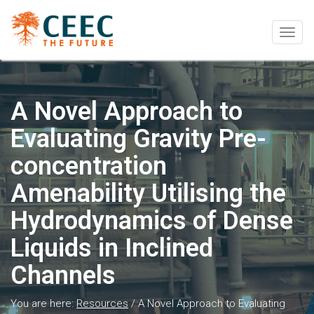
Togg
navig
A Novel Approach to
Evaluating Gravity Pre-
concentration
Amenability Utilising the
Hydrodynamics of Dense
Liquids in Inclined
Channels
You are here:
Resources
/
A Novel Approach to Evaluating