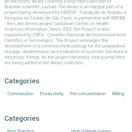
an electronic library covering a selected collection of
Brazilian scientific journals.The library is an integral part of a
project being developed by FAPESP - Fundação de Amparo à
Pesquisa do Estado de São Paulo, in partnership with BIREME
- the Latin American and Caribbean Center on Health
Sciences Information. Since 2002, the Project is also
supported by CNPq - Conselho Nacional de Desenvolvimento
Científico e Tecnológico. The Project envisages the
development of a common methodology for the preparation,
storage, dissemination and evaluation of scientific literature in
electronic format. As the project develops, new journal titles
are being added in the library collection.
Categories
Comminution
Productivity
Pre-concentration
Milling
Categories
Best Practice
High Voltage pulses