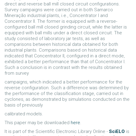
direct and reverse ball mill closed circuit configurations.
Survey campaigns were carried out in both Samarco
Mineração industrial plants, i.e., Concentrator I and
Concentrator II. The former is equipped with a reverse-
configured ball mill closed grinding circuit, while the latter is
equipped with ball mills under a direct closed circuit. The
study consisted of laboratory jar tests, as well as
comparisons between historical data obtained for both
industrial plants. Comparisons based on historical data
indicated that Concentrator II, configured in a direct mode,
exhibited a better performance than that of Concentrator I.
Such a conclusion is in contrast with the results obtained
from survey
campaigns, which indicated a better performance for the
reverse configuration. Such a difference was determined by
the performance of the classification stage, carried out in
cyclones, as demonstrated by simulations conducted on the
basis of previously
calibrated models.
This paper may be downloaded
here
.
It is part of the Scientific Electronic Library Online -
SciELO
is