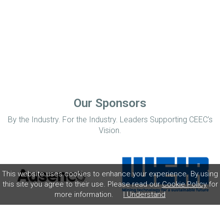
Our Sponsors
By the Industry. For the Industry. Leaders Supporting CEEC’s
Vision.
This website uses cookies to enhance your experience. By using
this site you agree to their use. Please read our
Cookie Policy
for
more information.
I Understand