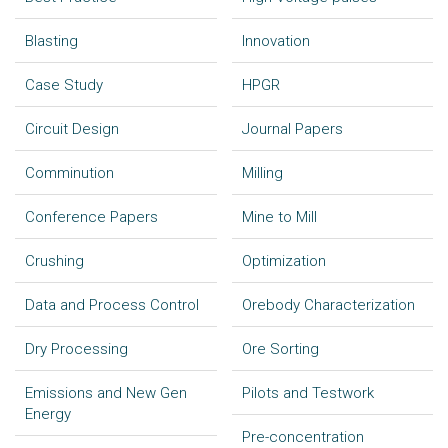
Blasting
Innovation
Case Study
HPGR
Circuit Design
Journal Papers
Comminution
Milling
Conference Papers
Mine to Mill
Crushing
Optimization
Data and Process Control
Orebody Characterization
Dry Processing
Ore Sorting
Emissions and New Gen
Pilots and Testwork
Energy
Pre-concentration