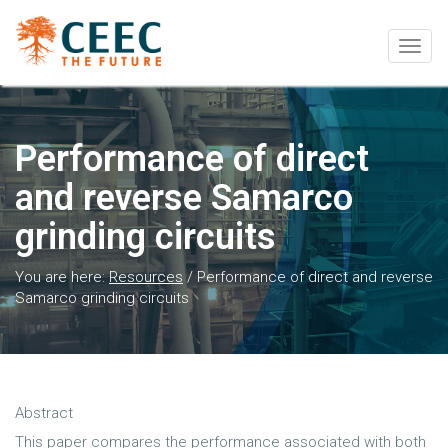
Togg
navig
Performance of direct
and reverse Samarco
grinding circuits
You are here:
Resources
/
Performance of direct and reverse
Samarco grinding circuits
Abstract
This paper compares the performance associated with both