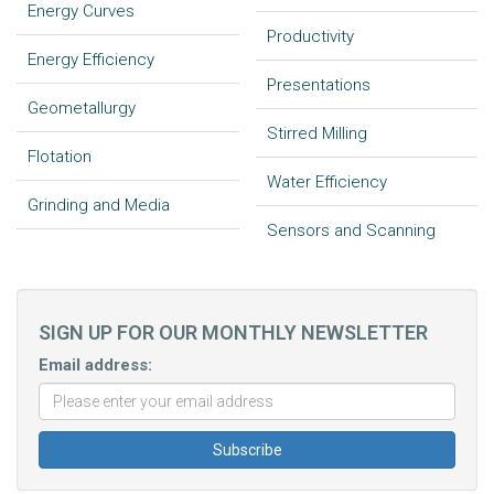
Energy Curves
Productivity
Energy Efficiency
Presentations
Geometallurgy
Stirred Milling
Flotation
Water Efficiency
Grinding and Media
Sensors and Scanning
SIGN UP FOR OUR MONTHLY NEWSLETTER
Email address: