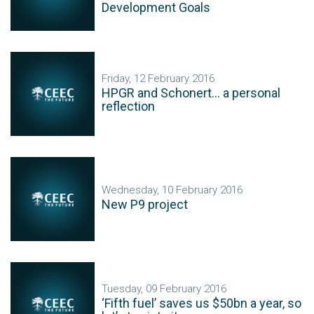
Development Goals
Friday, 12 February 2016
HPGR and Schonert... a personal
reflection
Wednesday, 10 February 2016
New P9 project
Tuesday, 09 February 2016
‘Fifth fuel’ saves us $50bn a year, so