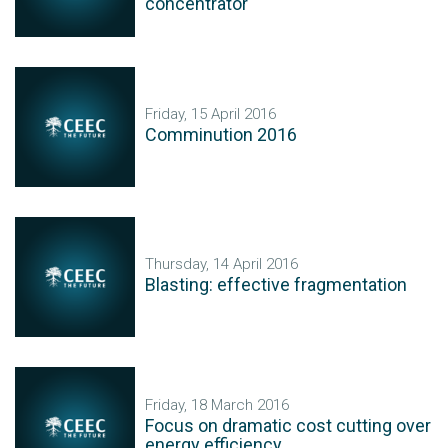
concentrator
Friday, 15 April 2016
Comminution 2016
Thursday, 14 April 2016
Blasting: effective fragmentation
Friday, 18 March 2016
Focus on dramatic cost cutting over
energy efficiency