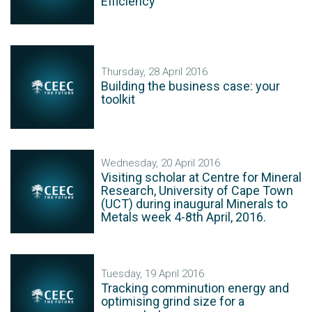
Efficiency
Thursday, 28 April 2016
Building the business case: your
toolkit
Wednesday, 20 April 2016
Visiting scholar at Centre for Mineral
Research, University of Cape Town
(UCT) during inaugural Minerals to
Metals week 4-8th April, 2016.
Tuesday, 19 April 2016
Tracking comminution energy and
optimising grind size for a