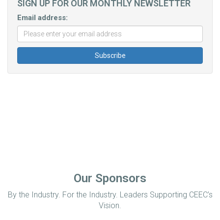
SIGN UP FOR OUR MONTHLY NEWSLETTER
Email address:
Our Sponsors
By the Industry. For the Industry. Leaders Supporting CEEC’s
Vision.