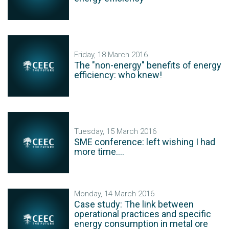
Friday, 18 March 2016
The "non-energy" benefits of energy
efficiency: who knew!
Tuesday, 15 March 2016
SME conference: left wishing I had
more time....
Monday, 14 March 2016
Case study: The link between
operational practices and specific
energy consumption in metal ore