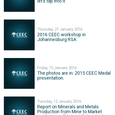
let’s tap into it
Thursday, 21 January 2016
2016 CEEC workshop in
Johannesburg RSA
Friday, 15 January 2016
The photos are in: 2015 CEEC Medal
presentation.
Tuesday, 12 January 2016
Report on Minerals and Metals
Production from Mine to Market