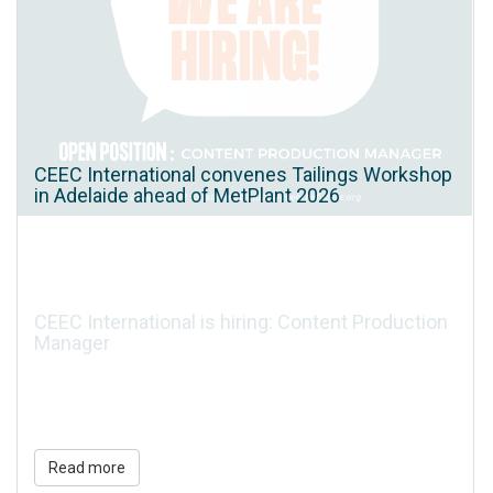
CEEC International convenes Tailings Workshop
in Adelaide ahead of MetPlant 2026
CEEC International is hiring: Content Production
Manager
Read more
Read more