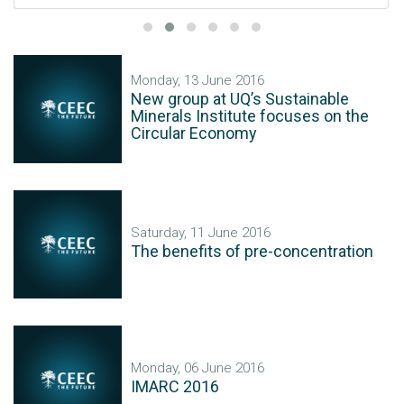
Monday, 13 June 2016
New group at UQ’s Sustainable
Minerals Institute focuses on the
Circular Economy
Saturday, 11 June 2016
The benefits of pre-concentration
Monday, 06 June 2016
IMARC 2016