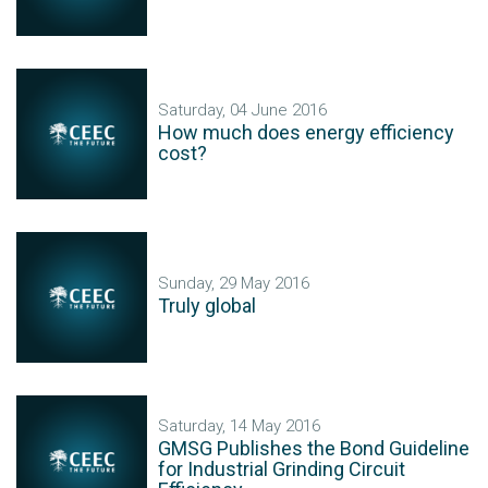
Saturday, 04 June 2016
How much does energy efficiency
cost?
Sunday, 29 May 2016
Truly global
Saturday, 14 May 2016
GMSG Publishes the Bond Guideline
for Industrial Grinding Circuit