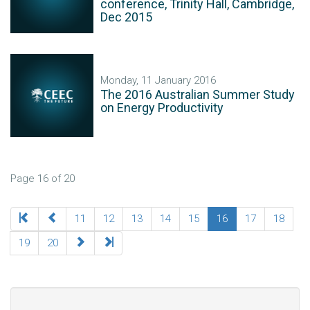
conference, Trinity Hall, Cambridge,
Dec 2015
Monday, 11 January 2016
The 2016 Australian Summer Study
on Energy Productivity
Page 16 of 20
11
12
13
14
15
16
17
18
19
20