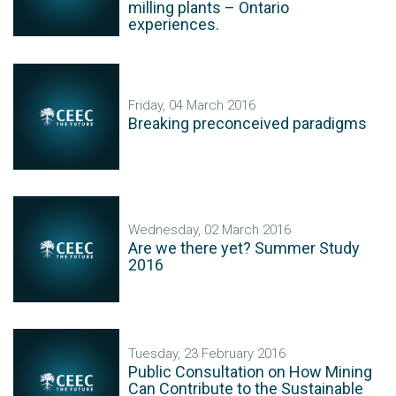
milling plants – Ontario
experiences.
Friday, 04 March 2016
Breaking preconceived paradigms
Wednesday, 02 March 2016
Are we there yet? Summer Study
2016
Tuesday, 23 February 2016
Public Consultation on How Mining
Can Contribute to the Sustainable