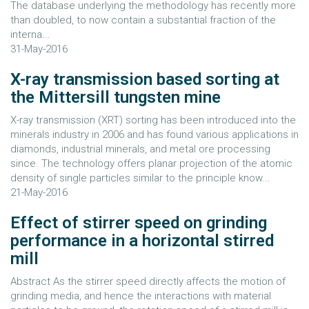
The database underlying the methodology has recently more
than doubled, to now contain a substantial fraction of the
interna...
31-May-2016
X-ray transmission based sorting at
the Mittersill tungsten mine
X-ray transmission (XRT) sorting has been introduced into the
minerals industry in 2006 and has found various applications in
diamonds, industrial minerals, and metal ore processing
since. The technology offers planar projection of the atomic
density of single particles similar to the principle know...
21-May-2016
Effect of stirrer speed on grinding
performance in a horizontal stirred
mill
Abstract As the stirrer speed directly affects the motion of
grinding media, and hence the interactions with material