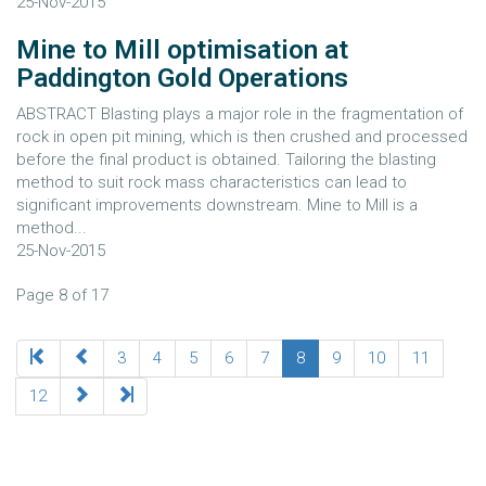
25-Nov-2015
Mine to Mill optimisation at
Paddington Gold Operations
ABSTRACT Blasting plays a major role in the fragmentation of
rock in open pit mining, which is then crushed and processed
before the final product is obtained. Tailoring the blasting
method to suit rock mass characteristics can lead to
significant improvements downstream. Mine to Mill is a
method...
25-Nov-2015
Page 8 of 17
3
4
5
6
7
8
9
10
11
12