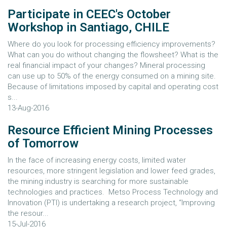
Participate in CEEC's October
Workshop in Santiago, CHILE
Where do you look for processing efficiency improvements?
What can you do without changing the flowsheet? What is the
real financial impact of your changes? Mineral processing
can use up to 50% of the energy consumed on a mining site.
Because of limitations imposed by capital and operating cost
s...
13-Aug-2016
Resource Efficient Mining Processes
of Tomorrow
In the face of increasing energy costs, limited water
resources, more stringent legislation and lower feed grades,
the mining industry is searching for more sustainable
technologies and practices. Metso Process Technology and
Innovation (PTI) is undertaking a research project, “Improving
the resour...
15-Jul-2016