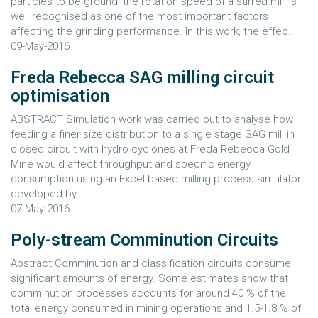
particles to be ground, the rotation speed of a stirred mill is
well recognised as one of the most important factors
affecting the grinding performance. In this work, the effec...
09-May-2016
Freda Rebecca SAG milling circuit
optimisation
ABSTRACT Simulation work was carried out to analyse how
feeding a finer size distribution to a single stage SAG mill in
closed circuit with hydro cyclones at Freda Rebecca Gold
Mine would affect throughput and specific energy
consumption using an Excel based milling process simulator
developed by...
07-May-2016
Poly-stream Comminution Circuits
Abstract Comminution and classification circuits consume
significant amounts of energy. Some estimates show that
comminution processes accounts for around 40 % of the
total energy consumed in mining operations and 1.5-1.8 % of