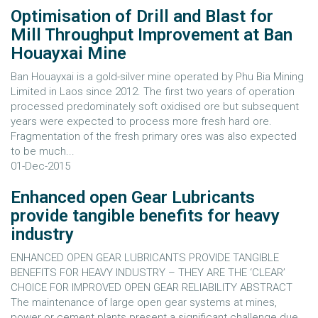
Optimisation of Drill and Blast for
Mill Throughput Improvement at Ban
Houayxai Mine
Ban Houayxai is a gold-silver mine operated by Phu Bia Mining
Limited in Laos since 2012. The first two years of operation
processed predominately soft oxidised ore but subsequent
years were expected to process more fresh hard ore.
Fragmentation of the fresh primary ores was also expected
to be much...
01-Dec-2015
Enhanced open Gear Lubricants
provide tangible benefits for heavy
industry
ENHANCED OPEN GEAR LUBRICANTS PROVIDE TANGIBLE
BENEFITS FOR HEAVY INDUSTRY – THEY ARE THE ‘CLEAR’
CHOICE FOR IMPROVED OPEN GEAR RELIABILITY ABSTRACT
The maintenance of large open gear systems at mines,
power or cement plants present a significant challenge due