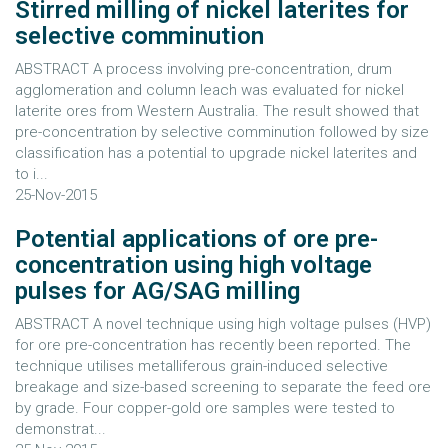
Stirred milling of nickel laterites for
selective comminution
ABSTRACT A process involving pre-concentration, drum
agglomeration and column leach was evaluated for nickel
laterite ores from Western Australia. The result showed that
pre-concentration by selective comminution followed by size
classification has a potential to upgrade nickel laterites and
to i...
25-Nov-2015
Potential applications of ore pre-
concentration using high voltage
pulses for AG/SAG milling
ABSTRACT A novel technique using high voltage pulses (HVP)
for ore pre-concentration has recently been reported. The
technique utilises metalliferous grain-induced selective
breakage and size-based screening to separate the feed ore
by grade. Four copper-gold ore samples were tested to
demonstrat...