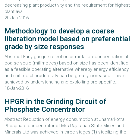
decreasing plant productivity and the requirement for highest
plant avail...
20-Jan-2016
Methodology to develop a coarse
liberation model based on preferential
grade by size responses
Abstract Early gangue rejection or metal preconcentration at
coarse scale (millimetres) based on size has been identified
as a feasible operating alternative whereby energy efficiency
and unit metal productivity can be greatly increased. This is
achieved by understanding and exploiting ore-specific...
18-Jan-2016
HPGR in the Grinding Circuit of
Phosphate Concentrator
Abstract Reduction of energy consumption at Jhamarkotra
Phosphate concentrator of M/s Rajasthan State Mines and
Minerals Ltd was achieved in three stages (1) stabilizing the