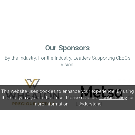
Our Sponsors
By the Industry. For the Industry. Leaders Supporting CEEC’s
Vision.
This website uses cookies to enhance your experience. By using
this site you agree to their use. Please read our
Cookie Policy
for
more information.
I Understand
Home
Disclaimer
Privacy Policy
Contact