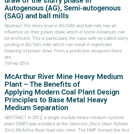
draw of the slurry phase in
Autogenous (AG), Semi-autogenous
(SAG) and ball mills
Abstract The slurry level in AG/SAG and ball mills has an
influence on their power draw, which in some instances can
be profound. This is particularly the case with so-called slurry
pooling in AG/SAG mills which can result in significant
lowering of power draw. From a predictive viewpoint there
are...
19-Feb-2016
McArthur River Mine Heavy Medium
Plant – The Benefits of
Applying Modern Coal Plant Design
Principles to Base Metal Heavy
Medium Separation
ABSTRACT In 2012, a single module heavy medium cyclone
plant (HMP) was installed at the Glencore Zinc’s (then Xstrata
Zinc) McArthur River lead zinc mine. The HMP formed the first