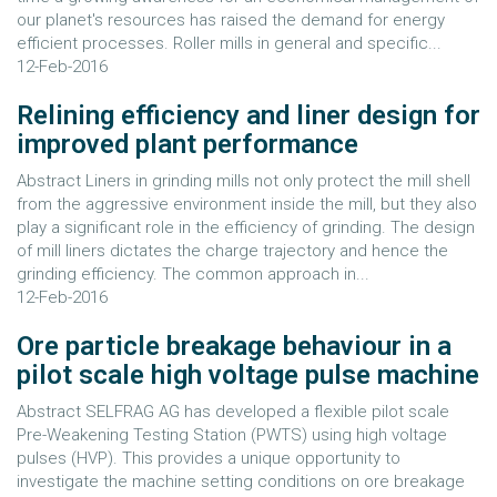
our planet's resources has raised the demand for energy
efficient processes. Roller mills in general and specific...
12-Feb-2016
Relining efficiency and liner design for
improved plant performance
Abstract Liners in grinding mills not only protect the mill shell
from the aggressive environment inside the mill, but they also
play a significant role in the efficiency of grinding. The design
of mill liners dictates the charge trajectory and hence the
grinding efficiency. The common approach in...
12-Feb-2016
Ore particle breakage behaviour in a
pilot scale high voltage pulse machine
Abstract SELFRAG AG has developed a flexible pilot scale
Pre-Weakening Testing Station (PWTS) using high voltage
pulses (HVP). This provides a unique opportunity to
investigate the machine setting conditions on ore breakage