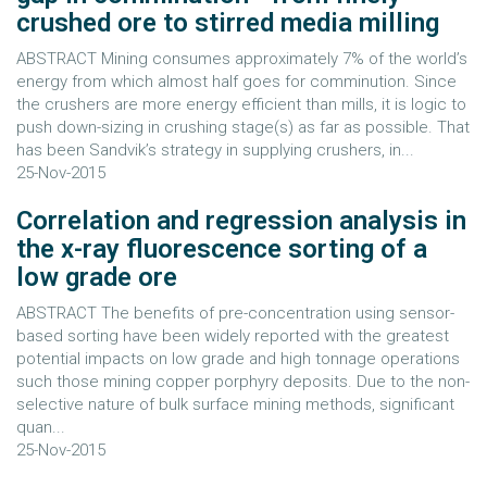
crushed ore to stirred media milling
ABSTRACT Mining consumes approximately 7% of the world’s
energy from which almost half goes for comminution. Since
the crushers are more energy efficient than mills, it is logic to
push down-sizing in crushing stage(s) as far as possible. That
has been Sandvik’s strategy in supplying crushers, in...
25-Nov-2015
Correlation and regression analysis in
the x-ray fluorescence sorting of a
low grade ore
ABSTRACT The benefits of pre-concentration using sensor-
based sorting have been widely reported with the greatest
potential impacts on low grade and high tonnage operations
such those mining copper porphyry deposits. Due to the non-
selective nature of bulk surface mining methods, significant
quan...
25-Nov-2015