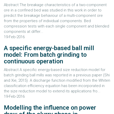
Abstract The breakage characteristics of a two-component
ore in a confined bed was studied in this work in order to
predict the breakage behaviour of a multi-component ore
from the properties of individual components. Bed
compression tests with each single component and blended
components at differ...
19-Feb-2016
A specific energy-based ball mill
model: From batch grinding to
continuous operation
Abstract A specific energy-based size reduction model for
batch grinding ball mills was reported in a previous paper (Shi
and Xie, 2015). A discharge function modified from the Whiten
classification efficiency equation has been incorporated in
the size reduction model to extend its applications fro...
19-Feb-2016
Modelling the influence on power