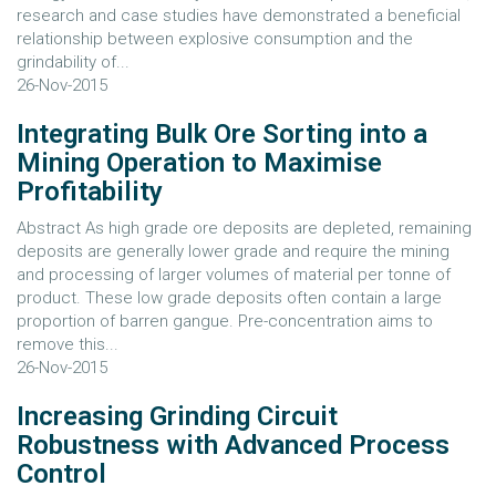
research and case studies have demonstrated a beneficial
relationship between explosive consumption and the
grindability of...
26-Nov-2015
Integrating Bulk Ore Sorting into a
Mining Operation to Maximise
Profitability
Abstract As high grade ore deposits are depleted, remaining
deposits are generally lower grade and require the mining
and processing of larger volumes of material per tonne of
product. These low grade deposits often contain a large
proportion of barren gangue. Pre-concentration aims to
remove this...
26-Nov-2015
Increasing Grinding Circuit
Robustness with Advanced Process
Control