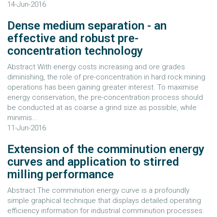
14-Jun-2016
Dense medium separation - an
effective and robust pre-
concentration technology
Abstract With energy costs increasing and ore grades
diminishing, the role of pre-concentration in hard rock mining
operations has been gaining greater interest. To maximise
energy conservation, the pre-concentration process should
be conducted at as coarse a grind size as possible, while
minimis...
11-Jun-2016
Extension of the comminution energy
curves and application to stirred
milling performance
Abstract The comminution energy curve is a profoundly
simple graphical technique that displays detailed operating
efficiency information for industrial comminution processes.