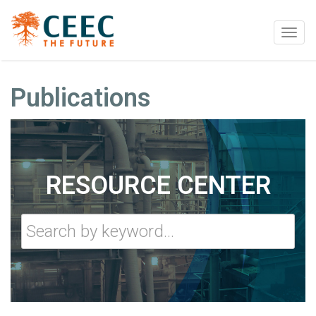
Togg
navig
Publications
RESOURCE CENTER