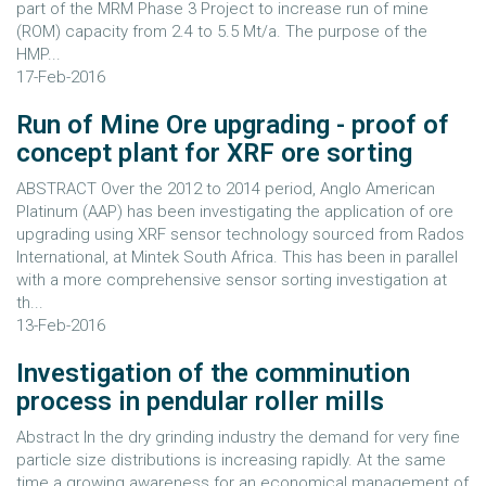
part of the MRM Phase 3 Project to increase run of mine
(ROM) capacity from 2.4 to 5.5 Mt/a. The purpose of the
HMP...
17-Feb-2016
Run of Mine Ore upgrading - proof of
concept plant for XRF ore sorting
ABSTRACT Over the 2012 to 2014 period, Anglo American
Platinum (AAP) has been investigating the application of ore
upgrading using XRF sensor technology sourced from Rados
International, at Mintek South Africa. This has been in parallel
with a more comprehensive sensor sorting investigation at
th...
13-Feb-2016
Investigation of the comminution
process in pendular roller mills
Abstract In the dry grinding industry the demand for very fine
particle size distributions is increasing rapidly. At the same
time a growing awareness for an economical management of