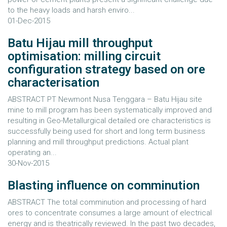
to the heavy loads and harsh enviro...
01-Dec-2015
Batu Hijau mill throughput
optimisation: milling circuit
configuration strategy based on ore
characterisation
ABSTRACT PT Newmont Nusa Tenggara – Batu Hijau site
mine to mill program has been systematically improved and
resulting in Geo-Metallurgical detailed ore characteristics is
successfully being used for short and long term business
planning and mill throughput predictions. Actual plant
operating an...
30-Nov-2015
Blasting influence on comminution
ABSTRACT The total comminution and processing of hard
ores to concentrate consumes a large amount of electrical
energy and is theatrically reviewed. In the past two decades,