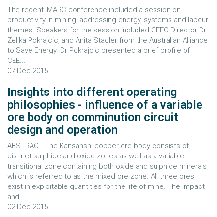
The recent IMARC conference included a session on
productivity in mining, addressing energy, systems and labour
themes. Speakers for the session included CEEC Director Dr
Zeljka Pokrajcic, and Anita Stadler from the Australian Alliance
to Save Energy. Dr Pokrajcic presented a brief profile of
CEE...
07-Dec-2015
Insights into different operating
philosophies - influence of a variable
ore body on comminution circuit
design and operation
ABSTRACT The Kansanshi copper ore body consists of
distinct sulphide and oxide zones as well as a variable
transitional zone containing both oxide and sulphide minerals
which is referred to as the mixed ore zone. All three ores
exist in exploitable quantities for the life of mine. The impact
and...
02-Dec-2015