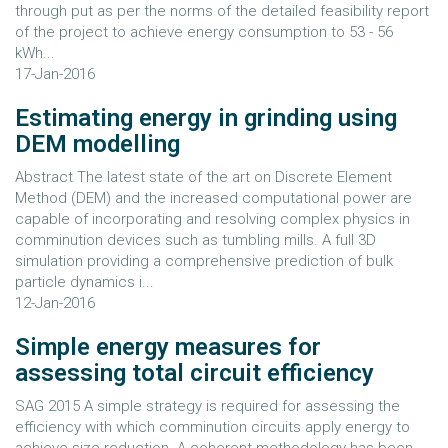
through put as per the norms of the detailed feasibility report
of the project to achieve energy consumption to 53 - 56
kWh...
17-Jan-2016
Estimating energy in grinding using
DEM modelling
Abstract The latest state of the art on Discrete Element
Method (DEM) and the increased computational power are
capable of incorporating and resolving complex physics in
comminution devices such as tumbling mills. A full 3D
simulation providing a comprehensive prediction of bulk
particle dynamics i...
12-Jan-2016
Simple energy measures for
assessing total circuit efficiency
SAG 2015 A simple strategy is required for assessing the
efficiency with which comminution circuits apply energy to