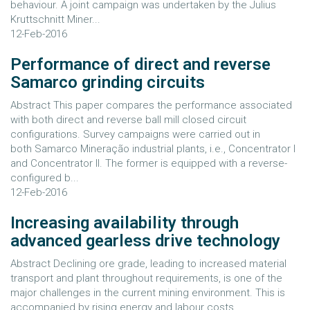
behaviour. A joint campaign was undertaken by the Julius
Kruttschnitt Miner...
12-Feb-2016
Performance of direct and reverse
Samarco grinding circuits
Abstract This paper compares the performance associated
with both direct and reverse ball mill closed circuit
configurations. Survey campaigns were carried out in
both Samarco Mineração industrial plants, i.e., Concentrator I
and Concentrator II. The former is equipped with a reverse-
configured b...
12-Feb-2016
Increasing availability through
advanced gearless drive technology
Abstract Declining ore grade, leading to increased material
transport and plant throughout requirements, is one of the
major challenges in the current mining environment. This is
accompanied by rising energy and labour costs,