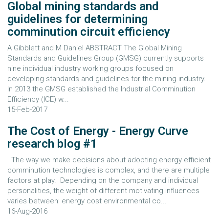
Global mining standards and
guidelines for determining
comminution circuit efficiency
A Gibblett and M Daniel ABSTRACT The Global Mining
Standards and Guidelines Group (GMSG) currently supports
nine individual industry working groups focused on
developing standards and guidelines for the mining industry.
In 2013 the GMSG established the Industrial Comminution
Efficiency (ICE) w...
15-Feb-2017
The Cost of Energy - Energy Curve
research blog #1
The way we make decisions about adopting energy efficient
comminution technologies is complex, and there are multiple
factors at play. Depending on the company and individual
personalities, the weight of different motivating influences
varies between: energy cost environmental co...
16-Aug-2016