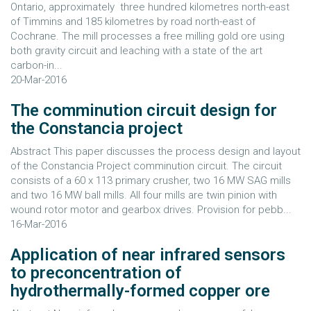
Ontario, approximately three hundred kilometres north-east
of Timmins and 185 kilometres by road north-east of
Cochrane. The mill processes a free milling gold ore using
both gravity circuit and leaching with a state of the art
carbon-in...
20-Mar-2016
The comminution circuit design for
the Constancia project
Abstract This paper discusses the process design and layout
of the Constancia Project comminution circuit. The circuit
consists of a 60 x 113 primary crusher, two 16 MW SAG mills
and two 16 MW ball mills. All four mills are twin pinion with
wound rotor motor and gearbox drives. Provision for pebb...
16-Mar-2016
Application of near infrared sensors
to preconcentration of
hydrothermally-formed copper ore