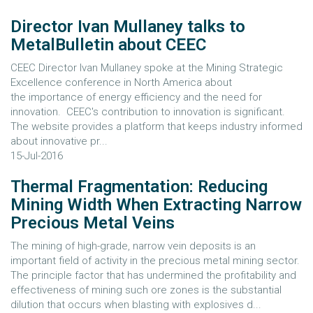
Director Ivan Mullaney talks to
MetalBulletin about CEEC
CEEC Director Ivan Mullaney spoke at the Mining Strategic
Excellence conference in North America about
the importance of energy efficiency and the need for
innovation. CEEC's contribution to innovation is significant.
The website provides a platform that keeps industry informed
about innovative pr...
15-Jul-2016
Thermal Fragmentation: Reducing
Mining Width When Extracting Narrow
Precious Metal Veins
The mining of high-grade, narrow vein deposits is an
important field of activity in the precious metal mining sector.
The principle factor that has undermined the profitability and
effectiveness of mining such ore zones is the substantial
dilution that occurs when blasting with explosives d...