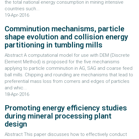
the total national energy consumption in mining intensive
countries such...
19-Apr-2016
Comminution mechanisms, particle
shape evolution and collision energy
partitioning in tumbling mills
Abstract A computational model for use with DEM (Discrete
Element Method) is proposed for the five mechanisms
applying to particle comminution in AG, SAG and coarse feed
ball mills. Chipping and rounding are mechanisms that lead to
preferential mass loss from corners and edges of particles
and whic...
18-Apr-2016
Promoting energy efficiency studies
during mineral processing plant
design
Abstract This paper discusses how to effectively conduct