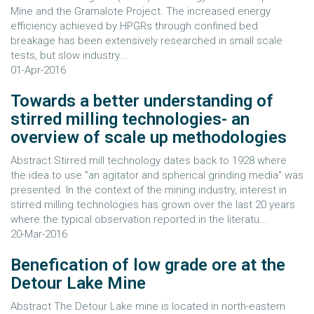
Mine and the Gramalote Project. The increased energy
efficiency achieved by HPGRs through confined bed
breakage has been extensively researched in small scale
tests, but slow industry...
01-Apr-2016
Towards a better understanding of
stirred milling technologies- an
overview of scale up methodologies
Abstract Stirred mill technology dates back to 1928 where
the idea to use "an agitator and spherical grinding media" was
presented. In the context of the mining industry, interest in
stirred milling technologies has grown over the last 20 years
where the typical observation reported in the literatu...
20-Mar-2016
Benefication of low grade ore at the
Detour Lake Mine
Abstract The Detour Lake mine is located in north-eastern