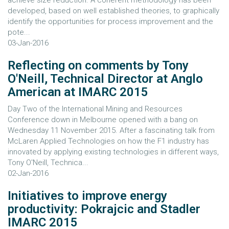
achieve size reduction. A coherent methodology has been
developed, based on well established theories, to graphically
identify the opportunities for process improvement and the
pote...
03-Jan-2016
Reflecting on comments by Tony
O'Neill, Technical Director at Anglo
American at IMARC 2015
Day Two of the International Mining and Resources
Conference down in Melbourne opened with a bang on
Wednesday 11 November 2015. After a fascinating talk from
McLaren Applied Technologies on how the F1 industry has
innovated by applying existing technologies in different ways,
Tony O'Neill, Technica...
02-Jan-2016
Initiatives to improve energy
productivity: Pokrajcic and Stadler
IMARC 2015