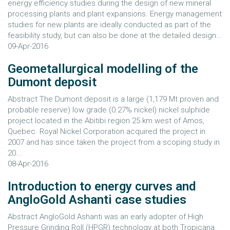
energy efficiency studies during the design of new mineral
processing plants and plant expansions. Energy management
studies for new plants are ideally conducted as part of the
feasibility study, but can also be done at the detailed design...
09-Apr-2016
Geometallurgical modelling of the
Dumont deposit
Abstract The Dumont deposit is a large (1,179 Mt proven and
probable reserve) low grade (0.27% nickel) nickel sulphide
project located in the Abitibi region 25 km west of Amos,
Quebec. Royal Nickel Corporation acquired the project in
2007 and has since taken the project from a scoping study in
20...
08-Apr-2016
Introduction to energy curves and
AngloGold Ashanti case studies
Abstract AngloGold Ashanti was an early adopter of High
Pressure Grinding Roll (HPGR) technology at both Tropicana