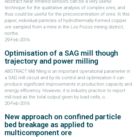
Abstract Near infrared sensors can be a very useful
technique for the qualitative analysis of complex ores, and
thus could be useful for the preconcentration of ores. In this
paper, individual particles of hydrothermally-formed copper
ore sampled from a mine in the Los Pozos mining district,
northe...
29-Feb-2016
Optimisation of a SAG mill though
trajectory and power milling
ABSTRACT Mill filling is an important operational parameter in
a SAG mill circuit and by its control and optimisation it can
produce significant improvements in production capacity and
energy efficiency. However, it is industry practice to report
mill load as the total output given by load cells, o...
20-Feb-2016
New approach on confined particle
bed breakage as applied to
multicomponent ore