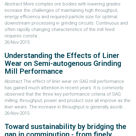
Abstract More complex ore bodies with lowering grades
increase the challenges of maintaining high throughput,
energy efficiency and required particle size for optimal
downstream processing in grinding circuits. Continuous and
often rapidly changing characteristics of the mill feed
requires consta...
26-Nov-2015
Understanding the Effects of Liner
Wear on Semi-autogenous Grinding
Mill Performance
Abstract The effect of liner wear on SAG mill performance
has gained much attention in recent years. It is commonly
observed that the three key performance criteria of SAG
milling; throughput, power and product size all improve as the
liner wears. The increase in throughput is generally ascrib...
26-Nov-2015
Toward sustainability by bridging the
gap in comminution - from finely