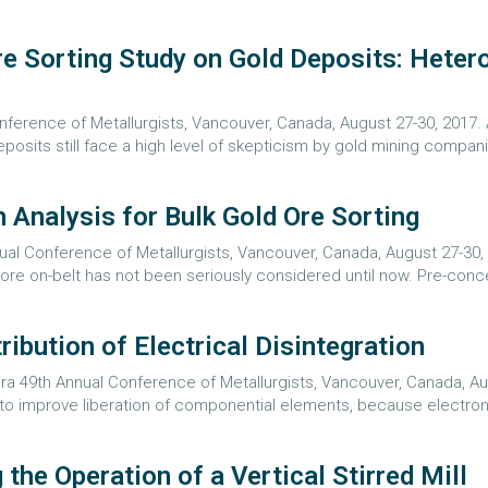
 Sorting Study on Gold Deposits: Hetero
Conference of Metallurgists, Vancouver, Canada, August 27-30, 2017
eposits still face a high level of skepticism by gold mining companie
 Analysis for Bulk Gold Ore Sorting
nual Conference of Metallurgists, Vancouver, Canada, August 27-30,
re on-belt has not been seriously considered until now. Pre-concen
ribution of Electrical Disintegration
a 49th Annual Conference of Metallurgists, Vancouver, Canada, Augu
o improve liberation of componential elements, because electron
the Operation of a Vertical Stirred Mill