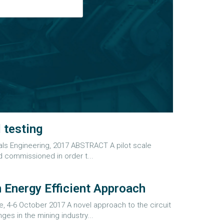
 testing
ls Engineering, 2017 ABSTRACT A pilot scale
 commissioned in order t...
 Energy Efficient Approach
-6 October 2017 A novel approach to the circuit
es in the mining industry...