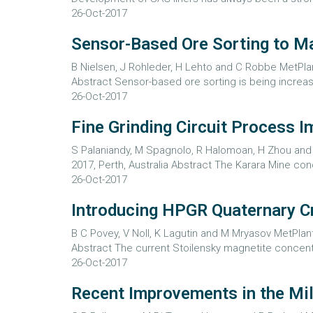
26-Oct-2017
Sensor-Based Ore Sorting to Ma
B Nielsen, J Rohleder, H Lehto and C Robbe MetPlant
Abstract Sensor-based ore sorting is being increa
26-Oct-2017
Fine Grinding Circuit Process 
S Palaniandy, M Spagnolo, R Halomoan, H Zhou and H
2017, Perth, Australia Abstract The Karara Mine 
26-Oct-2017
Introducing HPGR Quaternary Cr
B C Povey, V Noll, K Lagutin and M Mryasov MetPlant
Abstract The current Stoilensky magnetite concentr
26-Oct-2017
Recent Improvements in the Mill