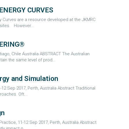
 ENERGY CURVES
y Curves are a resource developed at the JKMRC
sites. However...
EERING®
tiago, Chile Australia ABSTRACT The Australian
in the same level of prod...
rgy and Simulation
12 Sep 2017, Perth, Australia Abstract Traditional
roaches. Oft...
gn
ractice, 11-12 Sep 2017, Perth, Australia Abstract
ly impact o...