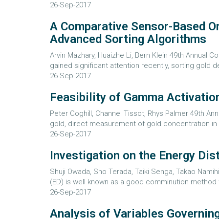
26-Sep-2017
A Comparative Sensor-Based Ore
Advanced Sorting Algorithms
Arvin Mazhary, Huaizhe Li, Bern Klein 49th Annual 
gained significant attention recently, sorting gold d
26-Sep-2017
Feasibility of Gamma Activation
Peter Coghill, Channel Tissot, Rhys Palmer 49th An
gold, direct measurement of gold concentration in o
26-Sep-2017
Investigation on the Energy Dist
Shuji Owada, Sho Terada, Taiki Senga, Takao Namihir
(ED) is well known as a good comminution method t
26-Sep-2017
Analysis of Variables Governing 