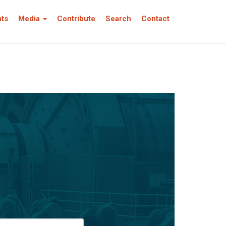
nts
Media
Contribute
Search
Contact