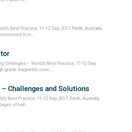
d’s Best Practice, 11-12 Sep 2017, Perth, Australia
processed in m...
tor
ng Strategies – World’s Best Practice, 11-12 Sep
gh-grade magnetite conc...
 – Challenges and Solutions
d’s Best Practice, 11-12 Sep 2017, Perth, Australia
ages of ball...