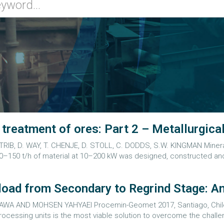
reatment of ores: Part 2 – Metallurgical
TRIB, D. WAY, T. CHENJE, D. STOLL, C. DODDS, S.W. KINGMAN Minera
–150 t/h of material at 10–200 kW was designed, constructed and
oad from Secondary to Regrind Stage: An
 AND MOHSEN YAHYAEI Procemin-Geomet 2017, Santiago, Chile, 4
ocessing units is the most viable solution to overcome the challeng