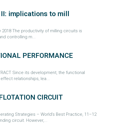
I: implications to mill
8 The productivity of milling circuits is
nd controlling m...
CTIONAL PERFORMANCE
ACT Since its development, the functional
ffect relationships, lea...
FLOTATION CIRCUIT
ating Strategies – World’s Best Practice, 11–12
ding circuit. However,...