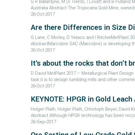
G R Ballantyne, M Di Trento, I Lovatt and B Putland
Australia Abstract The Tropicana Gold Mine, owne
26-Oct-2017
Are there Differences in Size 
G Lane, C Morley, D Yataco and I RitchieMetPlant 20
AbstractMarcobre SAC (Marcobre) is developing the 
26-Oct-2017
It’s about the rocks that don’t
D David MetPlant 2017 – Metallurgical Plant Design
task it is to design tumbling mills and other comm
26-Oct-2017
KEYNOTE: HPGR in Gold Leach A
Holger Plath, Holger Plath, Christoph Beyer, David
Abstract Although HPGR technology has been recogni
26-Sep-2017