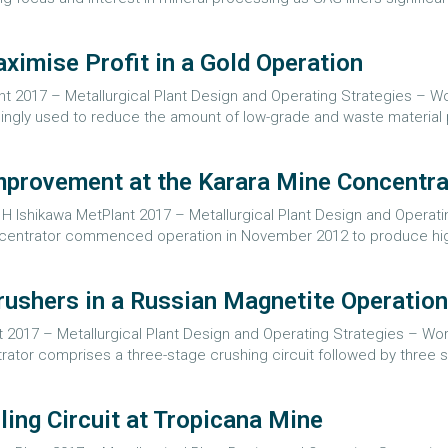
ximise Profit in a Gold Operation
 2017 – Metallurgical Plant Design and Operating Strategies – Worl
singly used to reduce the amount of low-grade and waste material 
Improvement at the Karara Mine Concentra
 Ishikawa MetPlant 2017 – Metallurgical Plant Design and Operati
concentrator commenced operation in November 2012 to produce hi
ushers in a Russian Magnetite Operation
 2017 – Metallurgical Plant Design and Operating Strategies – Worl
ator comprises a three-stage crushing circuit followed by three st
ing Circuit at Tropicana Mine