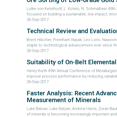
Ore Sorting of Low-Grade Gold 
Lutke von Ketelhodt, L. Kotelo, N. Schmalbein 49th
focused on building a sustainable, low impact, innov
26-Sep-2017
Technical Review and Evaluatio
Brent Hilscher, Preetham Nayak, Leo Lorio, Nawoon
staple to technological advancement ever since the
26-Sep-2017
Suitability of On-Belt Elementa
Henry Kurth 49th Annual Conference of Metallurgist
improve process performance by reducing variability
26-Sep-2017
Faster Analysis: Recent Advanc
Measurement of Minerals
Luke Balzan, Luke Balzan, Andrew Harris, Zoran Bauk
of minerals is becoming increasingly important and 