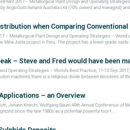
 MetPlant 2017 – Metallurgical Plant Design and Operating Strategie
d by AngloGold Ashanti Australia Ltd (70% owned and managed) an
Distribution when Comparing Conventiona
17 – Metallurgical Plant Design and Operating Strategies – World’s 
Mina Justa project in Peru. The project has a lower grade oxide 
 break – Steve and Fred would have been m
 and Operating Strategies – World’s Best Practice, 11-12 Sep 2017
inution machines there is a religious divide between devotees of t
pplications – an Overview
 Kruth, Johann Knecht, Wolfgang Baum 49th Annual Conference of Met
zed since the late 1980s as a potential powerful tool f...