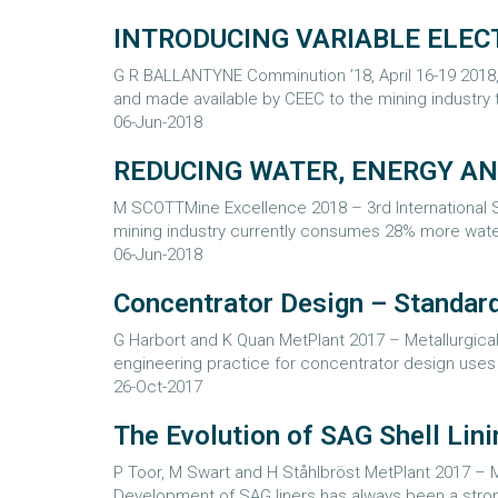
INTRODUCING VARIABLE ELEC
G R BALLANTYNE Comminution ’18, April 16-19 201
and made available by CEEC to the mining industr
06-Jun-2018
REDUCING WATER, ENERGY A
M SCOTTMine Excellence 2018 – 3rd International Se
mining industry currently consumes 28% more water
06-Jun-2018
Concentrator Design – Standard
G Harbort and K Quan MetPlant 2017 – Metallurgical 
engineering practice for concentrator design uses a
26-Oct-2017
The Evolution of SAG Shell Lini
P Toor, M Swart and H Ståhlbröst MetPlant 2017 – Me
Development of SAG liners has always been a strong 