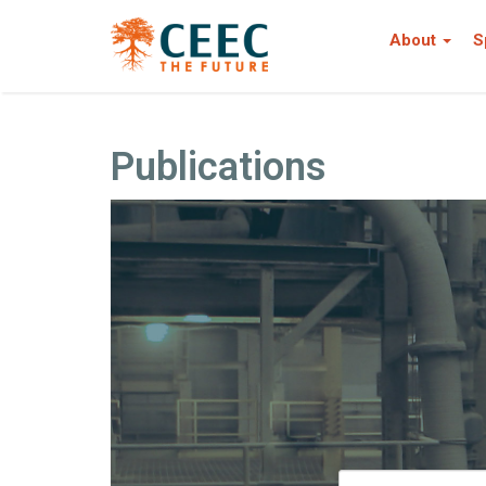
About
S
Publications