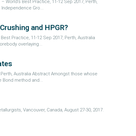
s – World’s Best Practice, 11-12 Sep 2017, Perth,
d Independence Gro...
l Crushing and HPGR?
Best Practice, 11-12 Sep 2017, Perth, Australia
orebody overlaying...
ates
, Perth, Australia Abstract Amongst those whose
he Bond method and...
allurgists, Vancouver, Canada, August 27-30, 2017.