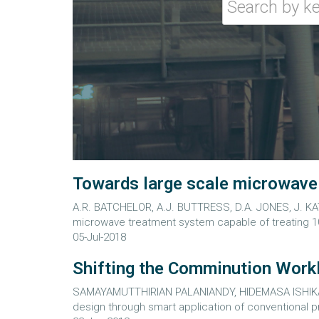
Towards large scale microwave t
A.R. BATCHELOR, A.J. BUTTRESS, D.A. JONES, J. KA
microwave treatment system capable of treating 10
05-Jul-2018
Shifting the Comminution Workl
SAMAYAMUTTHIRIAN PALANIANDY, HIDEMASA ISHIKAWA
design through smart application of conventional pr