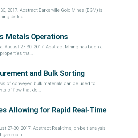
30, 2017. Abstract Barkerville Gold Mines (BGM) is
ing distric...
us Metals Operations
, August 27-30, 2017. Abstract Mining has been a
roperties tha...
surement and Bulk Sorting
ysis of conveyed bulk materials can be used to
s of flow that do...
es Allowing for Rapid Real-Time
t 27-30, 2017. Abstract Real-time, on-belt analysis
pt gamma n...