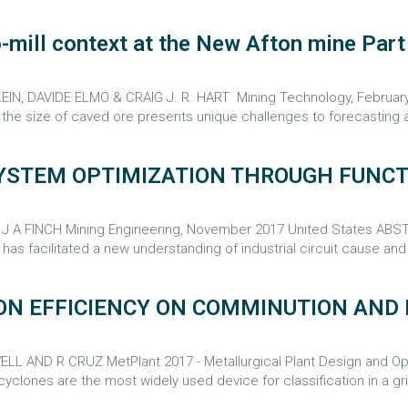
mill context at the New Afton mine Part I
 DAVIDE ELMO & CRAIG J. R. HART Mining Technology, February 201
t the size of caved ore presents unique challenges to forecasting a
 SYSTEM OPTIMIZATION THROUGH FUN
A FINCH Mining Engineering, November 2017 United States ABSTR
has facilitated a new understanding of industrial circuit cause and e
ON EFFICIENCY ON COMMINUTION AND 
 AND R CRUZ MetPlant 2017 - Metallurgical Plant Design and Oper
lones are the most widely used device for classification in a grin