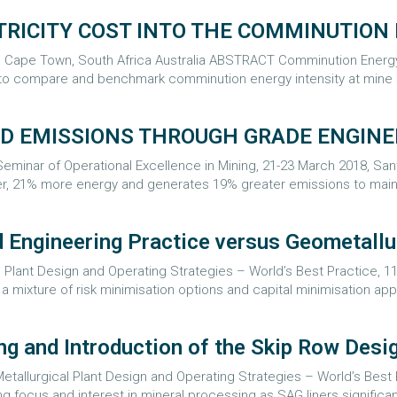
TRICITY COST INTO THE COMMINUTION
8, Cape Town, South Africa Australia ABSTRACT Comminution Energ
y to compare and benchmark comminution energy intensity at mine 
ND EMISSIONS THROUGH GRADE ENGIN
minar of Operational Excellence in Mining, 21-23 March 2018, San
, 21% more energy and generates 19% greater emissions to mainta
 Engineering Practice versus Geometallu
Plant Design and Operating Strategies – World’s Best Practice, 11-
 mixture of risk minimisation options and capital minimisation app
ng and Introduction of the Skip Row Desi
tallurgical Plant Design and Operating Strategies – World’s Best P
focus and interest in mineral processing as SAG liners significant