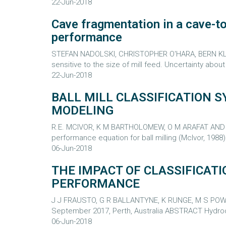
22-Jun-2018
Cave fragmentation in a cave-to-
performance
STEFAN NADOLSKI, CHRISTOPHER O'HARA, BERN KLEIN,
sensitive to the size of mill feed. Uncertainty abou
22-Jun-2018
BALL MILL CLASSIFICATION
MODELING
R.E. MCIVOR, K M BARTHOLOMEW, O M ARAFAT AND J 
performance equation for ball milling (McIvor, 1988) 
06-Jun-2018
THE IMPACT OF CLASSIFICATI
PERFORMANCE
J J FRAUSTO, G R BALLANTYNE, K RUNGE, M S POWELL
September 2017, Perth, Australia ABSTRACT Hydrocyc
06-Jun-2018