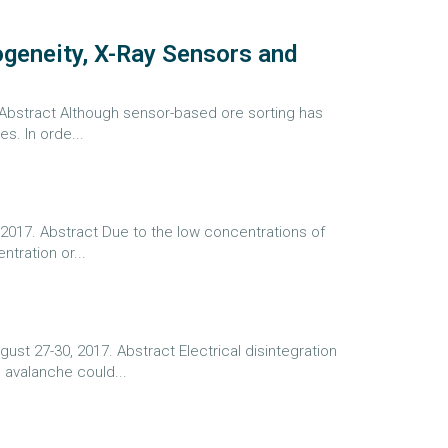
geneity, X-Ray Sensors and
. Abstract Although sensor-based ore sorting has
s. In orde...
 2017. Abstract Due to the low concentrations of
tration or...
st 27-30, 2017. Abstract Electrical disintegration
 avalanche could...