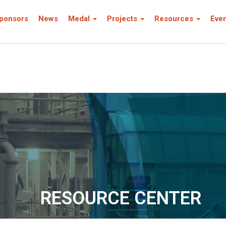
ponsors
News
Medal
Projects
Resources
Eve
RESOURCE CENTER