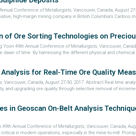
Sulphide Deposits
 Annual Conference of Metallurgists, Vancouver, Canada, August 27-
ative, high-margin mining company in British Columbia’s Cariboo min
n of Ore Sorting Technologies on Precio
g Yoon 49th Annual Conference of Metallurgists, Vancouver, Canada
 dawn of time. By harnessing the different physical and chemical p
l Analysis for Real-Time Ore Quality Mea
s, Vancouver, Canada, August 27-30, 2017. Abstract Real time anal
, and upgrading ore quality through selective removal of increment
es in Geoscan On-Belt Analysis Techniqu
 49th Annual Conference of Metallurgists, Vancouver, Canada, Augus
critical in modern operations, especially in the mine-to-mill. Prom