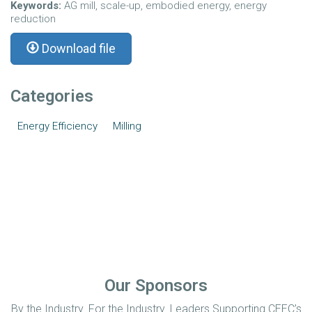
Keywords:
AG mill, scale-up, embodied energy, energy
reduction
Download file
Categories
Energy Efficiency
Milling
Our Sponsors
By the Industry. For the Industry. Leaders Supporting CEEC’s