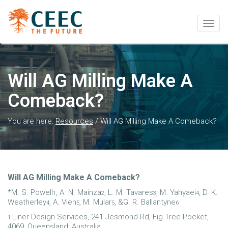
Togg
navig
Will AG Milling Make A
Comeback?
You are here:
Resources
/
Will AG Milling Make A Comeback?
Will AG Milling Make A Comeback?
*M. S. Powell
, A. N. Mainza
, L. M. Tavares
, M. Yahyaei
, D. K.
1
2
3
4
Weatherley
, A. Vien
, M. Mular
, &G. R. Ballantyne
4
5
5
6
Liner Design Services, 241 Jesmond Rd, Fig Tree Pocket,
1
4069, Queensland, Australia