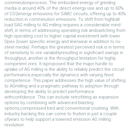
comminutionprocess. The embodied energy of grinding
media is around 40% of the direct energy use and up to 60%
of CO2energy emissions for SABC circuits, offering up to 40%
reduction in comminution emissions. To shift from highball
load SAG milling to AG milling requires a considerable mind
shift, in terms of addressing operating risk andswitching from
high operating cost to higher capital investment with lower
Opex (lower specific energy and linerwear in addition to no
steel media). Perhaps the greatest perceived risk is in terms
of sensitivity to ore variabilityresulting in significant swings in
throughput, another is the throughput limitation for highly
competent ores. It isproposed that the major hurdle to
uptake of AG milling is the ability to reliably predict the circuit
performance,especially the dynamics with varying feed
competence. This paper addresses the high value of shifting
to AGmilling and a pragmatic pathway to adoption through
developing the ability to predict performance
withconfidence. This can include retrofitting as expansion
options by combining with advanced blasting
options,compressed bed and conventional crushing. With
industry backing this can come to fruition in just a couple
ofyears to help support a lowered emission AG milling
revolution.