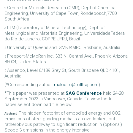
Centre for Minerals Research (CMR), Dept of Chemical
2
Engineering, University of Cape Town, Rondebosch,7700,
South Africa
LTM (Laboratory of Mineral Technology), Dept. of
3
Metallurgical and Materials Engineering, UniversidadeFederal
do Rio de Janeiro, COPPE-UFRJ, Brazil
University of Queensland, SMI-JKMRC, Brisbane, Australia
4
Freeport-McMoRan Inc. 333 N. Central Ave., Phoenix, Arizona,
5
85004, United States
Ausenco, Level 6/189 Grey St, South Brisbane QLD 4101,
6
Australia
(*Corresponding author:
malcolm@milltraj.com
)
*This paper was presented at
SAG Conference
held 24-28
September 2023 in Vancouver, Canada. To view the full
paper select download file below.
The hidden footprint of embodied energy and CO2
Abstract:
emissions of steel grinding media is an overlooked, but
ratherobvious pathway to significant reduction in (optional)
Scope 3 emissions in the energy-intensive