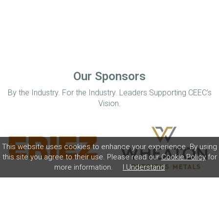
Our Sponsors
By the Industry. For the Industry. Leaders Supporting CEEC’s
Vision.
This website uses cookies to enhance your experience. By using
this site you agree to their use. Please read our
Cookie Policy
for
more information.
I Understand
Home
Disclaimer
Privacy Policy
Contact