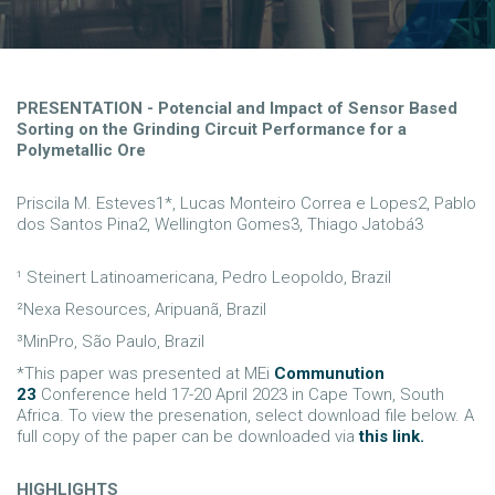
PRESENTATION - Potencial and Impact of Sensor Based
Sorting on the Grinding Circuit Performance for a
Polymetallic Ore
Priscila M. Esteves1*, Lucas Monteiro Correa e Lopes2, Pablo
dos Santos Pina2, Wellington Gomes3, Thiago Jatobá3
¹ Steinert Latinoamericana, Pedro Leopoldo, Brazil
²Nexa Resources, Aripuanã, Brazil
³MinPro, São Paulo, Brazil
*This paper was presented at MEi
Communution
23
Conference held 17-20 April 2023 in Cape Town, South
Africa. To view the presenation, select download file below. A
full copy of the paper can be downloaded via
this link.
HIGHLIGHTS