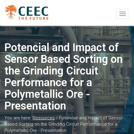
Togg
navig
Potencial and Impact of
Sensor Based Sorting on
the Grinding Circuit
Performance for a
Polymetallic Ore -
Presentation
You are here:
Resources
/
Potencial and Impact of Sensor
Based Sorting on the Grinding Circuit Performance for a
Polymetallic Ore - Presentation