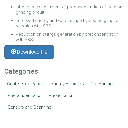
Integrated assessment of preconcentration effects on
grinding circuit
Improved energy and water usage by coarse gangue
rejection with SBS
Reduction on tailings generation by preconcentration
with SBS
Download file
Categories
Conference Papers
Energy Efficiency
Ore Sorting
Pre-concentration
Presentation
Sensors and Scanning