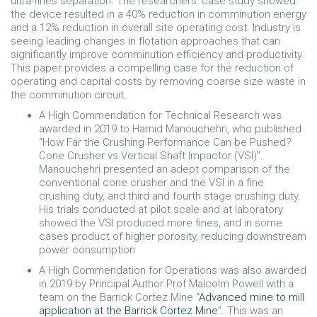
ultra-fines separation. The researchers’ case study showed
the device resulted in a 40% reduction in comminution energy
and a 12% reduction in overall site operating cost. Industry is
seeing leading changes in flotation approaches that can
significantly improve comminution efficiency and productivity.
This paper provides a compelling case for the reduction of
operating and capital costs by removing coarse size waste in
the comminution circuit.
A High Commendation for Technical Research was
awarded in 2019 to Hamid Manouchehri, who published
“How Far the Crushing Performance Can be Pushed?
Cone Crusher vs Vertical Shaft Impactor (VSI)”.
Manouchehri presented an adept comparison of the
conventional cone crusher and the VSI in a fine
crushing duty, and third and fourth stage crushing duty.
His trials conducted at pilot scale and at laboratory
showed the VSI produced more fines, and in some
cases product of higher porosity, reducing downstream
power consumption
A High Commendation for Operations was also awarded
in 2019 by Principal Author Prof Malcolm Powell with a
team on the Barrick Cortez Mine “
Advanced mine to mill
application at the Barrick Cortez Mine
”. This was an