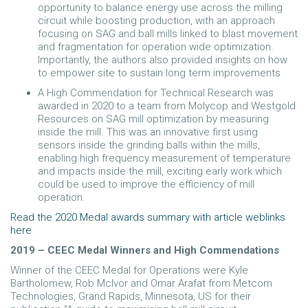
opportunity to balance energy use across the milling
circuit while boosting production, with an approach
focusing on SAG and ball mills linked to blast movement
and fragmentation for operation wide optimization.
Importantly, the authors also provided insights on how
to empower site to sustain long term improvements
A High Commendation for Technical Research was
awarded in 2020 to a team from Molycop and Westgold
Resources on SAG mill optimization by measuring
inside the mill. This was an innovative first using
sensors inside the grinding balls within the mills,
enabling high frequency measurement of temperature
and impacts inside the mill, exciting early work which
could be used to improve the efficiency of mill
operation.
Read the 2020 Medal awards summary with article weblinks
here
2019 – CEEC Medal Winners and High Commendations
Winner of the CEEC Medal for Operations were Kyle
Bartholomew, Rob McIvor and Omar Arafat from Metcom
Technologies, Grand Rapids, Minnesota, US for their