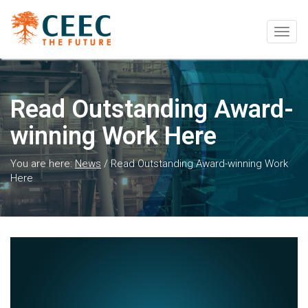
Togg
navig
Read Outstanding Award-
winning Work Here
You are here:
News
/
Read Outstanding Award-winning Work
Here