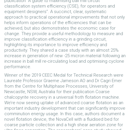
publication “A guide to maximising ball mill circuit
classification system efficiency (CSE), for operators and
equipment designers”. A succinct, clear, systematic
approach to practical operational improvements that not only
helps inform operations of the efficiencies that can be
achieved, but also demonstrates the economic case for
change. They provide a useful methodology to measure and
improve classification efficiency in a grinding circuit,
highlighting its importance to improve efficiency and
productivity. They shared a case study with an almost 25%
increase in generation of new -25 micron material following an
increase in ball mill re-circulating load and optimising cyclone
performance.
Winner of the 2019 CEEC Medal for Technical Research were
Laureate Professor Graeme Jameson AO and Dr Cagri Emer
from the Centre for Multiphase Processes, University of
Newcastle, NSW, Australia for their publication Coarse
chalcopyrite recovery in a universal froth flotation machine.
We’re now seeing uptake of advanced coarse flotation as an
important industry development that can significantly improve
comminution energy usage. In this case, authors document a
novel flotation device, the NovaCell with a fluidised bed for
coarse particle collection and a high shear aeration zone for