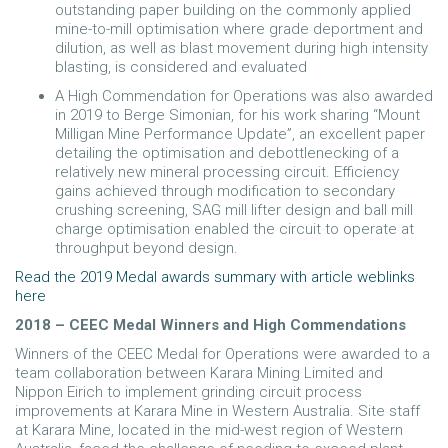
outstanding paper building on the commonly applied
mine-to-mill optimisation where grade deportment and
dilution, as well as blast movement during high intensity
blasting, is considered and evaluated
A High Commendation for Operations was also awarded
in 2019 to Berge Simonian, for his work sharing “Mount
Milligan Mine Performance Update”, an excellent paper
detailing the optimisation and debottlenecking of a
relatively new mineral processing circuit. Efficiency
gains achieved through modification to secondary
crushing screening, SAG mill lifter design and ball mill
charge optimisation enabled the circuit to operate at
throughput beyond design.
Read the 2019 Medal awards summary with article weblinks
here
2018 – CEEC Medal Winners and High Commendations
Winners of the CEEC Medal for Operations were awarded to a
team collaboration between Karara Mining Limited and
Nippon Eirich to implement grinding circuit process
improvements at Karara Mine in Western Australia. Site staff
at Karara Mine, located in the mid-west region of Western