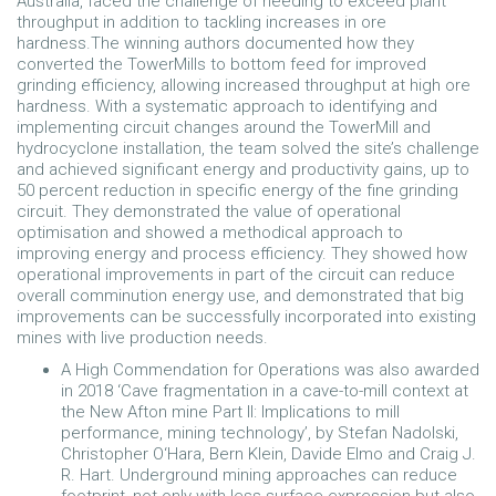
Australia, faced the challenge of needing to exceed plant
throughput in addition to tackling increases in ore
hardness.The winning authors documented how they
converted the TowerMills to bottom feed for improved
grinding efficiency, allowing increased throughput at high ore
hardness. With a systematic approach to identifying and
implementing circuit changes around the TowerMill and
hydrocyclone installation, the team solved the site’s challenge
and achieved significant energy and productivity gains, up to
50 percent reduction in specific energy of the fine grinding
circuit. They demonstrated the value of operational
optimisation and showed a methodical approach to
improving energy and process efficiency. They showed how
operational improvements in part of the circuit can reduce
overall comminution energy use, and demonstrated that big
improvements can be successfully incorporated into existing
mines with live production needs.
A High Commendation for Operations was also awarded
in 2018 ‘Cave fragmentation in a cave-to-mill context at
the New Afton mine Part II: Implications to mill
performance, mining technology’, by Stefan Nadolski,
Christopher O‘Hara, Bern Klein, Davide Elmo and Craig J.
R. Hart. Underground mining approaches can reduce
footprint, not only with less surface expression but also