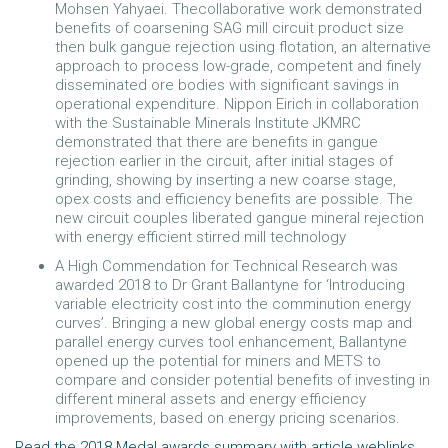
Mohsen Yahyaei. Thecollaborative work demonstrated
benefits of coarsening SAG mill circuit product size
then bulk gangue rejection using flotation, an alternative
approach to process low-grade, competent and finely
disseminated ore bodies with significant savings in
operational expenditure. Nippon Eirich in collaboration
with the Sustainable Minerals Institute JKMRC
demonstrated that there are benefits in gangue
rejection earlier in the circuit, after initial stages of
grinding, showing by inserting a new coarse stage,
opex costs and efficiency benefits are possible. The
new circuit couples liberated gangue mineral rejection
with energy efficient stirred mill technology
A High Commendation for Technical Research was
awarded 2018 to Dr Grant Ballantyne for ‘Introducing
variable electricity cost into the comminution energy
curves’. Bringing a new global energy costs map and
parallel energy curves tool enhancement, Ballantyne
opened up the potential for miners and METS to
compare and consider potential benefits of investing in
different mineral assets and energy efficiency
improvements, based on energy pricing scenarios.
Read the 2018 Medal awards summary with article weblinks