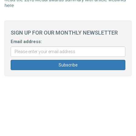
here
SIGN UP FOR OUR MONTHLY NEWSLETTER
Email address: