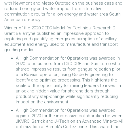
with Newmont and Metso Outotec on the business case and
reduced energy and water impact from alternative
comminution circuits for a low energy and water area South
American orebody.
Winner of the 2020 CEEC Medal for Technical Research Dr
Grant Ballantyne published an impressive approach to
capturing and quantifying energy consumption of ancillary
equipment and energy used to manufacture and transport
grinding media.
A High Commendation for Operations was awarded in
2020 to co-authors from CRC ORE and Sumitomo who
shared impressive results from gangue rejection pilot
at a Bolivian operation, using Grade Engineering to
identify and optimize processing. This highlights the
scale of the opportunity for mining leaders to invest in
unlocking hidden value for shareholders through
productivity step-change while significantly reducing
impact on the environment
A High Commendation for Operations was awarded
again in 2020 for the impressive collaboration between
JKMRC, Barrick and JKTech on an Advanced Mine-to-Mill
optimization at Barrick’s Cortez mine. This shared the