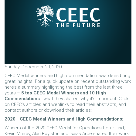
Sunday, December 20, 2020
CEEC Medal winners and high commendation awardees bring
great insights. For a quick update on recent outstanding work
here’s a summary highlighting the best from the last three
years –
5 top CEEC Medal Winners and 10 High
Commendations
- what they shared, why it’s important. Click
on CEEC’s articles and weblinks to read their abstracts, and
contact authors or download their articles:
2020 - CEEC Medal Winners and High Commendations:
Winners of the 2020 CEEC Medal for Operations Peter Lind,
Kevin Murray, Alan Boylston and Isaias Arce shared their work