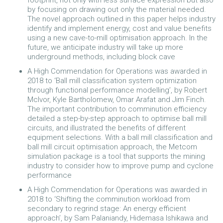
by focusing on drawing out only the material needed.
The novel approach outlined in this paper helps industry
identify and implement energy, cost and value benefits
using a new cave-to-mill optimisation approach. In the
future, we anticipate industry will take up more
underground methods, including block cave
A High Commendation for Operations was awarded in
2018 to ‘Ball mill classification system optimization
through functional performance modelling’, by Robert
McIvor, Kyle Bartholomew, Omar Arafat and Jim Finch.
The important contribution to comminution efficiency
detailed a step-by-step approach to optimise ball mill
circuits, and illustrated the benefits of different
equipment selections. With a ball mill classification and
ball mill circuit optimisation approach, the Metcom
simulation package is a tool that supports the mining
industry to consider how to improve pump and cyclone
performance
A High Commendation for Operations was awarded in
2018 to ‘Shifting the comminution workload from
secondary to regrind stage: An energy efficient
approach’, by Sam Palaniandy, Hidemasa Ishikawa and