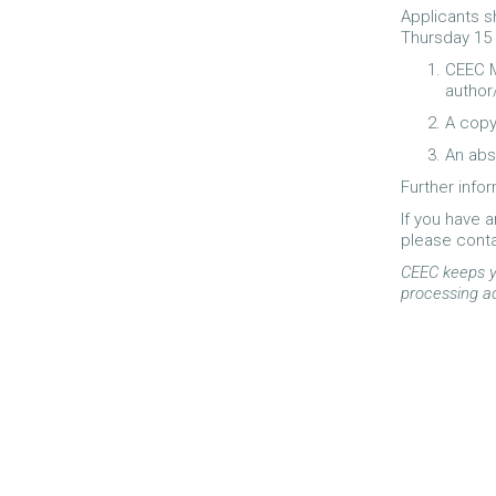
Applicants 
Thursday 15
CEEC M
author
A copy
An abs
Further infor
If you have 
please cont
CEEC keeps y
processing a