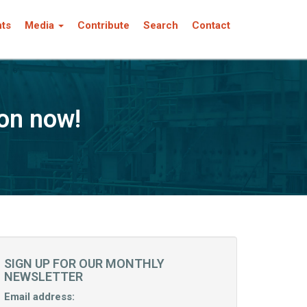
nts
Media
Contribute
Search
Contact
on now!
SIGN UP FOR OUR MONTHLY
NEWSLETTER
Email address: