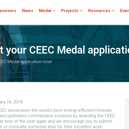
ponsors
News
Medal
Projects
Resources
Eve
t your CEEC Medal applicati
EEC Medal application now!
ary 16, 2018
EEC showcases the world’s best energy-efficient minerals
and optimised comminution solutions by awarding the CEEC
that time of the year again and we encourage you to submit
on or nominate someone else for their excellent work.