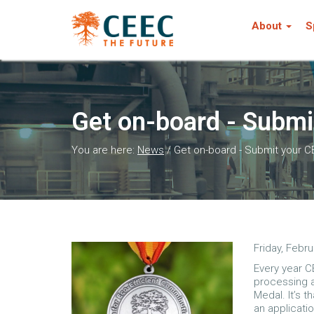
About
S
Get on-board - Submi
You are here:
News
/
Get on-board - Submit your C
Friday, Febru
Every year C
processing 
Medal. It’s 
an applicati