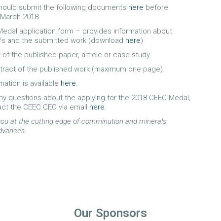
should submit the following documents
here
before
 March 2018.
edal application form – provides information about
/s and the submitted work (download
here
)
 of the published paper, article or case study
tract of the published work (maximum one page).
mation is available
here
.
any questions about the applying for the 2018 CEEC Medal,
act the CEEC CEO via email
here
.
ou at the cutting edge of comminution and minerals
dvances.
Our Sponsors