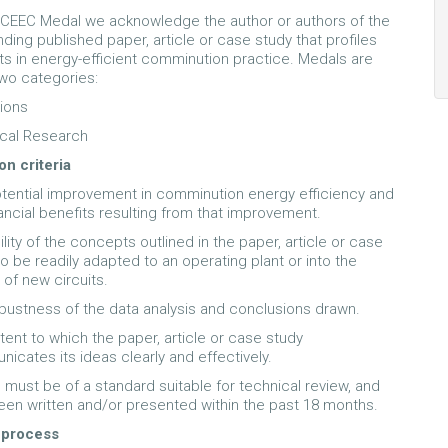
 CEEC Medal we acknowledge the author or authors of the
ding published paper, article or case study that profiles
 in energy-efficient comminution practice. Medals are
wo categories:
ions
cal Research
on criteria
tential improvement in comminution energy efficiency and
nancial benefits resulting from that improvement.
lity of the concepts outlined in the paper, article or case
to be readily adapted to an operating plant or into the
 of new circuits.
bustness of the data analysis and conclusions drawn.
tent to which the paper, article or case study
icates its ideas clearly and effectively.
must be of a standard suitable for technical review, and
en written and/or presented within the past 18 months.
 process