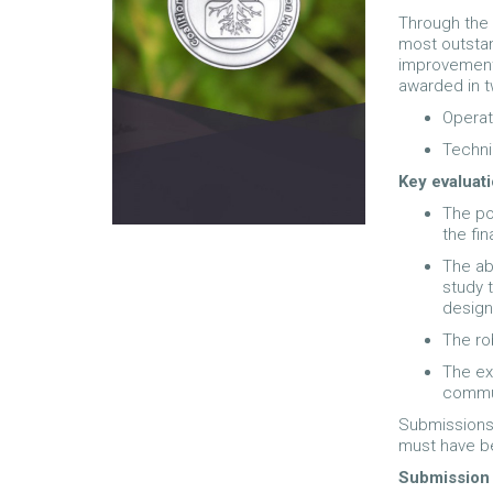
Through the
most outstan
improvements
awarded in t
Operat
Techni
Key evaluati
The po
the fi
The abi
study 
design
The ro
The ex
commun
Submissions 
must have be
Submission