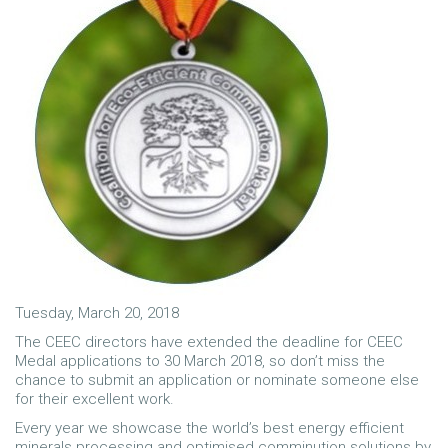
Tuesday, March 20, 2018
The CEEC directors have extended the deadline for CEEC
Medal applications to 30 March 2018, so don’t miss the
chance to submit an application or nominate someone else
for their excellent work.
Every year we showcase the world’s best energy efficient
minerals processing and optimised comminution solutions by