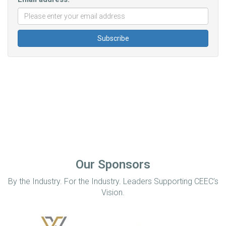
Our Sponsors
By the Industry. For the Industry. Leaders Supporting CEEC’s
Vision.