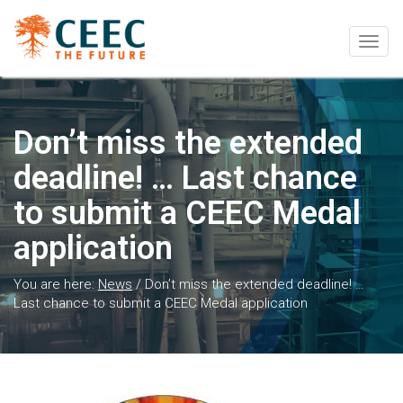
Togg
navig
Don’t miss the extended
deadline! … Last chance
to submit a CEEC Medal
application
You are here:
News
/
Don’t miss the extended deadline! …
Last chance to submit a CEEC Medal application