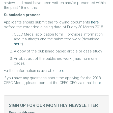
review, and must have been written and/or presented within
the past 18 months.
Submission process
Applicants should submit the following documents
here
before the extended closing date of Friday 30 March 2018.
CEEC Medal application form – provides information
about author/s and the submitted work (download
here
)
A copy of the published paper, article or case study
An abstract of the published work (maximum one
page).
Further information is available
here
.
If you have any questions about the applying for the 2018
CEEC Medal, please contact the CEEC CEO via email
here
.
SIGN UP FOR OUR MONTHLY NEWSLETTER
Email address: