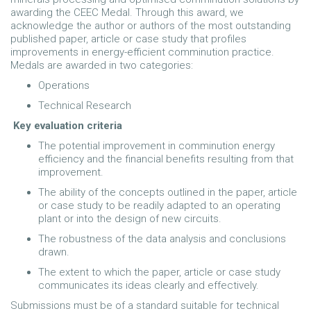
awarding the CEEC Medal. Through this award, we
acknowledge the author or authors of the most outstanding
published paper, article or case study that profiles
improvements in energy-efficient comminution practice.
Medals are awarded in two categories:
Operations
Technical Research
Key evaluation criteria
The potential improvement in comminution energy
efficiency and the financial benefits resulting from that
improvement.
The ability of the concepts outlined in the paper, article
or case study to be readily adapted to an operating
plant or into the design of new circuits.
The robustness of the data analysis and conclusions
drawn.
The extent to which the paper, article or case study
communicates its ideas clearly and effectively.
Submissions must be of a standard suitable for technical