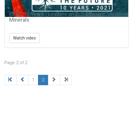
CEEC 10 Years - Leaders on Eco Efficient
Minerals
Watch video
Page 2 of 2
1
2