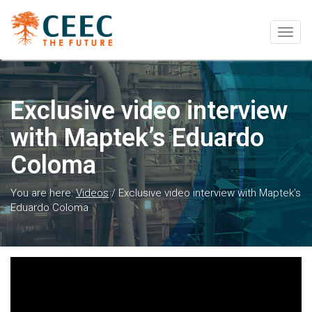
Togg
navig
Exclusive video interview
with Maptek’s Eduardo
Coloma
You are here:
Videos
/
Exclusive video interview with Maptek’s
Eduardo Coloma