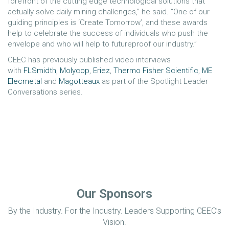
forefront of the cutting edge technological solutions that
actually solve daily mining challenges,” he said. “One of our
guiding principles is ‘Create Tomorrow’, and these awards
help to celebrate the success of individuals who push the
envelope and who will help to futureproof our industry.”
CEEC has previously published video interviews
with
FLSmidth
,
Molycop
,
Eriez
,
Thermo Fisher Scientific
,
ME
Elecmetal
and
Magotteaux
as part of the Spotlight Leader
Conversations series.
Our Sponsors
By the Industry. For the Industry. Leaders Supporting CEEC’s
Vision.