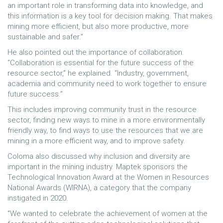
an important role in transforming data into knowledge, and
this information is a key tool for decision making. That makes
mining more efficient, but also more productive, more
sustainable and safer.”
He also pointed out the importance of collaboration.
“Collaboration is essential for the future success of the
resource sector,” he explained. “Industry, government,
academia and community need to work together to ensure
future success.”
This includes improving community trust in the resource
sector, finding new ways to mine in a more environmentally
friendly way, to find ways to use the resources that we are
mining in a more efficient way, and to improve safety.
Coloma also discussed why inclusion and diversity are
important in the mining industry. Maptek sponsors the
Technological Innovation Award at the Women in Resources
National Awards (WIRNA), a category that the company
instigated in 2020.
“We wanted to celebrate the achievement of women at the