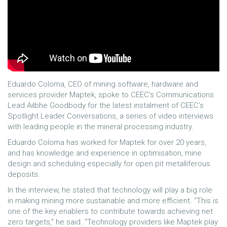
Eduardo Coloma, CEO of mining software, hardware and
services provider Maptek, spoke to CEEC’s Communications
Lead Ailbhe Goodbody for the latest instalment of CEEC’s
Spotlight Leader Conversations, a series of video interviews
with leading people in the mineral processing industry.
Eduardo Coloma has worked for Maptek for over 20 years,
and has knowledge and experience in optimisation, mine
design and scheduling especially for open pit metalliferous
deposits.
In the interview, he stated that technology will play a big role
in making mining more sustainable and more efficient. “This is
one of the key enablers to contribute towards achieving net
zero targets,” he said. “Technology providers like Maptek play