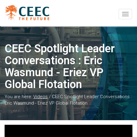
Togg
navig
CEEC Spotlight Leader
Conversations : Eric
Wasmund - Eriez VP
Global Flotation
You are here:
Videos
/
CEEC Spotlight Leader Conversations :
Eric Wasmund - Eriez VP Global Flotation