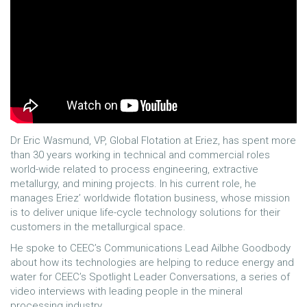
Dr Eric Wasmund, VP, Global Flotation at Eriez, has spent more
than 30 years working in technical and commercial roles
world-wide related to process engineering, extractive
metallurgy, and mining projects. In his current role, he
manages Eriez’ worldwide flotation business, whose mission
is to deliver unique life-cycle technology solutions for their
customers in the metallurgical space.
He spoke to CEEC’s Communications Lead Ailbhe Goodbody
about how its technologies are helping to reduce energy and
water for CEEC’s Spotlight Leader Conversations, a series of
video interviews with leading people in the mineral
processing industry.