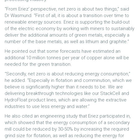
“From Eriez’ perspective, net zero is about two things,” said
Dr Wasmund. “First of all, it is about a transition over time to
renewable energy sources. Eriez is supporting the build-out
of the electric economy by working with miners to sustainably
deliver the additional amounts of green metals, especially a
number of the base metals, as well as lithium and graphite.”
He pointed out that some forecasts have estimated an
additional 10 million tonnes per year of copper alone will be
needed for the green transition.
“Secondly, net zero is about reducing energy consumption,”
he added. “Especially in flotation and comminution, which we
believe is significantly higher than it needs to be. We are
delivering breakthrough technologies like our StackCell and
HydroFloat product lines, which are allowing the extractive
industries to use less energy and water.”
He also cited an engineering study that Eriez participated in,
which showed that the energy consumption of a secondary
mill could be reduced by 30-50% by increasing the required
grind size for flotation, as well as reducing the energy for