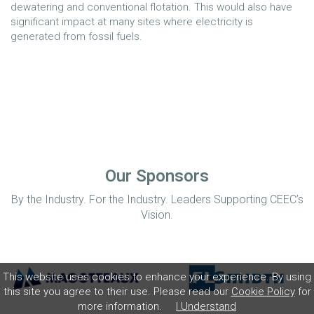
dewatering and conventional flotation. This would also have
significant impact at many sites where electricity is
generated from fossil fuels.
Our Sponsors
By the Industry. For the Industry. Leaders Supporting CEEC’s
Vision.
This website uses cookies to enhance your experience. By using
this site you agree to their use. Please read our
Cookie Policy
for
more information.
I Understand