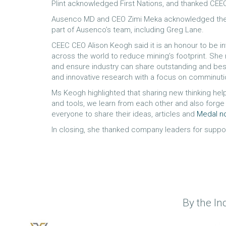
Plint acknowledged First Nations, and thanked CEE
Ausenco MD and CEO Zimi Meka acknowledged the gr
part of Ausenco’s team, including Greg Lane.
CEEC CEO Alison Keogh said it is an honour to be i
across the world to reduce mining’s footprint. She
and ensure industry can share outstanding and be
and innovative research with a focus on comminut
Ms Keogh highlighted that sharing new thinking he
and tools, we learn from each other and also forge 
everyone to share their ideas, articles and
Medal n
In closing, she thanked company leaders for supporti
By the In