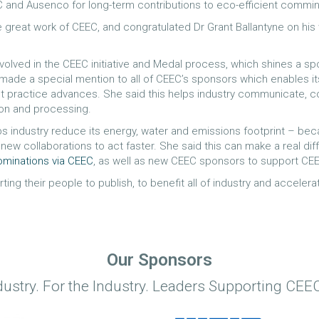
C and Ausenco for long-term contributions to eco-efficient commin
eat work of CEEC, and congratulated Dr Grant Ballantyne on his w
nvolved in the CEEC initiative and Medal process, which shines a s
 made a special mention to all of CEEC’s sponsors which enables i
st practice advances. She said this helps industry communicate,
ion and processing.
lps industry reduce its energy, water and emissions footprint – 
new collaborations to act faster. She said this can make a real di
ominations via CEEC
, as well as new CEEC sponsors to support CEE
ng their people to publish, to benefit all of industry and accelerat
Our Sponsors
dustry. For the Industry. Leaders Supporting CEEC