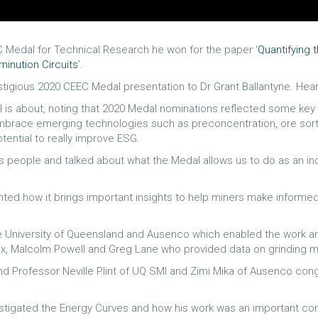
C Medal for Technical Research he won for the paper ‘
Quantifying 
inution Circuits
’.
stigious 2020 CEEC Medal presentation to Dr Grant Ballantyne. Hear
 is about, noting that 2020 Medal nominations reflected some key i
race emerging technologies such as preconcentration, ore sortin
tential to really improve ESG.
people and talked about what the Medal allows us to do as an ind
hted how it brings important insights to help miners make inform
 University of Queensland and Ausenco which enabled the work and 
ux, Malcolm Powell and Greg Lane who provided data on grinding me
 Professor Neville Plint of UQ SMI and Zimi Mika of Ausenco congr
stigated the Energy Curves and how his work was an important contr