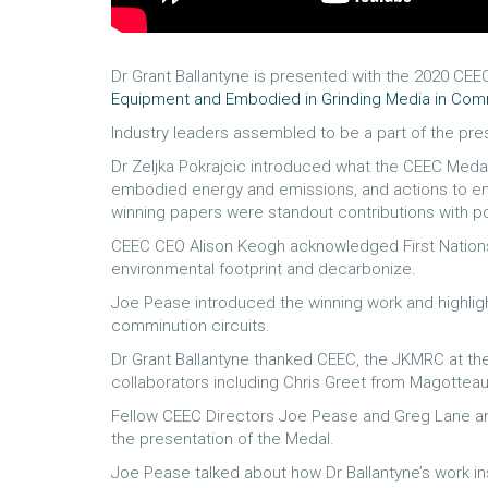
Dr Grant Ballantyne is presented with the 2020 CEE
Equipment and Embodied in Grinding Media in Comm
Industry leaders assembled to be a part of the pre
Dr Zeljka Pokrajcic introduced what the CEEC Medal
embodied energy and emissions, and actions to emb
winning papers were standout contributions with po
CEEC CEO Alison Keogh acknowledged First Nations 
environmental footprint and decarbonize.
Joe Pease introduced the winning work and highlig
comminution circuits.
Dr Grant Ballantyne thanked CEEC, the JKMRC at the
collaborators including Chris Greet from Magottea
Fellow CEEC Directors Joe Pease and Greg Lane and
the presentation of the Medal.
Joe Pease talked about how Dr Ballantyne’s work in