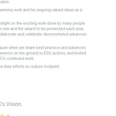
ution.
inning work and his ongoing valued ideas as a
potlight on the exciting work done by many people
ts role and the award to be presented each year,
 collaborate and celebrate demonstrated advances
because when we share best practice and advances
fference on the ground to ESG actions, and invited
C’s continued work.
e their efforts to reduce footprint.
’s Vision.