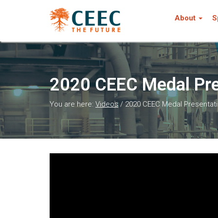
About
S
2020 CEEC Medal Pres
You are here:
Videos
/
2020 CEEC Medal Presentatio