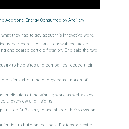
the Additional Energy Consumed by Ancillary
 what they had to say about this innovative work.
ndustry trends – to install renewables, tackle
g and coarse particle flotation. She said the two
ustry to help sites and companies reduce their
ed decisions about the energy consumption of
publication of the winning work, as well as key
dia, overview and insights.
atulated Dr Ballantyne and shared their views on
ibution to build on the tools. Professor Neville