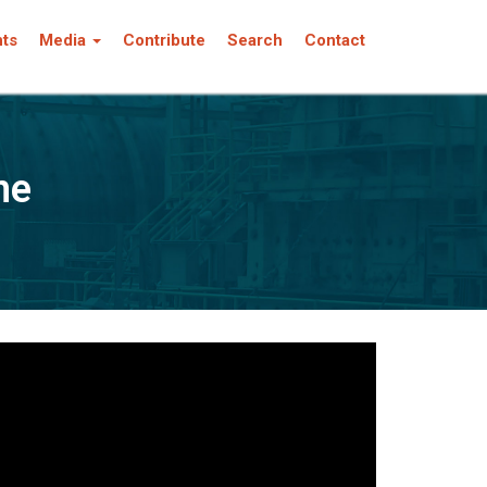
nts
Media
Contribute
Search
Contact
ne