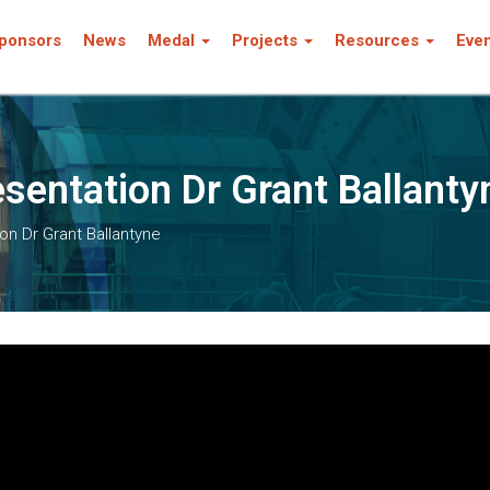
ponsors
News
Medal
Projects
Resources
Eve
entation Dr Grant Ballanty
n Dr Grant Ballantyne