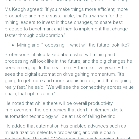
Ms Keogh agreed: “If you make things more efficient, more
productive and more sustainable, that's a win-win for the
mining leaders to invest in those changes, to share best
practice to benchmark and then to implement that change
faster through collaboration.”
Mining and Processing – what will the future look like?
Professor Plint also talked about what will mining and
processing will look like in the future, and the big changes he
sees emerging. In the near term – the next five years – he
sees the digital automation drive gaining momentum. “It's
going to get more and more sophisticated, and that is going
really fast,” he said. “We will see the connectivity across value
chain, that optimization.”
He noted that while there will be overall productivity
improvement, the companies that don’t implement digital
automation technology will be at risk of falling behind.
He added that automation has enabled advances such as
miniaturization, selective processing and value chain