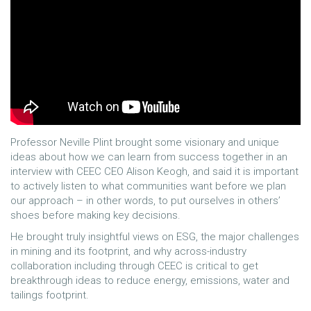
Professor Neville Plint brought some visionary and unique
ideas about how we can learn from success together in an
interview with CEEC CEO Alison Keogh, and said it is important
to actively listen to what communities want before we plan
our approach – in other words, to put ourselves in others’
shoes before making key decisions.
He brought truly insightful views on ESG, the major challenges
in mining and its footprint, and why across-industry
collaboration including through CEEC is critical to get
breakthrough ideas to reduce energy, emissions, water and
tailings footprint.