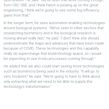
optimization. He said: “We’ve seen that work coming through
from CRC ORE, and I think Hatch is picking up on the great
engineering, I think we’re going to see some big efficiency
gains from that.”
In the longer term, he sees automation enabling technologies
around biological systems. “We’ve seen in other sectors that
researching biomimicry and in the biological research is
moving ahead really fast,” he said. “I don't think one should
underestimate the leaps and advances that have been made
because of COVID. These technologies and this capability
really do supercharge that biotechnology space, so I would
be expecting to see in-situ processes coming through.”
He added that we also could start seeing more technologies
such as biomimicry being used in the industry. “It will go to
zero footprint,” he said. “We're going to have to think about
only extracting what we need to be able to supply this
technology's transformation.”