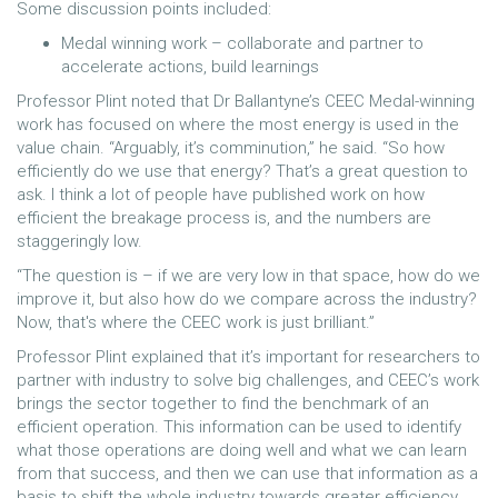
Some discussion points included:
Medal winning work – collaborate and partner to
accelerate actions, build learnings
Professor Plint noted that Dr Ballantyne’s CEEC Medal-winning
work has focused on where the most energy is used in the
value chain. “Arguably, it’s comminution,” he said. “So how
efficiently do we use that energy? That’s a great question to
ask. I think a lot of people have published work on how
efficient the breakage process is, and the numbers are
staggeringly low.
“The question is – if we are very low in that space, how do we
improve it, but also how do we compare across the industry?
Now, that's where the CEEC work is just brilliant.”
Professor Plint explained that it’s important for researchers to
partner with industry to solve big challenges, and CEEC’s work
brings the sector together to find the benchmark of an
efficient operation. This information can be used to identify
what those operations are doing well and what we can learn
from that success, and then we can use that information as a
basis to shift the whole industry towards greater efficiency.