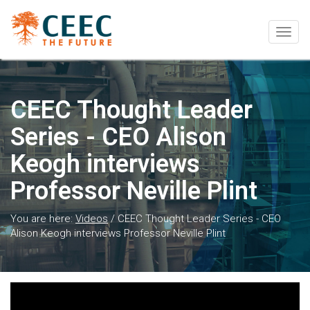
Togg
navig
CEEC Thought Leader
Series - CEO Alison
Keogh interviews
Professor Neville Plint
You are here:
Videos
/
CEEC Thought Leader Series - CEO
Alison Keogh interviews Professor Neville Plint