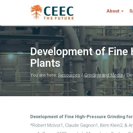
About
S
Development of Fine 
Plants
You are here:
Resources
/
Grinding and Media
/
Dev
Development of Fine High-Pressure Grinding for
*Robert McIvor1, Claude Gagnon1, Bern Klein2, & A