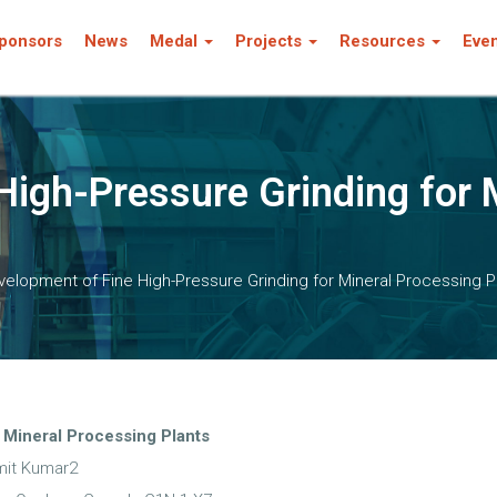
ponsors
News
Medal
Projects
Resources
Eve
High-Pressure Grinding for 
elopment of Fine High-Pressure Grinding for Mineral Processing P
 Mineral Processing Plants
mit Kumar2