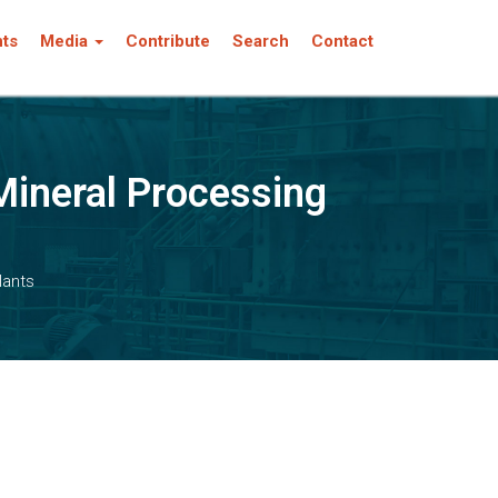
nts
Media
Contribute
Search
Contact
Mineral Processing
lants