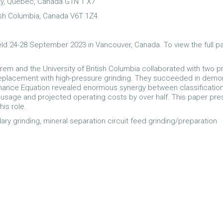
ty, Quebec, Canada G1N 1 X7
tish Columbia, Canada V6T 1Z4
ld 24-28 September 2023 in Vancouver, Canada. To view the full p
Corem and the University of British Columbia collaborated with two
s replacement with high-pressure grinding. They succeeded in demons
formance Equation revealed enormous synergy between classificat
gy usage and projected operating costs by over half. This paper pre
his role.
ry grinding, mineral separation circuit feed grinding/preparation