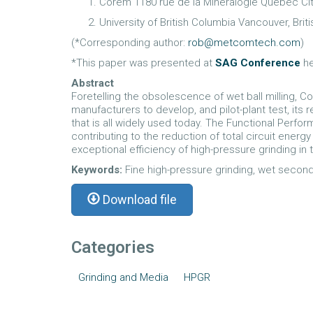
Corem 1180 rue de la Mineralogie Quebec Ci
University of British Columbia Vancouver, Bri
(*Corresponding author:
rob@metcomtech.com
)
*This paper was presented at
SAG Conference
he
Abstract
Foretelling the obsolescence of wet ball milling, 
manufacturers to develop, and pilot-plant test, it
that is all widely used today. The Functional Per
contributing to the reduction of total circuit ener
exceptional efficiency of high-pressure grinding in t
Keywords:
Fine high-pressure grinding, wet seconda
Download file
Categories
Grinding and Media
HPGR