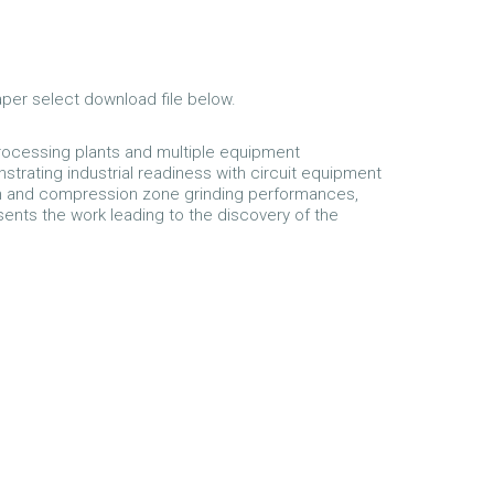
aper select download file below.
 processing plants and multiple equipment
trating industrial readiness with circuit equipment
ion and compression zone grinding performances,
sents the work leading to the discovery of the