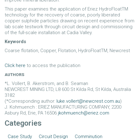
improve mineral liberation.
This paper examines the application of Eriez HydroFloatTM
technology for the recovery of coarse, poorly liberated
copper sulphide particles drawing on recent experience from
lab scale testwork through circuit design and commissioning
of the full-scale installation at Cadia Valley.
Keywords
Coarse flotation, Copper, Flotation, HydroFloatTM, Newcrest
Click here
to access the publication
AUTHORS
*L. Vollert, B. Akerstrom, and B. Seaman
NEWCREST MINING LTD, L8 600 St Kilda Rd, St Kilda, Australia
3182
(*Corresponding author:
luke.vollert@newcrest.com.au
)
J. Kohmuench : ERIEZ MANUFACTURING COMPANY, 2200
Asbury Rd, Erie, PA 16506
jkohmuench@eriez.com
Categories
Case Study
Circuit Design
Comminution