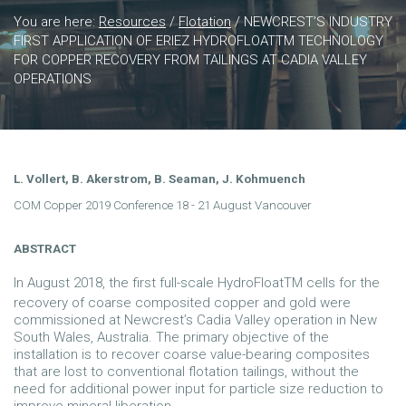
You are here:
Resources
/
Flotation
/
NEWCREST’S INDUSTRY
FIRST APPLICATION OF ERIEZ HYDROFLOATTM TECHNOLOGY
FOR COPPER RECOVERY FROM TAILINGS AT CADIA VALLEY
OPERATIONS
L. Vollert, B. Akerstrom, B. Seaman, J. Kohmuench
COM Copper 2019 Conference 18 - 21 August Vancouver
ABSTRACT
In August 2018, the first full-scale HydroFloatTM cells for the
recovery of coarse composited copper and gold were
commissioned at Newcrest’s Cadia Valley operation in New
South Wales, Australia. The primary objective of the
installation is to recover coarse value-bearing composites
that are lost to conventional flotation tailings, without the
need for additional power input for particle size reduction to