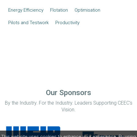
Energy Efficiency
Flotation
Optimisation
Pilots and Testwork
Productivity
Our Sponsors
By the Industry. For the Industry. Leaders Supporting CEEC’s
Vision.
This website uses cookies to enhance your experience. By using