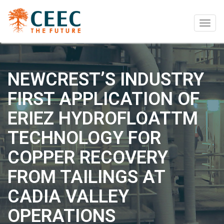
Togg
navig
NEWCREST’S INDUSTRY
FIRST APPLICATION OF
ERIEZ HYDROFLOATTM
TECHNOLOGY FOR
COPPER RECOVERY
FROM TAILINGS AT
CADIA VALLEY
OPERATIONS