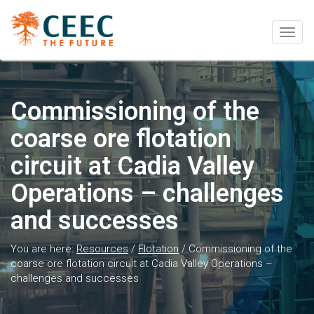
Togg
navig
Commissioning of the
coarse ore flotation
circuit at Cadia Valley
Operations – challenges
and successes
You are here:
Resources
/
Flotation
/
Commissioning of the
coarse ore flotation circuit at Cadia Valley Operations –
challenges and successes