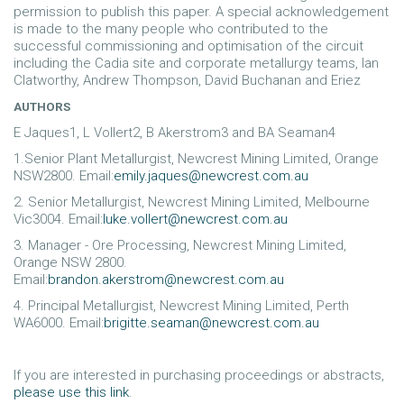
permission to publish this paper. A special acknowledgement
is made to the many people who contributed to the
successful commissioning and optimisation of the circuit
including the Cadia site and corporate metallurgy teams, Ian
Clatworthy, Andrew Thompson, David Buchanan and Eriez
AUTHORS
E Jaques1, L Vollert2, B Akerstrom3 and BA Seaman4
1.Senior Plant Metallurgist, Newcrest Mining Limited, Orange
NSW2800. Email:
emily.jaques@newcrest.com.au
2. Senior Metallurgist, Newcrest Mining Limited, Melbourne
Vic3004. Email:
luke.vollert@newcrest.com.au
3. Manager - Ore Processing, Newcrest Mining Limited,
Orange NSW 2800.
Email:
brandon.akerstrom@newcrest.com.au
4. Principal Metallurgist, Newcrest Mining Limited, Perth
WA6000. Email:
brigitte.seaman@newcrest.com.au
If you are interested in purchasing proceedings or abstracts,
please use this link
.