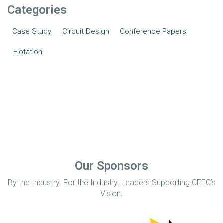
Categories
Case Study
Circuit Design
Conference Papers
Flotation
Our Sponsors
By the Industry. For the Industry. Leaders Supporting CEEC’s
Vision.