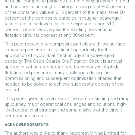
At Cadia, composite particles are the principal carrier of gold
and copper in the rougher tailings making up 50–60 percent
of the contained value in 2–5 percent of the mass. Over 50
percent of the composite particles in rougher scavenger
tailings are in the lowest sulphide exposure range <10
percent, where recovery via the existing conventional
flotation circuit is poorest at only 30percent.
This poor recovery of composite particles with low surface
exposure presented a significant opportunity for the
application of HydroFloat™technology in a scavenging
capacity. The Cadia Coarse Ore Flotation Circuit is a novel
application of aerated teeter-bed technology in sulphide
flotation and presented many challenges during the
commissioning and subsequent optimisation phases that
needed to be solved to achieve successful delivery of the
project.
This paper gives an overview of the commissioning and ramp
up journey, major operational challenges and solutions, high-
level operational strategy and some analysis of the circuit
performance to date.
ACKNOWLEDGEMENTS
The authors would like to thank Newcrest Mining Limited for