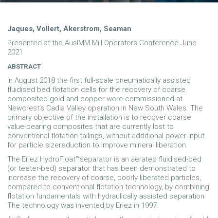
Jaques, Vollert, Akerstrom, Seaman
Presented at the AusIMM Mill Operators Conference June
2021
ABSTRACT
In August 2018 the first full-scale pneumatically assisted
fluidised bed flotation cells for the recovery of coarse
composited gold and copper were commissioned at
Newcrest’s Cadia Valley operation in New South Wales. The
primary objective of the installation is to recover coarse
value-bearing composites that are currently lost to
conventional flotation tailings, without additional power input
for particle sizereduction to improve mineral liberation.
The Eriez HydroFloat™separator is an aerated fluidised-bed
(or teeter-bed) separator that has been demonstrated to
increase the recovery of coarse, poorly liberated particles,
compared to conventional flotation technology, by combining
flotation fundamentals with hydraulically assisted separation.
The technology was invented by Eriez in 1997.