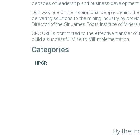
decades of leadership and business development ro
Don was one of the inspirational people behind the
delivering solutions to the mining industry by prov
Director of the Sir James Foots Institute of Mineral
CRC ORE is committed to the effective transfer of 
build a successful Mine to Mill implementation.
Categories
HPGR
By the In