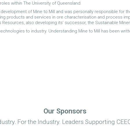
les within The University of Queensland.
 development of Mine to Mill and was personally responsible for th
iding products and services in ore characterisation and process imp
s Resources, also developing its’ successor, the Sustainable Minera
technologies to industry. Understanding Mine to Mill has been writ
Our Sponsors
dustry. For the Industry. Leaders Supporting CEEC