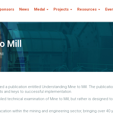
ponsors
News
Medal
Projects
Resources
Eve
o Mill
ill
a publication entitled Understanding Mine to Mill. The publication
ts and keys to successful implementation.
iled technical examination of Mine to Mill, but rather is designed
ation within the mining and engineering sector, bringing over 40 y