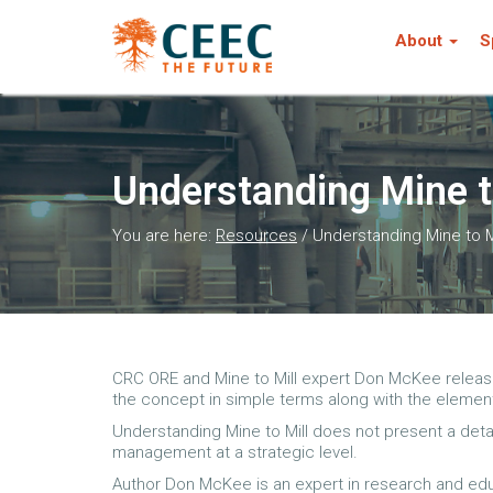
About
S
Understanding Mine t
You are here:
Resources
/
Understanding Mine to M
CRC ORE and Mine to Mill expert Don McKee released 
the concept in simple terms along with the elemen
Understanding Mine to Mill does not present a deta
management at a strategic level.
Author Don McKee is an expert in research and educ