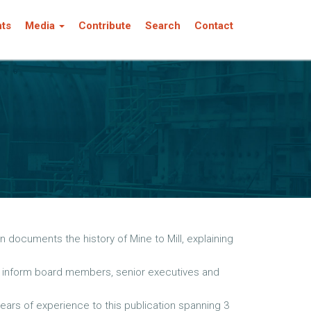
nts
Media
Contribute
Search
Contact
 documents the history of Mine to Mill, explaining
 to inform board members, senior executives and
ears of experience to this publication spanning 3