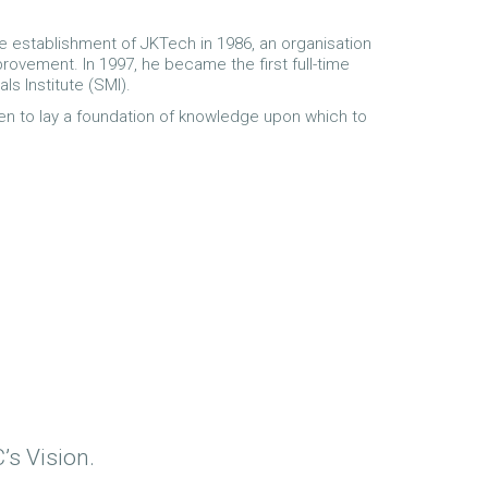
e establishment of JKTech in 1986, an organisation
rovement. In 1997, he became the first full-time
ls Institute (SMI).
ten to lay a foundation of knowledge upon which to
’s Vision.