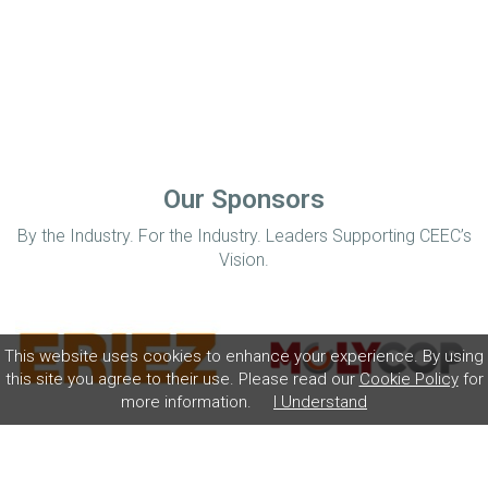
Our Sponsors
By the Industry. For the Industry. Leaders Supporting CEEC’s
Vision.
This website uses cookies to enhance your experience. By using
this site you agree to their use. Please read our
Cookie Policy
for
more information.
I Understand
Home
Disclaimer
Privacy Policy
Contact