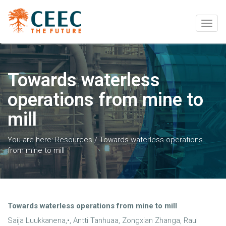
Togg
navig
Towards waterless
operations from mine to
mill
You are here:
Resources
/
Towards waterless operations
from mine to mill
Towards waterless operations from mine to mill
Saija Luukkanena,•, Antti Tanhuaa, Zongxian Zhanga, Raul