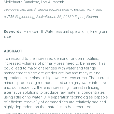
Mollehuara Canalesa, Ilpo Auranenb
a/University
of Oulu, Faculty
of
Technology, Oulu
Mining School,
PO Box
3000,
FI-90014,
Finland
b
/MA Engineering,
Sinikalliontie 3B,
02630 Espoo,
Finland
Keywords:
Mine-to-mill, Waterless unit operations, Fine grain
size
ABSRACT
To respond to the increased demand for commodities,
increased volumes of prima1y ores need to be mined. This
could lead to major challenges with water and tailings
management since ore grades are low and many mining
operations take place in high water stress areas. The current
mineral processing methods used are highly water intensive
and, consequently, there is increasing interest in finding
alternative solutions to produce raw material concentrates
using little or no water. D1y separation technologies capable
of efficient recove1y of commodities are relatively rare and
highly dependent on the materials to be separated.