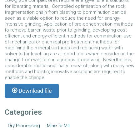
Low-grade complex ores require energy-efficient solutions
for liberating material. Controlled optimisation of the rock
fragmentation chain from blasting to comminution can be
seen as a viable option to reduce the need for energy-
intensive grinding. Application of pre-concentration methods
to remove barren waste prior to grinding, developing cost-
efficient and energy-efficient methods for comminution, use
of mechanical or chemical pre­ treatment methods for
modifying the mineral surfaces and replacing water with
solvents for leaching are all good tools when considering the
change from wet to non-aqueous processing. Nevertheless,
considerable rnultidisciplina1y research, along with many new
methods and holistic, innovative solutions are required to
enable the change.
Download file
Categories
Dry Processing
Mine to Mill