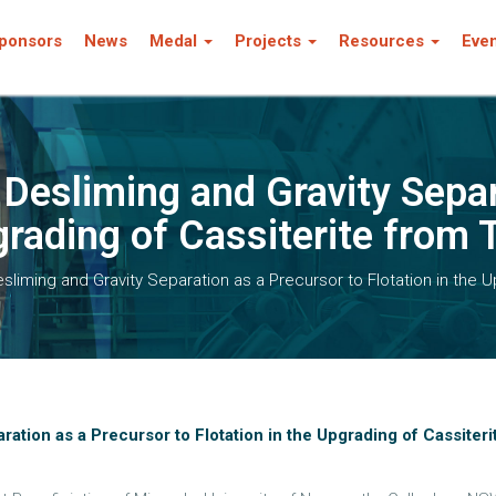
ponsors
News
Medal
Projects
Resources
Eve
 Desliming and Gravity Separ
grading of Cassiterite from 
liming and Gravity Separation as a Precursor to Flotation in the Up
ation as a Precursor to Flotation in the Upgrading of Cassiteri