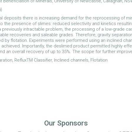
t Beneficiation of Minerals, University of Newcastle, Callaghan, NS
u
)
l deposits there is increasing demand for the reprocessing of min
 the presence of slimes: reduced selectivity and kinetics resultin
reviously intractable problem, the processing of a low-grade cass
iable recoveries and saleable grades. Therefore, gravity separati
owed by flotation. Experiments were performed using an inclined ch
eved. Importantly, the deslimed product permitted highly effective
nd an overall recovery of up to 35%. The scope for further improv
aration, RefluxTM Classifier, Inclined channels, Flotation
Our Sponsors