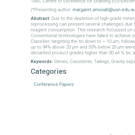
1ARC Centre of Excellence for Enabling Eco-Efficien
(*Presenting author:
margaret.amosah@uon.edu.a
Abstract:
Due to the depletion of high-grade minera
reprocessing can present several challenges due to
reagent consumption. This research focussed on a p
Conventional technologies have failed to achieve v
Classifier, targeting the tin down to ~ 10 µm, foll
up to 94% above 20 µm and 50% below 20 µm were achi
decanted product grades higher than 30 wt.% tin, a
Keywords:
Slimes, Cassiterite, Tailings, Gravity sep
Categories
Conference Papers