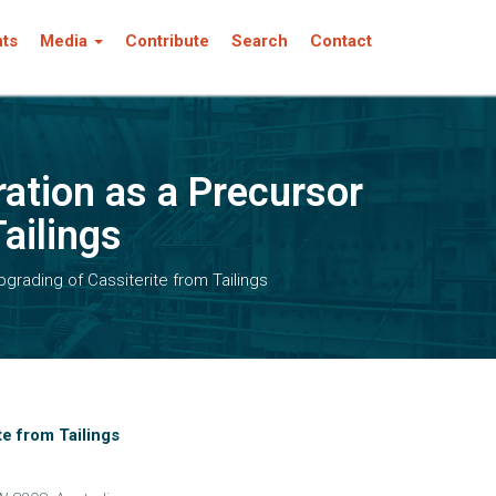
nts
Media
Contribute
Search
Contact
ation as a Precursor
Tailings
grading of Cassiterite from Tailings
te from Tailings