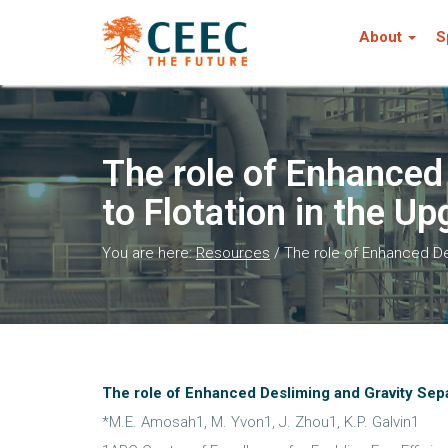
About
S
The role of Enhanced
to Flotation in the Up
You are here:
Resources
/
The role of Enhanced Des
The role of Enhanced Desliming and Gravity Separ
*M.E. Amosah1, M. Yvon1, J. Zhou1, K.P. Galvin1