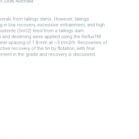
W 2308, Australia
erals from tailings dams. However, tailings
g in low recovery, excessive entrainment, and high
iterite (SnO2) feed from a tailings dam.
on and desliming were applied using the RefluxTM
annel spacing of 1.8 mm at ~5 t/m2/h. Recoveries of
 recovery of the tin by flotation, with final
ement in the grade and recovery is discussed.