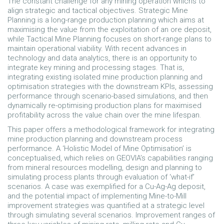
The constant challenge for any mining operation whichs to
align strategic and tactical objectives. Strategic Mine
Planning is a long-range production planning which aims at
maximising the value from the exploitation of an ore deposit,
while Tactical Mine Planning focuses on short-range plans to
maintain operational viability. With recent advances in
technology and data analytics, there is an opportunity to
integrate key mining and processing stages. That is,
integrating existing isolated mine production planning and
optimisation strategies with the downstream KPIs, assessing
performance through scenario-based simulations, and then
dynamically re-optimising production plans for maximised
profitability across the value chain over the mine lifespan.
This paper offers a methodological framework for integrating
mine production planning and downstream process
performance. A ‘Holistic Model of Mine Optimisation’ is
conceptualised, which relies on GEOVIA’s capabilities ranging
from mineral resources modelling, design and planning to
simulating process plants through evaluation of ‘what-if’
scenarios. A case was exemplified for a Cu-Ag-Ag deposit,
and the potential impact of implementing Mine-to-Mill
improvement strategies was quantified at a strategic level
through simulating several scenarios. Improvement ranges of