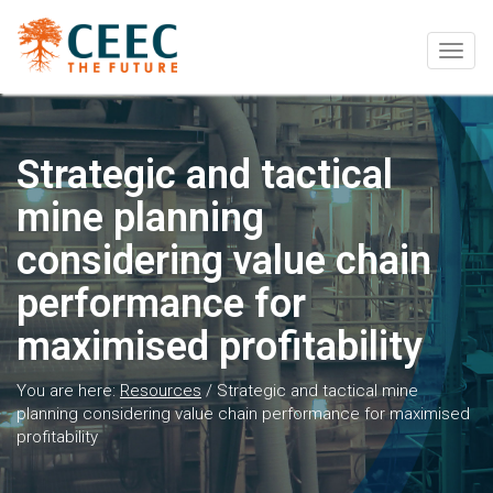
Togg
navig
Strategic and tactical
mine planning
considering value chain
performance for
maximised profitability
You are here:
Resources
/
Strategic and tactical mine
planning considering value chain performance for maximised
profitability