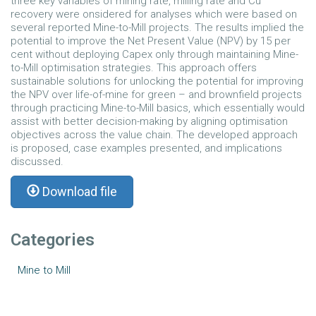
three key variables of mining rate, milling rate and Cu
recovery were onsidered for analyses which were based on
several reported Mine-to-Mill projects. The results implied the
potential to improve the Net Present Value (NPV) by 15 per
cent without deploying Capex only through maintaining Mine-
to-Mill optimisation strategies. This approach offers
sustainable solutions for unlocking the potential for improving
the NPV over life-of-mine for green – and brownfield projects
through practicing Mine-to-Mill basics, which essentially would
assist with better decision-making by aligning optimisation
objectives across the value chain. The developed approach
is proposed, case examples presented, and implications
discussed.
Download file
Categories
Mine to Mill