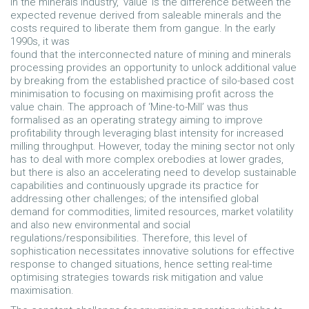
In the minerals industry, ‘value’ is the difference between the
expected revenue derived from saleable minerals and the
costs required to liberate them from gangue. In the early
1990s, it was
found that the interconnected nature of mining and minerals
processing provides an opportunity to unlock additional value
by breaking from the established practice of silo-based cost
minimisation to focusing on maximising profit across the
value chain. The approach of ‘Mine-to-Mill’ was thus
formalised as an operating strategy aiming to improve
profitability through leveraging blast intensity for increased
milling throughput. However, today the mining sector not only
has to deal with more complex orebodies at lower grades,
but there is also an accelerating need to develop sustainable
capabilities and continuously upgrade its practice for
addressing other challenges; of the intensified global
demand for commodities, limited resources, market volatility
and also new environmental and social
regulations/responsibilities. Therefore, this level of
sophistication necessitates innovative solutions for effective
response to changed situations, hence setting real-time
optimising strategies towards risk mitigation and value
maximisation.