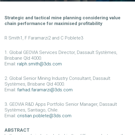
Strategic and tactical mine planning considering value
chain performance for maximised profitability
R Smith1, F Faramarzi2 and C Poblete3
1. Global GEOVIA Services Director, Dassault Systèmes,
Brisbane Qld 4000.
Email:
ralph.smith@3ds.com
2. Global Senior Mining Industry Consultant, Dassault
Systèmes, Brisbane Qld 4000.
Email:
farhad.faramarzi@3ds.com
3. GEOVIA R&D Apps Portfolio Senior Manager, Dassault
Systèmes, Santiago, Chile.
Email:
cristian.poblete@3ds.com
ABSTRACT