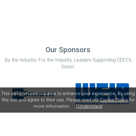
Our Sponsors
By the Industry. For the Industry. Leaders Supporting CEEC’s
Vision.
This website uses cookies to enhance your experience. By using
this site you agree to their use. Please read our
Cookie Policy
for
more information.
I Understand
Home
Disclaimer
Privacy Policy
Contact