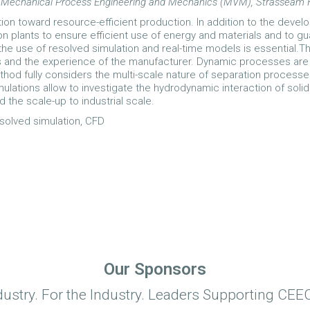
e for Mechanical Process Engineering and Mechanics (MVM), Strasseam
on toward resource-efficient production. In addition to the devel
on plants to ensure efficient use of energy and materials and to gua
he use of resolved simulation and real-time models is essential.The 
s and the experience of the manufacturer. Dynamic processes are 
hod fully considers the multi-scale nature of separation processe
ulations allow to investigate the hydrodynamic interaction of soli
d the scale-up to industrial scale.
resolved simulation, CFD
Our Sponsors
dustry. For the Industry. Leaders Supporting CEEC