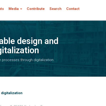
nts
Media
Contribute
Search
Contact
nable design and
italization
le processes through digitalization
digitalization