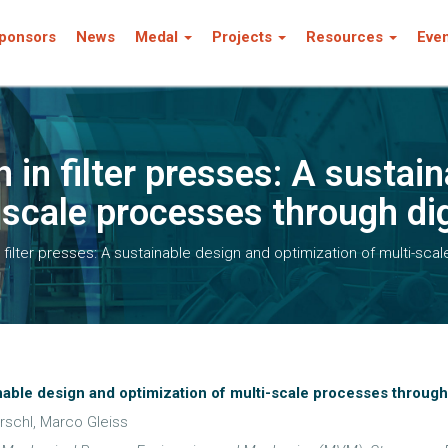
ponsors
News
Medal
Projects
Resources
Eve
n in filter presses: A sustai
-scale processes through dig
n filter presses: A sustainable design and optimization of multi-sca
ainable design and optimization of multi-scale processes through 
rschl, Marco Gleiss