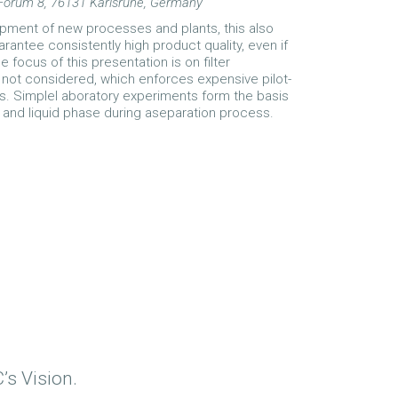
 Forum 8, 76131 Karlsruhe, Germany
opment of new processes and plants, this also
rantee consistently high product quality, even if
focus of this presentation is on filter
not considered, which enforces expensive pilot-
s. Simplel aboratory experiments form the basis
d and liquid phase during aseparation process.
’s Vision.