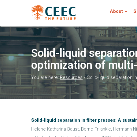
About
S
Solid-liquid separatio
optimization of multi
You are here:
Resources
/
Solid-liquid separation i
Solid-liquid separation in filter presses: A sust
Helene Katharina Baust, Bernd Fr¨ankle, Hermann Ni