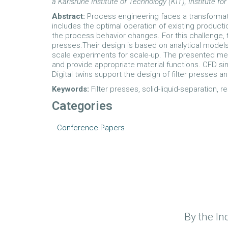
a Karlsruhe Institute of Technology (KIT), Institut
Abstract:
Process engineering faces a transformati
includes the optimal operation of existing producti
the process behavior changes. For this challenge, t
presses.Their design is based on analytical model
scale experiments for scale-up. The presented met
and provide appropriate material functions. CFD sim
Digital twins support the design of filter presses an
Keywords:
Filter presses, solid-liquid-separation, 
Categories
Conference Papers
By the In