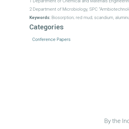
1 Department of Chemical and Materials Engineerin
2 Department of Microbiology, SPC “Armbiotechnol
Keywords:
Biosorption; red mud; scandium, alumin
Categories
Conference Papers
By the In