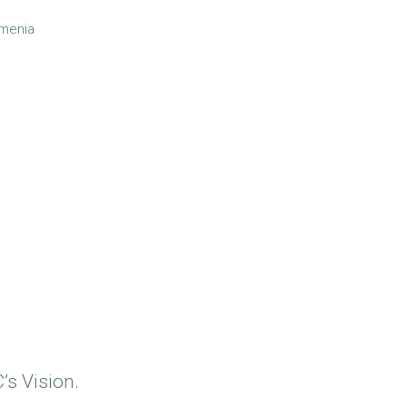
rmenia
’s Vision.