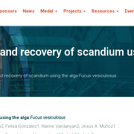
ponsors
News
Medal
Projects
Resources
Eve
 and recovery of scandium u
nd recovery of scandium using the alga Fucus vesiculosus
using the alga
Fucus vesiculosus
n2, Felisa González1, Narine Vardanyan2, Jesús A. Muñoz1