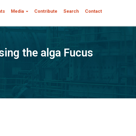
nts
Media
Contribute
Search
Contact
sing the alga Fucus