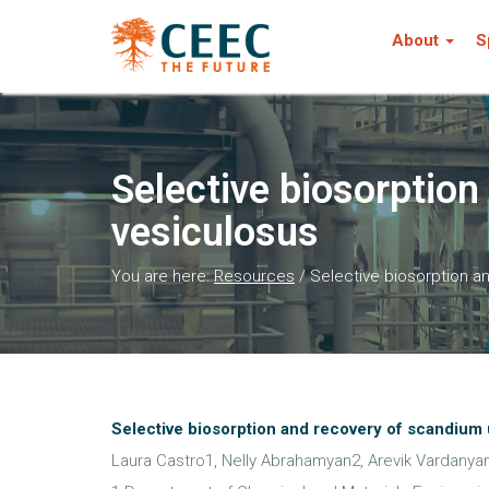
About
S
Selective biosorption
vesiculosus
You are here:
Resources
/
Selective biosorption a
Selective biosorption and recovery of scandium 
Laura Castro1, Nelly Abrahamyan2, Arevik Vardanya