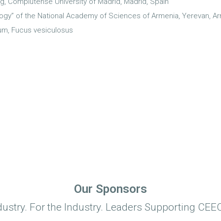
g, Complutense University of Madrid, Madrid, Spain
ogy” of the National Academy of Sciences of Armenia, Yerevan, A
um, Fucus vesiculosus
Our Sponsors
dustry. For the Industry. Leaders Supporting CEEC