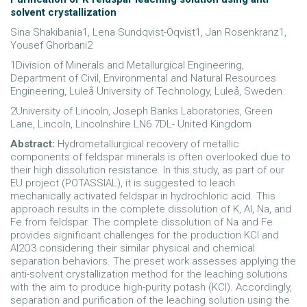
solvent crystallization
Sina Shakibania1, Lena Sundqvist-Öqvist1, Jan Rosenkranz1,
Yousef Ghorbani2
1Division of Minerals and Metallurgical Engineering,
Department of Civil, Environmental and Natural Resources
Engineering, Luleå University of Technology, Luleå, Sweden
2University of Lincoln, Joseph Banks Laboratories, Green
Lane, Lincoln, Lincolnshire LN6 7DL- United Kingdom
Abstract:
Hydrometallurgical recovery of metallic
components of feldspar minerals is often overlooked due to
their high dissolution resistance. In this study, as part of our
EU project (POTASSIAL), it is suggested to leach
mechanically activated feldspar in hydrochloric acid. This
approach results in the complete dissolution of K, Al, Na, and
Fe from feldspar. The complete dissolution of Na and Fe
provides significant challenges for the production KCl and
Al2O3 considering their similar physical and chemical
separation behaviors. The preset work assesses applying the
anti-solvent crystallization method for the leaching solutions
with the aim to produce high-purity potash (KCl). Accordingly,
separation and purification of the leaching solution using the