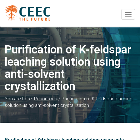
Togg
navig
Purification of K-feldspar
leaching solution using
anti-solvent
crystallization
You are here:
Resources
/
Purification of K-feldspar leaching
solution using anti-solvent crystallization
Purification of K-feldspar leaching solution using anti-