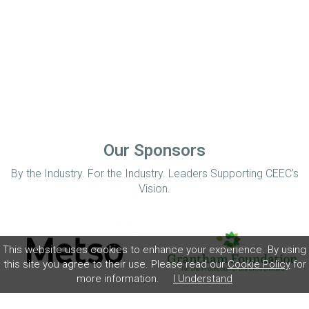
Our Sponsors
By the Industry. For the Industry. Leaders Supporting CEEC’s
Vision.
This website uses cookies to enhance your experience. By using
this site you agree to their use. Please read our
Cookie Policy
for
more information.
I Understand