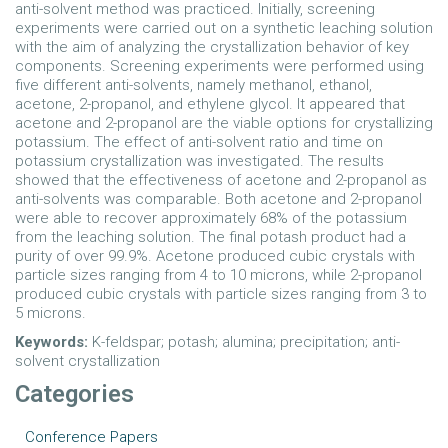
anti-solvent method was practiced. Initially, screening
experiments were carried out on a synthetic leaching solution
with the aim of analyzing the crystallization behavior of key
components. Screening experiments were performed using
five different anti-solvents, namely methanol, ethanol,
acetone, 2-propanol, and ethylene glycol. It appeared that
acetone and 2-propanol are the viable options for crystallizing
potassium. The effect of anti-solvent ratio and time on
potassium crystallization was investigated. The results
showed that the effectiveness of acetone and 2-propanol as
anti-solvents was comparable. Both acetone and 2-propanol
were able to recover approximately 68% of the potassium
from the leaching solution. The final potash product had a
purity of over 99.9%. Acetone produced cubic crystals with
particle sizes ranging from 4 to 10 microns, while 2-propanol
produced cubic crystals with particle sizes ranging from 3 to
5 microns.
Keywords:
K-feldspar; potash; alumina; precipitation; anti-
solvent crystallization
Categories
Conference Papers