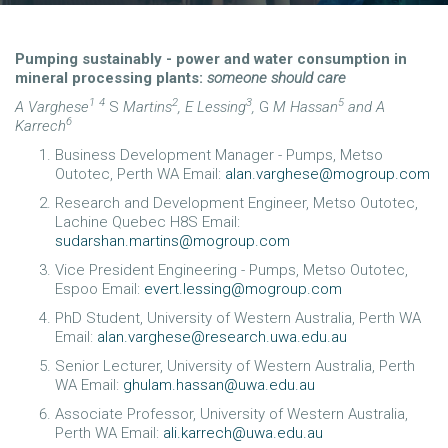
Pumping sustainably - power and water consumption in
mineral processing plants:
someone should care
1
4
2
3
5
A Varghese
S
Martins
,
E Lessing
,
G
M Hassan
and A
6
Karrech
Business Development Manager - Pumps, Metso
Outotec, Perth WA Email:
alan.varghese@mogroup.com
Research and Development Engineer, Metso Outotec,
Lachine Quebec H8S Email:
sudarshan.martins@mogroup.com
Vice President Engineering - Pumps, Metso Outotec,
Espoo Email:
evert.lessing@mogroup.com
PhD Student, University of Western Australia, Perth WA
Email:
alan.varghese@research.uwa.edu.au
Senior Lecturer, University of Western Australia, Perth
WA Email:
ghulam.hassan@uwa.edu.au
Associate Professor, University of Western Australia,
Perth WA Email:
ali.karrech@uwa.edu.au