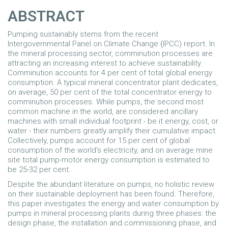
ABSTRACT
Pumping sustainably stems from the recent
Intergovernmental Panel on Climate Change {IPCC) report. In
the mineral processing sector, comminution processes are
attracting an increasing interest to achieve sustainability.
Comminution accounts for 4 per cent of total global energy
consumption. A typical mineral concentrator plant dedicates,
on average, 50 per cent of the total concentrator energy to
comminution processes. While pumps, the second most
common machine in the world, are considered ancillary
machines with small individual footprint - be it energy, cost, or
water - their numbers greatly amplify their cumulative impact.
Collectively, pumps account for 15 per cent of global
consumption of the world's electricity, and on average mine
site total pump-motor energy consumption is estimated to
be 25-32 per cent.
Despite the abundant literature on pumps, no holistic review
on their sustainable deployment has been found. Therefore,
this paper investigates the energy and water consumption by
pumps in mineral processing plants during three phases: the
design phase, the installation and commissioning phase, and