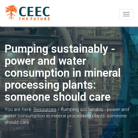
Togg
navig
Pumping sustainably -
power and water
consumption in mineral
processing plants:
someone should care
You are here:
Resources
/
Pumping sustainably - power and
water consumption in mineral processing plants: someone
should care