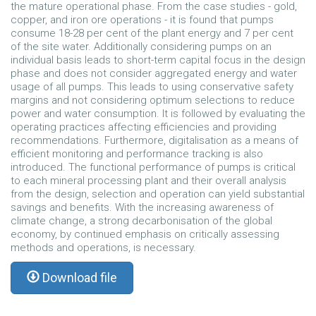
the mature operational phase. From the case studies - gold,
copper, and iron ore operations - it is found that pumps
consume 18-28 per cent of the plant energy and 7 per cent
of the site water. Additionally considering pumps on an
individual basis leads to short-term capital focus in the design
phase and does not consider aggregated energy and water
usage of all pumps. This leads to using conservative safety
margins and not considering optimum selections to reduce
power and water consumption. It is followed by evaluating the
operating practices affecting efficiencies and providing
recommendations. Furthermore, digitalisation as a means of
efficient monitoring and performance tracking is also
introduced. The functional performance of pumps is critical
to each mineral processing plant and their overall analysis
from the design, selection and operation can yield substantial
savings and benefits. With the increasing awareness of
climate change, a strong decarbonisation of the global
economy, by continued emphasis on critically assessing
methods and operations, is necessary.
Download file