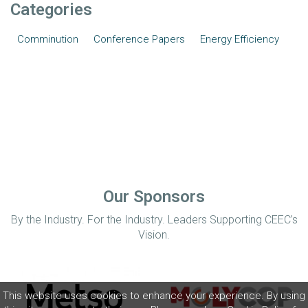
Categories
Comminution
Conference Papers
Energy Efficiency
Our Sponsors
By the Industry. For the Industry. Leaders Supporting CEEC’s
Vision.
This website uses cookies to enhance your experience. By using