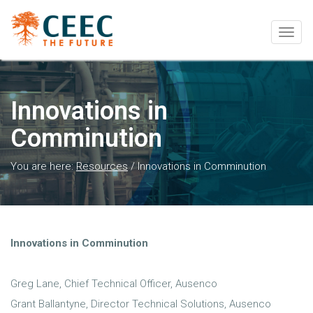
Togg
navig
Innovations in
Comminution
You are here:
Resources
/
Innovations in Comminution
Innovations in Comminution
Greg Lane, Chief Technical Officer, Ausenco
Grant Ballantyne, Director Technical Solutions, Ausenco