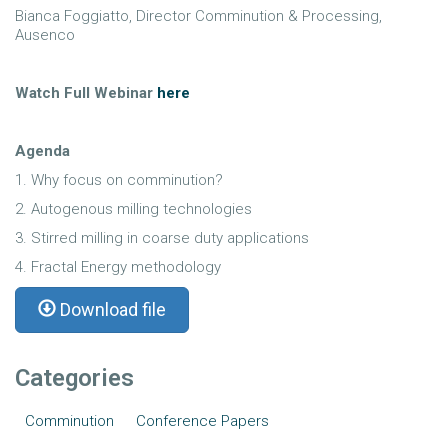
Bianca Foggiatto, Director Comminution & Processing,
Ausenco
Watch Full Webinar
here
Agenda
1. Why focus on comminution?
2. Autogenous milling technologies
3. Stirred milling in coarse duty applications
4. Fractal Energy methodology
Download file
Categories
Comminution
Conference Papers