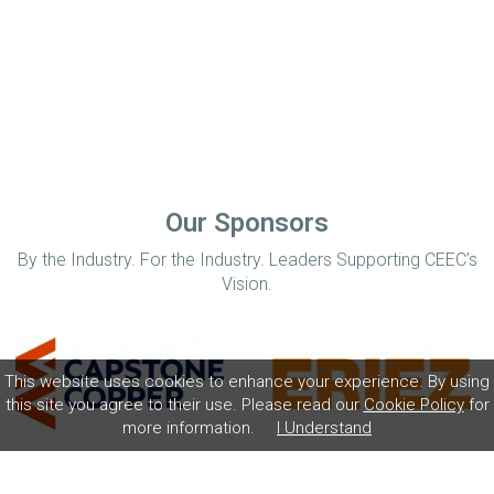
Our Sponsors
By the Industry. For the Industry. Leaders Supporting CEEC’s
Vision.
This website uses cookies to enhance your experience. By using
this site you agree to their use. Please read our
Cookie Policy
for
more information.
I Understand