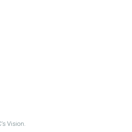
’s Vision.