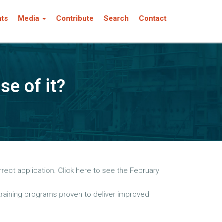
nts
Media
Contribute
Search
Contact
se of it?
rect application. Click here to see the February
 training programs proven to deliver improved