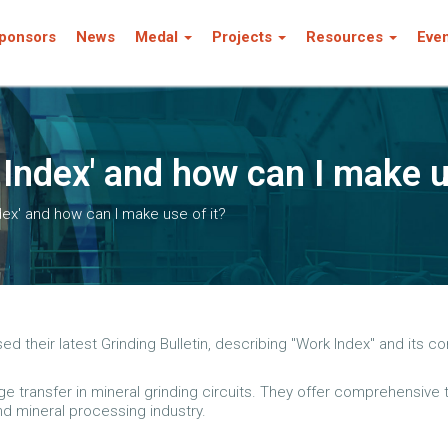
ponsors
News
Medal
Projects
Resources
Eve
 Index' and how can I make u
dex' and how can I make use of it?
their latest Grinding Bulletin, describing "Work Index" and its cor
dge transfer in mineral grinding circuits. They offer comprehensive
nd mineral processing industry.