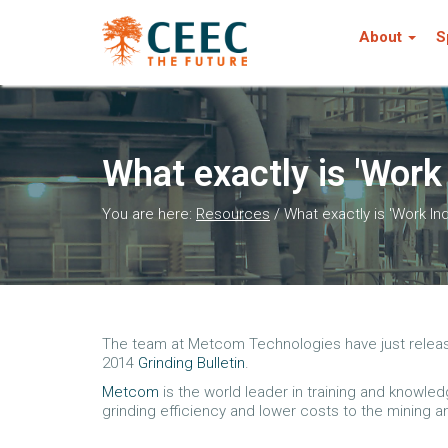
About
S
What exactly is 'Work
You are here:
Resources
/
What exactly is 'Work In
The team at Metcom Technologies have just released 
2014
Grinding Bulletin
.
Metcom
is the world leader in training and knowle
grinding efficiency and lower costs to the mining a