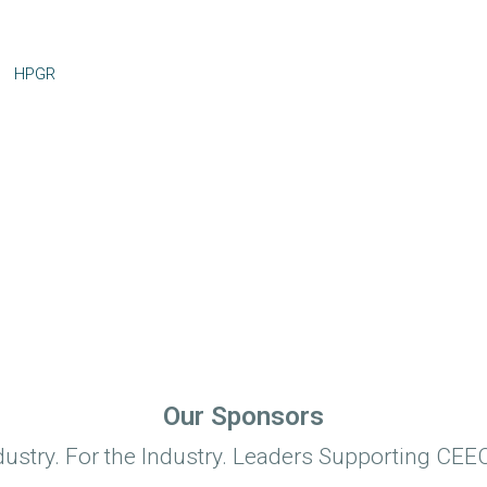
HPGR
Our Sponsors
dustry. For the Industry. Leaders Supporting CEEC