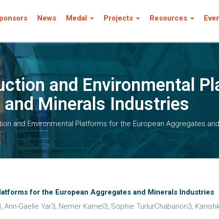
ponsors
News
Medal
Projects
Resources
Eve
ction and Environmental Pl
and Minerals Industries
on and Environmental Platforms for the European Aggregates and 
atforms for the European Aggregates and Minerals Industries
 Ann-Gaelle Yar3, Nemer Kamel3, Sophie TurlurChabanon3, Kanishk 