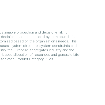
ustainable production and decision-making.
 decision based on the local system boundaries.
tomized based on the organization's needs. This
rposes, system structure, system constraints and
stry, the European aggregates industry and the
ion-based allocation of resources and generate Life-
ssociated Product Category Rules.