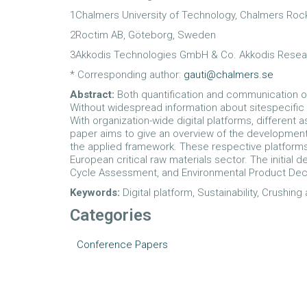
1Chalmers University of Technology, Chalmers Ro
2Roctim AB, Göteborg, Sweden
3Akkodis Technologies GmbH & Co. Akkodis Resear
* Corresponding author:
gauti@chalmers.se
Abstract:
Both quantification and communication o
Without widespread information about sitespecific
With organization-wide digital platforms, differe
paper aims to give an overview of the development 
the applied framework. These respective platforms
European critical raw materials sector. The initial 
Cycle Assessment, and Environmental Product Decl
Keywords:
Digital platform, Sustainability, Crushin
Categories
Conference Papers