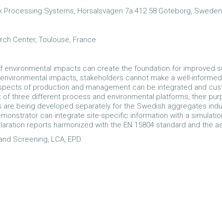
ck Processing Systems, Hörsalsvägen 7a 412 58 Göteborg, Sweden
ch Center, Toulouse, France
f environmental impacts can create the foundation for improved s
 environmental impacts, stakeholders cannot make a well-informed
nt aspects of production and management can be integrated and cus
of three different process and environmental platforms, their pu
 are being developed separately for the Swedish aggregates indu
demonstrator can integrate site-specific information with a simulat
aration reports harmonized with the EN 15804 standard and the a
g and Screening, LCA, EPD.