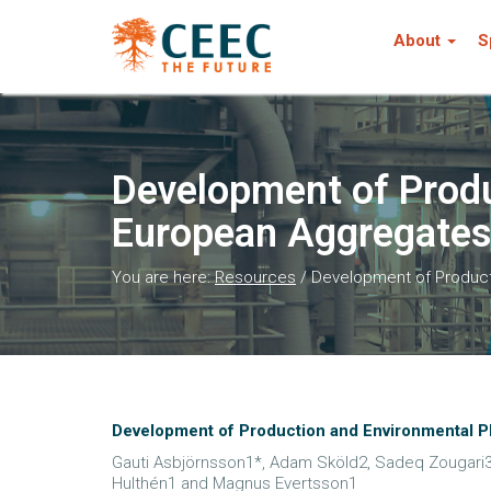
About
S
Development of Produ
European Aggregates 
You are here:
Resources
/
Development of Producti
Development of Production and Environmental Pl
Gauti Asbjörnsson1*, Adam Sköld2, Sadeq Zougari3,
Hulthén1 and Magnus Evertsson1