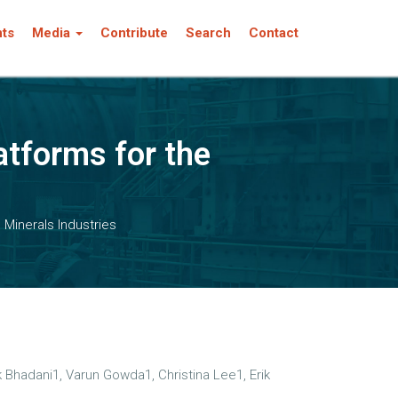
nts
Media
Contribute
Search
Contact
atforms for the
Minerals Industries
Bhadani1, Varun Gowda1, Christina Lee1, Erik