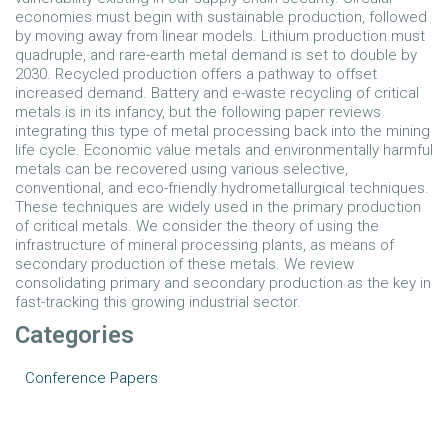
economies must begin with sustainable production, followed
by moving away from linear models. Lithium production must
quadruple, and rare-earth metal demand is set to double by
2030. Recycled production offers a pathway to offset
increased demand. Battery and e-waste recycling of critical
metals is in its infancy, but the following paper reviews
integrating this type of metal processing back into the mining
life cycle. Economic value metals and environmentally harmful
metals can be recovered using various selective,
conventional, and eco-friendly hydrometallurgical techniques.
These techniques are widely used in the primary production
of critical metals. We consider the theory of using the
infrastructure of mineral processing plants, as means of
secondary production of these metals. We review
consolidating primary and secondary production as the key in
fast-tracking this growing industrial sector.
Categories
Conference Papers