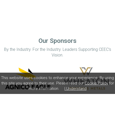
Our Sponsors
By the Industry. For the Industry. Leaders Supporting CEEC’s
Vision.
This website uses cookies to enhance your experience. By using
this site you agree to their use. Please read our
Cookie Policy
for
more information.
I Understand
Home
Disclaimer
Privacy Policy
Contact