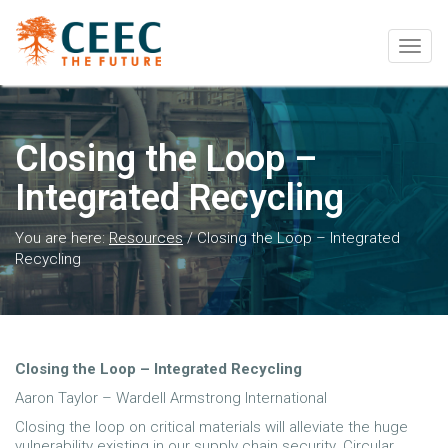
Togg
navig
Closing the Loop –
Integrated Recycling
You are here:
Resources
/
Closing the Loop – Integrated
Recycling
Closing the Loop – Integrated Recycling
Aaron Taylor – Wardell Armstrong International
Closing the loop on critical materials will alleviate the huge
vulnerability existing in our supply chain security. Circular