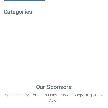
Categories
Our Sponsors
By the Industry. For the Industry. Leaders Supporting CEEC’s
Vision.