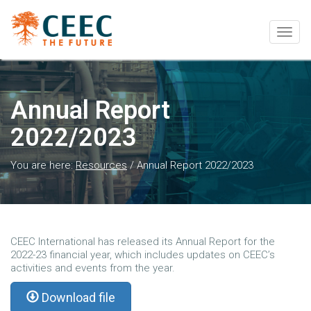
Togg
navig
Annual Report
2022/2023
You are here:
Resources
/
Annual Report 2022/2023
CEEC International has released its Annual Report for the
2022-23 financial year, which includes updates on CEEC’s
activities and events from the year.
Download file