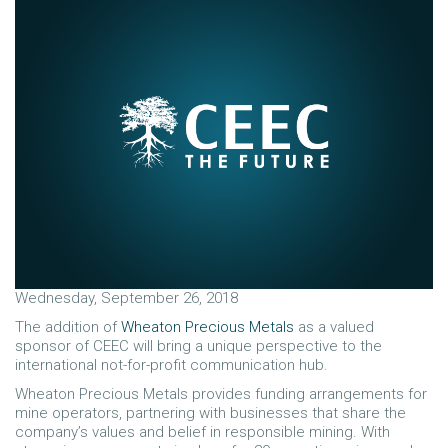
Wednesday, September 26, 2018
The addition of
Wheaton Precious Metals
as a valued
sponsor of CEEC will bring a unique perspective to the
international not-for-profit communication hub.
Wheaton Precious Metals provides funding arrangements for
mine operators, partnering with businesses that share the
company’s values and belief in responsible mining. With