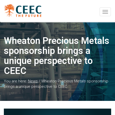
Togg
navig
Wheaton Precious Metals
sponsorship brings a
unique perspective to
CEEC
You are here:
News
/
Wheaton Precious Metals sponsorship
brings a unique perspective to CEEC