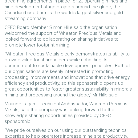
streaming agreements in place for 20 operating mines and
nine development stage projects around the globe, the
Canadian-based firm is the world’s largest silver and gold
streaming company.
CEEC Board Member Simon Hille said the organisation
welcomed the support of Wheaton Precious Metals and
looked forward to collaborating on sharing initiatives to
promote lower footprint mining.
“Wheaton Precious Metals clearly demonstrates its ability to
provide value for shareholders while upholding its
commitment to sustainable development principles. Both of
our organisations are keenly interested in promoting
processing improvements and innovations that drive energy
efficiency and productivity, so this sponsorship opens up
great opportunities to foster greater sustainability in minerals
mining and processing around the globe,” Mr Hille said.
Maurice Tagami, Technical Ambassador, Wheaton Precious
Metals, said the company was looking forward to the
knowledge sharing opportunities provided by CEEC
sponsorship.
“We pride ourselves on our using our outstanding technical
expertise to help operators increase mine site productivity.