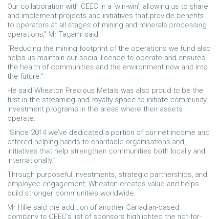
Our collaboration with CEEC in a ‘win-win’, allowing us to share
and implement projects and initiatives that provide benefits
to operators at all stages of mining and minerals processing
operations,” Mr Tagami said.
“Reducing the mining footprint of the operations we fund also
helps us maintain our social licence to operate and ensures
the health of communities and the environment now and into
the future.”
He said Wheaton Precious Metals was also proud to be the
first in the streaming and royalty space to initiate community
investment programs in the areas where their assets
operate.
“Since 2014 we’ve dedicated a portion of our net income and
offered helping hands to charitable organisations and
initiatives that help strengthen communities both locally and
internationally.”
Through purposeful investments, strategic partnerships, and
employee engagement, Wheaton creates value and helps
build stronger communities worldwide.
Mr Hille said the addition of another Canadian-based
company to CEEC’s list of sponsors highlighted the not-for-