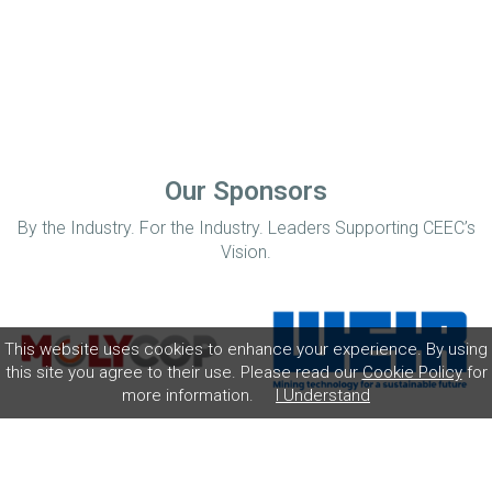
Our Sponsors
By the Industry. For the Industry. Leaders Supporting CEEC’s
Vision.
This website uses cookies to enhance your experience. By using
this site you agree to their use. Please read our
Cookie Policy
for
more information.
I Understand
Home
Disclaimer
Privacy Policy
Contact