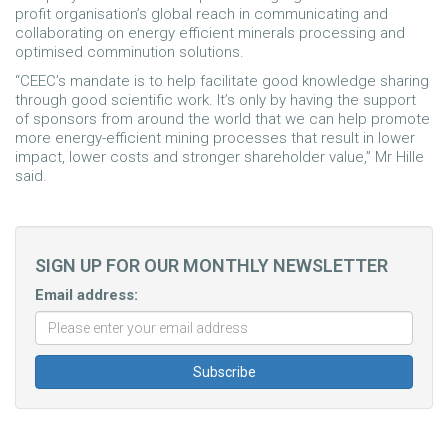
profit organisation’s global reach in communicating and
collaborating on energy efficient minerals processing and
optimised comminution solutions.
“CEEC’s mandate is to help facilitate good knowledge sharing
through good scientific work. It’s only by having the support
of sponsors from around the world that we can help promote
more energy-efficient mining processes that result in lower
impact, lower costs and stronger shareholder value,” Mr Hille
said.
SIGN UP FOR OUR MONTHLY NEWSLETTER
Email address: